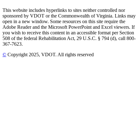
This website includes hyperlinks to sites neither controlled nor
sponsored by VDOT or the Commonwealth of Virginia. Links may
open in a new window. Some resources on this site require the
Adobe Reader and the Microsoft PowerPoint and Excel viewers. If
you wish to receive this content in an accessible format per Section
508 of the federal Rehabilitation Act, 29 U.S.C. § 794 (d), call 800-
367-7623.
©
Copyright
2025
, VDOT. All rights reserved