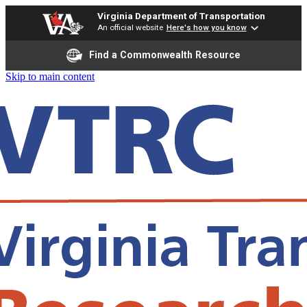
Virginia Department of Transportation
An official website
Here's how you know
Find a Commonwealth Resource
Skip to main content