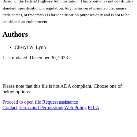
Board, or the Federal Highway Administration. This report does not constitute a
standard, specification, or regulation. Any inclusion of manufacturer names,
trade names, or trademarks is for identification purposes only and is not to be
considered an endorsement.
Authors
Cheryl W. Lynn
Last updated: December 30, 2023
Please note that this file is not ADA compliant. Choose one of
below options:
Proceed to open file
Request assistance
Contact
Terms and Permissions
Web Policy
FOIA