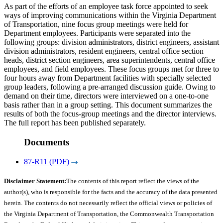
As part of the efforts of an employee task force appointed to seek
ways of improving communications within the Virginia Department
of Transportation, nine focus group meetings were held for
Department employees. Participants were separated into the
following groups: division administrators, district engineers, assistant
division administrators, resident engineers, central office section
heads, district section engineers, area superintendents, central office
employees, and field employees. These focus groups met for three to
four hours away from Department facilities with specially selected
group leaders, following a pre-arranged discussion guide. Owing to
demand on their time, directors were interviewed on a one-to-one
basis rather than in a group setting. This document summarizes the
results of both the focus-group meetings and the director interviews.
The full report has been published separately.
Documents
87-R11 (PDF)
Disclaimer Statement:
The contents of this report reflect the views of the
author(s), who is responsible for the facts and the accuracy of the data presented
herein. The contents do not necessarily reflect the official views or policies of
the Virginia Department of Transportation, the Commonwealth Transportation