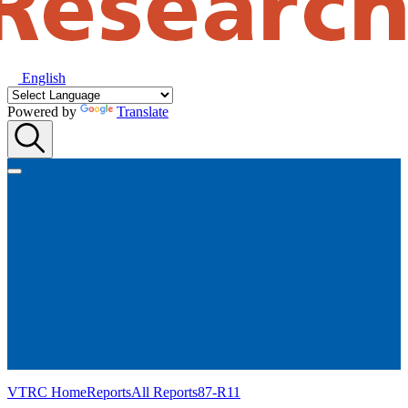
English
Powered by
Translate
VTRC Home
Reports
All Reports
87-R11