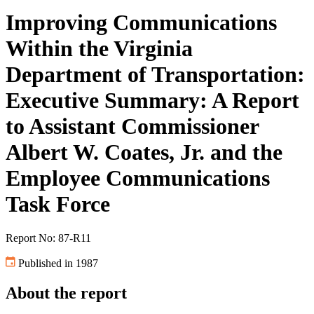
Improving Communications
Within the Virginia
Department of Transportation:
Executive Summary: A Report
to Assistant Commissioner
Albert W. Coates, Jr. and the
Employee Communications
Task Force
Report No: 87-R11
Published in 1987
About the report