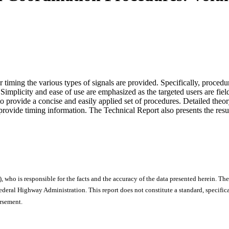
timing the various types of signals are provided. Specifically, procedu
. Simplicity and ease of use are emphasized as the targeted users are fiel
 provide a concise and easily applied set of procedures. Detailed theor
provide timing information. The Technical Report also presents the resu
), who is responsible for the facts and the accuracy of the data presented herein. The
ral Highway Administration. This report does not constitute a standard, specificat
orsement.