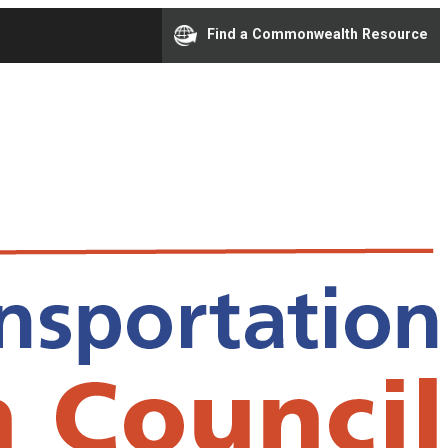
Find a Commonwealth Resource