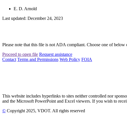
E. D. Arnold
Last updated: December 24, 2023
Please note that this file is not ADA compliant. Choose one of below 
Proceed to open file
Request assistance
Contact
Terms and Permissions
Web Policy
FOIA
This website includes hyperlinks to sites neither controlled nor s
and the Microsoft PowerPoint and Excel viewers. If you wish to receiv
©
Copyright
2025
, VDOT. All rights reserved