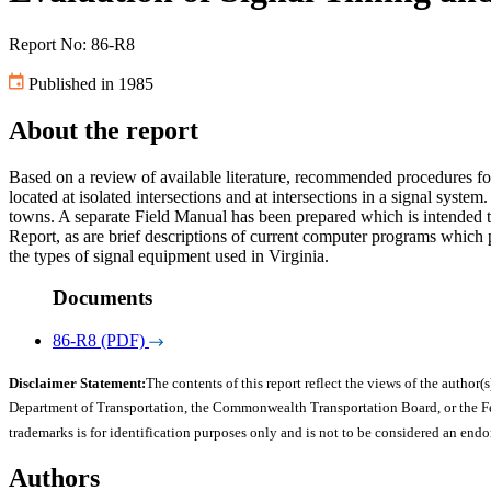
Report No: 86-R8
Published in 1985
About the report
Based on a review of available literature, recommended procedures for 
located at isolated intersections and at intersections in a signal system
towns. A separate Field Manual has been prepared which is intended to
Report, as are brief descriptions of current computer programs which 
the types of signal equipment used in Virginia.
Documents
86-R8 (PDF)
Disclaimer Statement:
The contents of this report reflect the views of the author(s
Department of Transportation, the Commonwealth Transportation Board, or the Fede
trademarks is for identification purposes only and is not to be considered an end
Authors