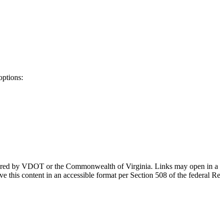
options:
ponsored by VDOT or the Commonwealth of Virginia. Links may open in a
e this content in an accessible format per Section 508 of the federal R