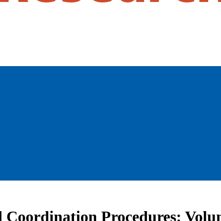
d Coordination Procedures: Volu