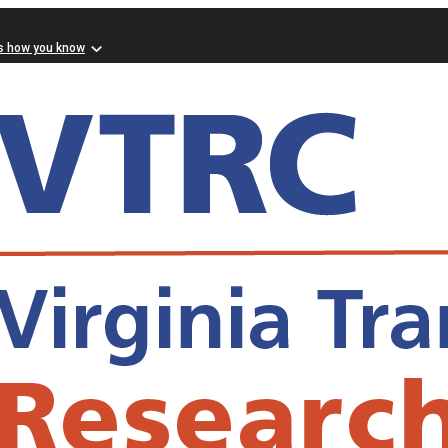
s how you know