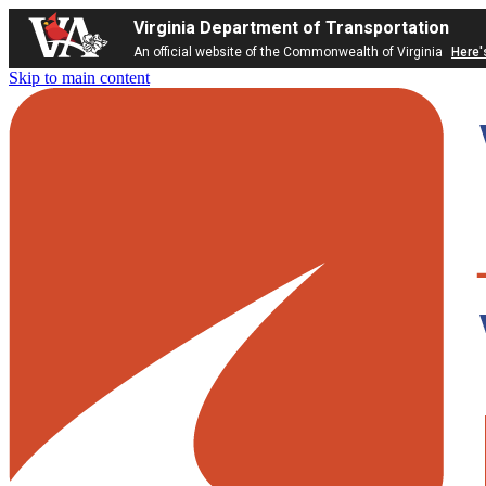
Virginia Department of Transportation
An official website of the Commonwealth of Virginia
Here'
Skip to main content