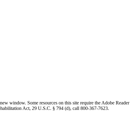
 new window. Some resources on this site require the Adobe Reader
ehabilitation Act, 29 U.S.C. § 794 (d), call 800-367-7623.