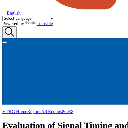
English
Powered by
Translate
VTRC Home
Reports
All Reports
86-R8
Evaluation of Signal Timing an