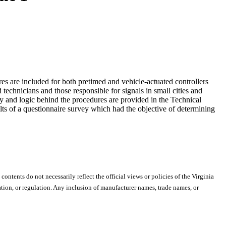
res are included for both pretimed and vehicle-actuated controllers
d technicians and those responsible for signals in small cities and
y and logic behind the procedures are provided in the Technical
lts of a questionnaire survey which had the objective of determining
 contents do not necessarily reflect the official views or policies of the Virginia
ion, or regulation. Any inclusion of manufacturer names, trade names, or