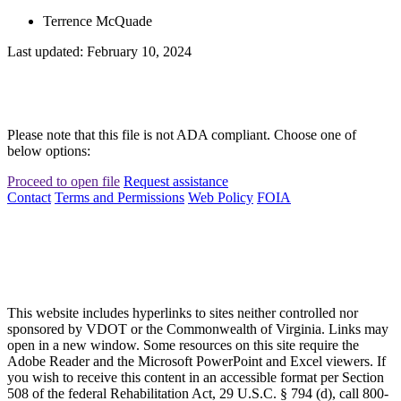
Terrence McQuade
Last updated: February 10, 2024
Please note that this file is not ADA compliant. Choose one of
below options:
Proceed to open file
Request assistance
Contact
Terms and Permissions
Web Policy
FOIA
This website includes hyperlinks to sites neither controlled nor
sponsored by VDOT or the Commonwealth of Virginia. Links may
open in a new window. Some resources on this site require the
Adobe Reader and the Microsoft PowerPoint and Excel viewers. If
you wish to receive this content in an accessible format per Section
508 of the federal Rehabilitation Act, 29 U.S.C. § 794 (d), call 800-