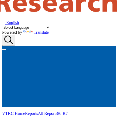
English
Powered by
Translate
VTRC Home
Reports
All Reports
86-R7