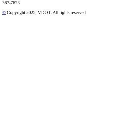
367-7623.
©
Copyright
2025
, VDOT. All rights reserved