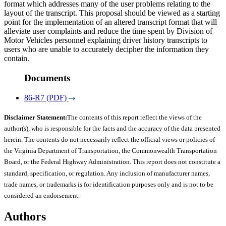
format which addresses many of the user problems relating to the
layout of the transcript. This proposal should be viewed as a starting
point for the implementation of an altered transcript format that will
alleviate user complaints and reduce the time spent by Division of
Motor Vehicles personnel explaining driver history transcripts to
users who are unable to accurately decipher the information they
contain.
Documents
86-R7 (PDF)
Disclaimer Statement:
The contents of this report reflect the views of the
author(s), who is responsible for the facts and the accuracy of the data presented
herein. The contents do not necessarily reflect the official views or policies of
the Virginia Department of Transportation, the Commonwealth Transportation
Board, or the Federal Highway Administration. This report does not constitute a
standard, specification, or regulation. Any inclusion of manufacturer names,
trade names, or trademarks is for identification purposes only and is not to be
considered an endorsement.
Authors