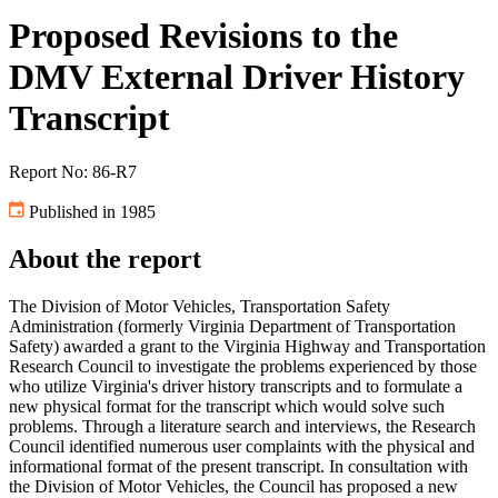
Proposed Revisions to the
DMV External Driver History
Transcript
Report No: 86-R7
Published in 1985
About the report
The Division of Motor Vehicles, Transportation Safety
Administration (formerly Virginia Department of Transportation
Safety) awarded a grant to the Virginia Highway and Transportation
Research Council to investigate the problems experienced by those
who utilize Virginia's driver history transcripts and to formulate a
new physical format for the transcript which would solve such
problems. Through a literature search and interviews, the Research
Council identified numerous user complaints with the physical and
informational format of the present transcript. In consultation with
the Division of Motor Vehicles, the Council has proposed a new