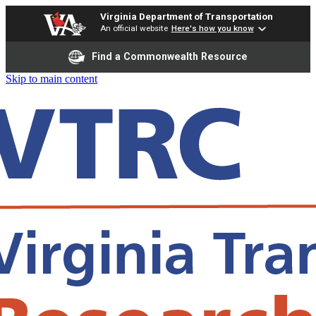
Virginia Department of Transportation
An official website
Here's how you know
Find a Commonwealth Resource
Skip to main content