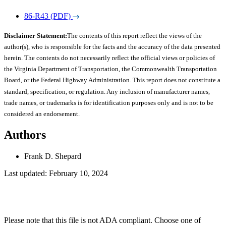
86-R43 (PDF)
Disclaimer Statement:
The contents of this report reflect the views of the
author(s), who is responsible for the facts and the accuracy of the data presented
herein. The contents do not necessarily reflect the official views or policies of
the Virginia Department of Transportation, the Commonwealth Transportation
Board, or the Federal Highway Administration. This report does not constitute a
standard, specification, or regulation. Any inclusion of manufacturer names,
trade names, or trademarks is for identification purposes only and is not to be
considered an endorsement.
Authors
Frank D. Shepard
Last updated: February 10, 2024
Please note that this file is not ADA compliant. Choose one of