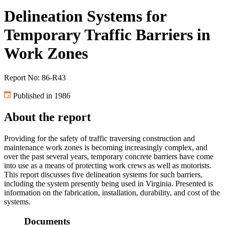
Delineation Systems for
Temporary Traffic Barriers in
Work Zones
Report No: 86-R43
Published in 1986
About the report
Providing for the safety of traffic traversing construction and
maintenance work zones is becoming increasingly complex, and
over the past several years, temporary concrete barriers have come
into use as a means of protecting work crews as well as motorists.
This report discusses five delineation systems for such barriers,
including the system presently being used in Virginia. Presented is
information on the fabrication, installation, durability, and cost of the
systems.
Documents