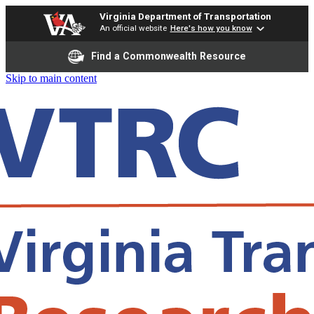
Virginia Department of Transportation
An official website
Here's how you know
Find a Commonwealth Resource
Skip to main content