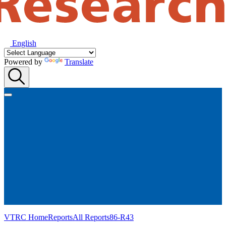
English
Powered by
Translate
VTRC Home
Reports
All Reports
86-R43