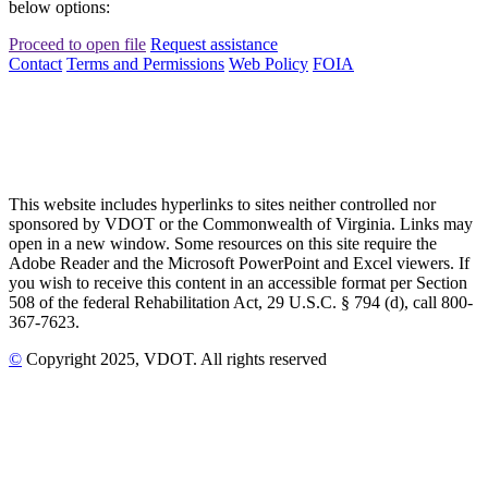
below options:
Proceed to open file
Request assistance
Contact
Terms and Permissions
Web Policy
FOIA
This website includes hyperlinks to sites neither controlled nor
sponsored by VDOT or the Commonwealth of Virginia. Links may
open in a new window. Some resources on this site require the
Adobe Reader and the Microsoft PowerPoint and Excel viewers. If
you wish to receive this content in an accessible format per Section
508 of the federal Rehabilitation Act, 29 U.S.C. § 794 (d), call 800-
367-7623.
©
Copyright
2025
, VDOT. All rights reserved