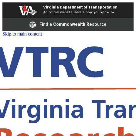
Virginia Department of Transportation
An official website
Here's how you know
Find a Commonwealth Resource
Skip to main content