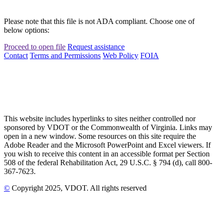
Please note that this file is not ADA compliant. Choose one of
below options:
Proceed to open file
Request assistance
Contact
Terms and Permissions
Web Policy
FOIA
This website includes hyperlinks to sites neither controlled nor
sponsored by VDOT or the Commonwealth of Virginia. Links may
open in a new window. Some resources on this site require the
Adobe Reader and the Microsoft PowerPoint and Excel viewers. If
you wish to receive this content in an accessible format per Section
508 of the federal Rehabilitation Act, 29 U.S.C. § 794 (d), call 800-
367-7623.
©
Copyright
2025
, VDOT. All rights reserved