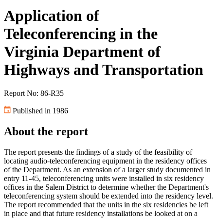
Application of
Teleconferencing in the
Virginia Department of
Highways and Transportation
Report No: 86-R35
Published in 1986
About the report
The report presents the findings of a study of the feasibility of
locating audio-teleconferencing equipment in the residency offices
of the Department. As an extension of a larger study documented in
entry 11-45, teleconferencing units were installed in six residency
offices in the Salem District to determine whether the Department's
teleconferencing system should be extended into the residency level.
The report recommended that the units in the six residencies be left
in place and that future residency installations be looked at on a