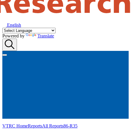
English
Powered by
Translate
VTRC Home
Reports
All Reports
86-R35