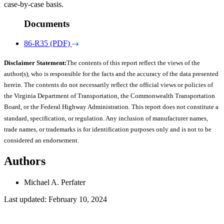
case-by-case basis.
Documents
86-R35 (PDF)
Disclaimer Statement:
The contents of this report reflect the views of the
author(s), who is responsible for the facts and the accuracy of the data presented
herein. The contents do not necessarily reflect the official views or policies of
the Virginia Department of Transportation, the Commonwealth Transportation
Board, or the Federal Highway Administration. This report does not constitute a
standard, specification, or regulation. Any inclusion of manufacturer names,
trade names, or trademarks is for identification purposes only and is not to be
considered an endorsement.
Authors
Michael A. Perfater
Last updated: February 10, 2024