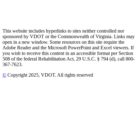
This website includes hyperlinks to sites neither controlled nor
sponsored by VDOT or the Commonwealth of Virginia. Links may
open in a new window. Some resources on this site require the
Adobe Reader and the Microsoft PowerPoint and Excel viewers. If
you wish to receive this content in an accessible format per Section
508 of the federal Rehabilitation Act, 29 U.S.C. § 794 (d), call 800-
367-7623.
©
Copyright
2025
, VDOT. All rights reserved