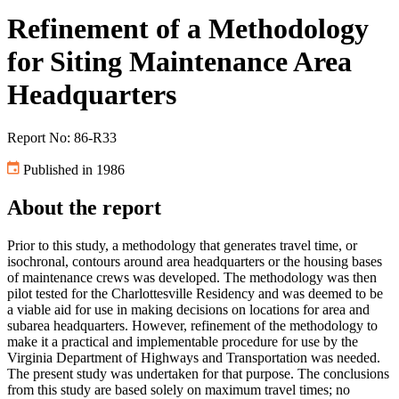
Refinement of a Methodology
for Siting Maintenance Area
Headquarters
Report No: 86-R33
Published in 1986
About the report
Prior to this study, a methodology that generates travel time, or
isochronal, contours around area headquarters or the housing bases
of maintenance crews was developed. The methodology was then
pilot tested for the Charlottesville Residency and was deemed to be
a viable aid for use in making decisions on locations for area and
subarea headquarters. However, refinement of the methodology to
make it a practical and implementable procedure for use by the
Virginia Department of Highways and Transportation was needed.
The present study was undertaken for that purpose. The conclusions
from this study are based solely on maximum travel times; no