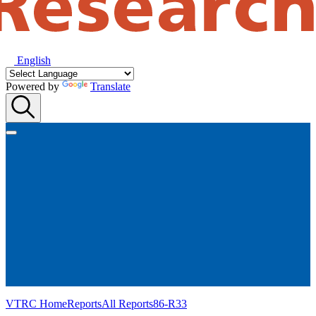
English
Powered by
Translate
VTRC Home
Reports
All Reports
86-R33