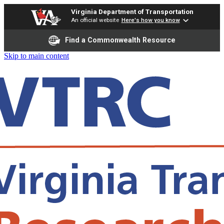
Virginia Department of Transportation
An official website
Here's how you know
Find a Commonwealth Resource
Skip to main content