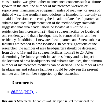
consideration was given other maintenance concerns such as future
growth in the area, the number of maintenance workers or
supervisors, maintenance equipment, miles of roadway, or areas of
right-of-way. The resultant methodology is intended for use only as
an aid in decisions concerning the location of area headquarters and
subarea facilities. Implementation of the methodology statewide
suggested that area headquarters be located at 43 of the 45
residencies (an increase of 22), that a subarea facility be located at
one residency, and that a headquarters be removed from another
residency. In addition, 1 new area headquarters and 5 new subarea
facilities are needed in new locations. In other suggestions of the
researcher, the number of area headquarters should be decreased
from 236 to 119 and the subarea facilities from 29 to 25. After
determining the future growth in each residency and its impact on
the location of area headquarters and subarea facilities, the optimum
number of maintenance facilities can be defined. The number of area
headquarters and subarea facilities should be between the present
number and the number suggested by the researcher.
Documents
86-R33 (PDF)
Disclaimer Statement:
The contents of this report reflect the views of the