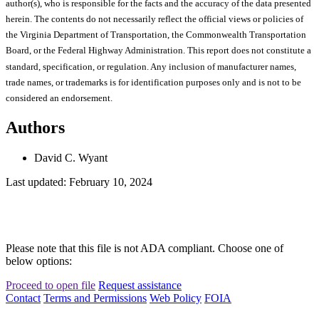
author(s), who is responsible for the facts and the accuracy of the data presented
herein. The contents do not necessarily reflect the official views or policies of
the Virginia Department of Transportation, the Commonwealth Transportation
Board, or the Federal Highway Administration. This report does not constitute a
standard, specification, or regulation. Any inclusion of manufacturer names,
trade names, or trademarks is for identification purposes only and is not to be
considered an endorsement.
Authors
David C. Wyant
Last updated: February 10, 2024
Please note that this file is not ADA compliant. Choose one of
below options:
Proceed to open file
Request assistance
Contact
Terms and Permissions
Web Policy
FOIA