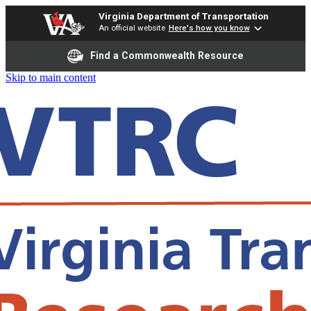
Virginia Department of Transportation
An official website
Here's how you know
Find a Commonwealth Resource
Skip to main content