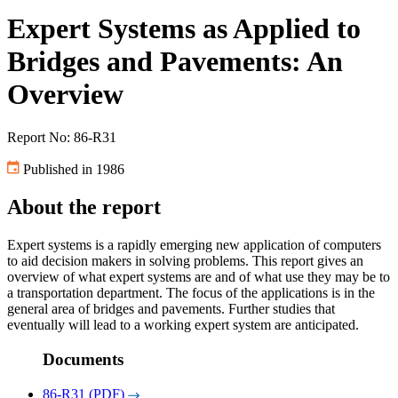
Expert Systems as Applied to
Bridges and Pavements: An
Overview
Report No: 86-R31
Published in 1986
About the report
Expert systems is a rapidly emerging new application of computers
to aid decision makers in solving problems. This report gives an
overview of what expert systems are and of what use they may be to
a transportation department. The focus of the applications is in the
general area of bridges and pavements. Further studies that
eventually will lead to a working expert system are anticipated.
Documents
86-R31 (PDF)