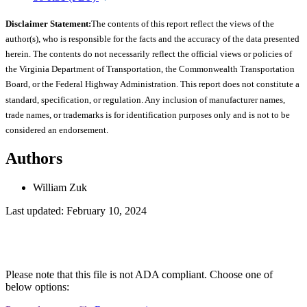
Disclaimer Statement:
The contents of this report reflect the views of the
author(s), who is responsible for the facts and the accuracy of the data presented
herein. The contents do not necessarily reflect the official views or policies of
the Virginia Department of Transportation, the Commonwealth Transportation
Board, or the Federal Highway Administration. This report does not constitute a
standard, specification, or regulation. Any inclusion of manufacturer names,
trade names, or trademarks is for identification purposes only and is not to be
considered an endorsement.
Authors
William Zuk
Last updated: February 10, 2024
Please note that this file is not ADA compliant. Choose one of
below options: