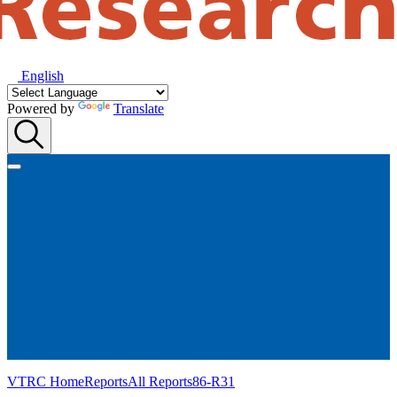
English
Powered by
Translate
VTRC Home
Reports
All Reports
86-R31