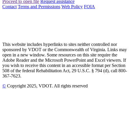
Proceed to open file
Request assistance
Contact
Terms and Permissions
Web Policy
FOIA
This website includes hyperlinks to sites neither controlled nor
sponsored by VDOT or the Commonwealth of Virginia. Links may
open in a new window. Some resources on this site require the
Adobe Reader and the Microsoft PowerPoint and Excel viewers. If
you wish to receive this content in an accessible format per Section
508 of the federal Rehabilitation Act, 29 U.S.C. § 794 (d), call 800-
367-7623.
©
Copyright
2025
, VDOT. All rights reserved