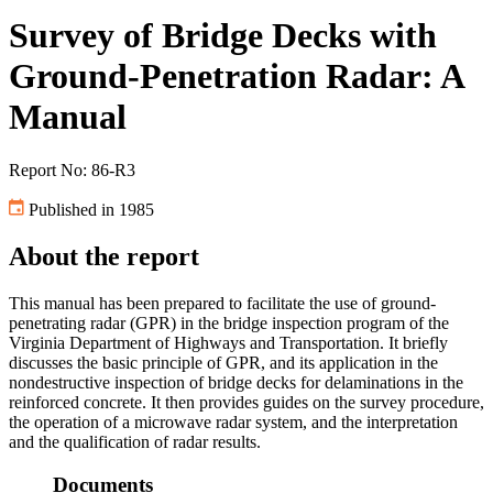
Survey of Bridge Decks with
Ground-Penetration Radar: A
Manual
Report No: 86-R3
Published in 1985
About the report
This manual has been prepared to facilitate the use of ground-
penetrating radar (GPR) in the bridge inspection program of the
Virginia Department of Highways and Transportation. It briefly
discusses the basic principle of GPR, and its application in the
nondestructive inspection of bridge decks for delaminations in the
reinforced concrete. It then provides guides on the survey procedure,
the operation of a microwave radar system, and the interpretation
and the qualification of radar results.
Documents