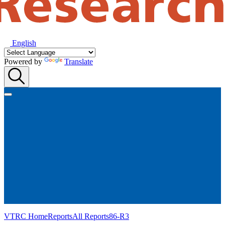
English
Powered by
Translate
VTRC Home
Reports
All Reports
86-R3