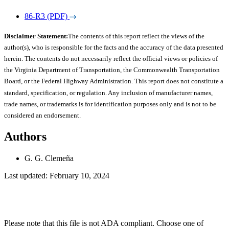
86-R3 (PDF)
Disclaimer Statement:
The contents of this report reflect the views of the
author(s), who is responsible for the facts and the accuracy of the data presented
herein. The contents do not necessarily reflect the official views or policies of
the Virginia Department of Transportation, the Commonwealth Transportation
Board, or the Federal Highway Administration. This report does not constitute a
standard, specification, or regulation. Any inclusion of manufacturer names,
trade names, or trademarks is for identification purposes only and is not to be
considered an endorsement.
Authors
G. G. Clemeña
Last updated: February 10, 2024
Please note that this file is not ADA compliant. Choose one of