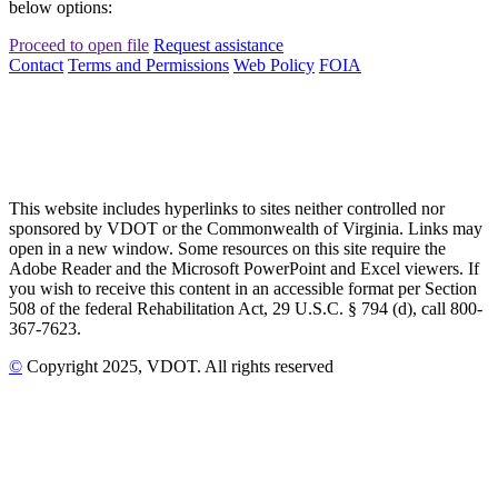
below options:
Proceed to open file
Request assistance
Contact
Terms and Permissions
Web Policy
FOIA
This website includes hyperlinks to sites neither controlled nor
sponsored by VDOT or the Commonwealth of Virginia. Links may
open in a new window. Some resources on this site require the
Adobe Reader and the Microsoft PowerPoint and Excel viewers. If
you wish to receive this content in an accessible format per Section
508 of the federal Rehabilitation Act, 29 U.S.C. § 794 (d), call 800-
367-7623.
©
Copyright
2025
, VDOT. All rights reserved