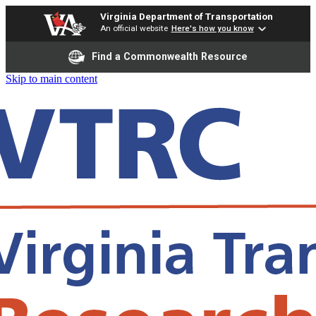
Virginia Department of Transportation
An official website
Here's how you know
Find a Commonwealth Resource
Skip to main content