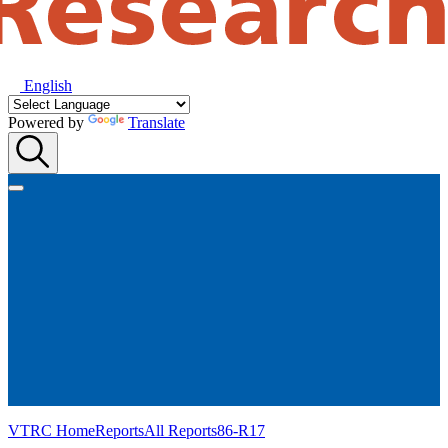
English
Powered by
Translate
VTRC Home
Reports
All Reports
86-R17