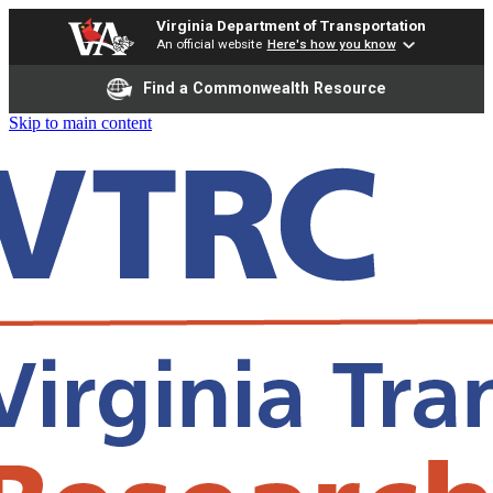
Virginia Department of Transportation
An official website
Here's how you know
Find a Commonwealth Resource
Skip to main content