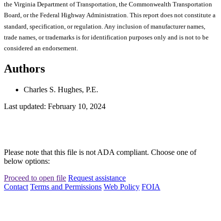
the Virginia Department of Transportation, the Commonwealth Transportation
Board, or the Federal Highway Administration. This report does not constitute a
standard, specification, or regulation. Any inclusion of manufacturer names,
trade names, or trademarks is for identification purposes only and is not to be
considered an endorsement.
Authors
Charles S. Hughes, P.E.
Last updated: February 10, 2024
Please note that this file is not ADA compliant. Choose one of
below options:
Proceed to open file
Request assistance
Contact
Terms and Permissions
Web Policy
FOIA