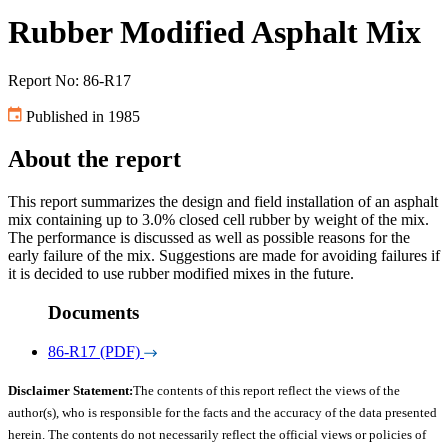
Rubber Modified Asphalt Mix
Report No: 86-R17
Published in 1985
About the report
This report summarizes the design and field installation of an asphalt
mix containing up to 3.0% closed cell rubber by weight of the mix.
The performance is discussed as well as possible reasons for the
early failure of the mix. Suggestions are made for avoiding failures if
it is decided to use rubber modified mixes in the future.
Documents
86-R17 (PDF)
Disclaimer Statement:
The contents of this report reflect the views of the
author(s), who is responsible for the facts and the accuracy of the data presented
herein. The contents do not necessarily reflect the official views or policies of