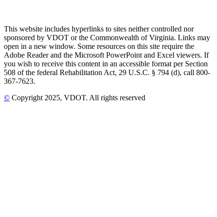
This website includes hyperlinks to sites neither controlled nor
sponsored by VDOT or the Commonwealth of Virginia. Links may
open in a new window. Some resources on this site require the
Adobe Reader and the Microsoft PowerPoint and Excel viewers. If
you wish to receive this content in an accessible format per Section
508 of the federal Rehabilitation Act, 29 U.S.C. § 794 (d), call 800-
367-7623.
©
Copyright
2025
, VDOT. All rights reserved