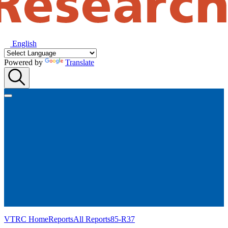
English
Powered by
Translate
VTRC Home
Reports
All Reports
85-R37