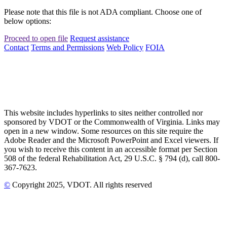
Please note that this file is not ADA compliant. Choose one of
below options:
Proceed to open file
Request assistance
Contact
Terms and Permissions
Web Policy
FOIA
This website includes hyperlinks to sites neither controlled nor
sponsored by VDOT or the Commonwealth of Virginia. Links may
open in a new window. Some resources on this site require the
Adobe Reader and the Microsoft PowerPoint and Excel viewers. If
you wish to receive this content in an accessible format per Section
508 of the federal Rehabilitation Act, 29 U.S.C. § 794 (d), call 800-
367-7623.
©
Copyright
2025
, VDOT. All rights reserved