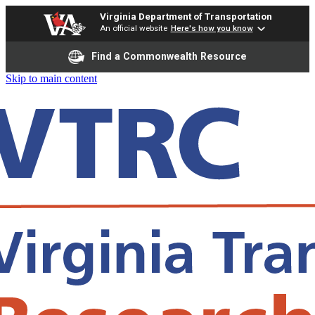
Virginia Department of Transportation
An official website
Here's how you know
Find a Commonwealth Resource
Skip to main content