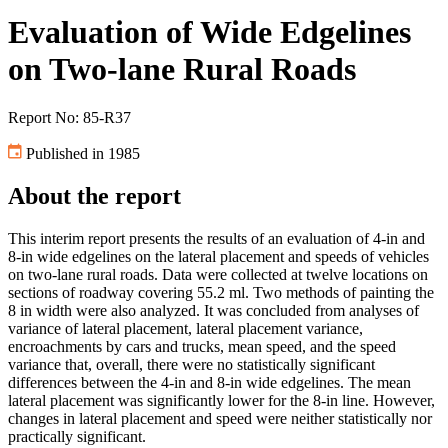
Evaluation of Wide Edgelines
on Two-lane Rural Roads
Report No: 85-R37
Published in 1985
About the report
This interim report presents the results of an evaluation of 4-in and
8-in wide edgelines on the lateral placement and speeds of vehicles
on two-lane rural roads. Data were collected at twelve locations on
sections of roadway covering 55.2 ml. Two methods of painting the
8 in width were also analyzed. It was concluded from analyses of
variance of lateral placement, lateral placement variance,
encroachments by cars and trucks, mean speed, and the speed
variance that, overall, there were no statistically significant
differences between the 4-in and 8-in wide edgelines. The mean
lateral placement was significantly lower for the 8-in line. However,
changes in lateral placement and speed were neither statistically nor
practically significant.