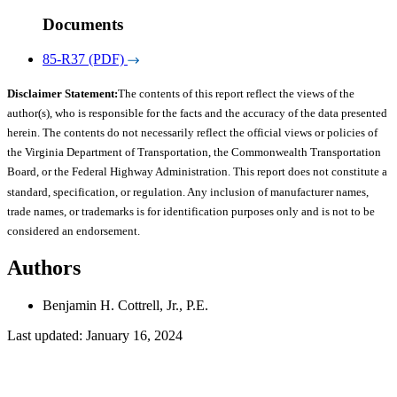
Documents
85-R37 (PDF)
Disclaimer Statement:
The contents of this report reflect the views of the
author(s), who is responsible for the facts and the accuracy of the data presented
herein. The contents do not necessarily reflect the official views or policies of
the Virginia Department of Transportation, the Commonwealth Transportation
Board, or the Federal Highway Administration. This report does not constitute a
standard, specification, or regulation. Any inclusion of manufacturer names,
trade names, or trademarks is for identification purposes only and is not to be
considered an endorsement.
Authors
Benjamin H. Cottrell, Jr., P.E.
Last updated: January 16, 2024