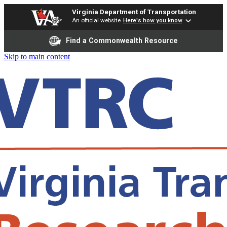
Virginia Department of Transportation
An official website
Here's how you know
Find a Commonwealth Resource
Skip to main content