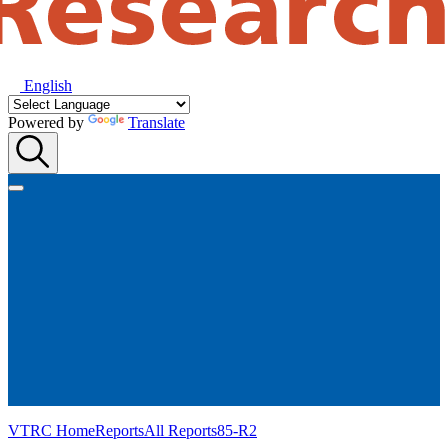
English
Powered by
Translate
VTRC Home
Reports
All Reports
85-R2