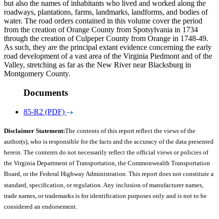
but also the names of inhabitants who lived and worked along the
roadways, plantations, farms, landmarks, landforms, and bodies of
water. The road orders contained in this volume cover the period
from the creation of Orange County from Spotsylvania in 1734
through the creation of Culpeper County from Orange in 1748-49.
As such, they are the principal extant evidence concerning the early
road development of a vast area of the Virginia Piedmont and of the
Valley, stretching as far as the New River near Blacksburg in
Montgomery County.
Documents
85-R2 (PDF)
Disclaimer Statement:
The contents of this report reflect the views of the
author(s), who is responsible for the facts and the accuracy of the data presented
herein. The contents do not necessarily reflect the official views or policies of
the Virginia Department of Transportation, the Commonwealth Transportation
Board, or the Federal Highway Administration. This report does not constitute a
standard, specification, or regulation. Any inclusion of manufacturer names,
trade names, or trademarks is for identification purposes only and is not to be
considered an endorsement.