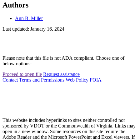
Authors
Ann B. Miller
Last updated: January 16, 2024
Please note that this file is not ADA compliant. Choose one of
below options:
Proceed to open file
Request assistance
Contact
Terms and Permissions
Web Policy
FOIA
This website includes hyperlinks to sites neither controlled nor
sponsored by VDOT or the Commonwealth of Virginia. Links may
open in a new window. Some resources on this site require the
Adobe Reader and the Microsoft PowerPoint and Excel viewers. If