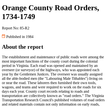
Orange County Road Orders,
1734-1749
Report No: 85-R2
Published in 1984
About the report
The establishment and maintenance of public roads were among the
most important functions of the county court during the colonial
period in Virginia. Each road was opened and maintained by an
overseer (or surveyor) of the highways, who was appointed each
year by the Gentlemen Justices. The overseer was usually assigned
all the able-bodied men (the "Labouring Male Tithables") living on
or near the road. These laborers then furnished their own tools,
wagons, and teams and were required to work on the roads for six
days each year. County court records relating to roads and
transportation are collectively known as "road orders." The Virginia
Transportation Research Council's published volumes of road orders
and related materials contain not only information on early roads,