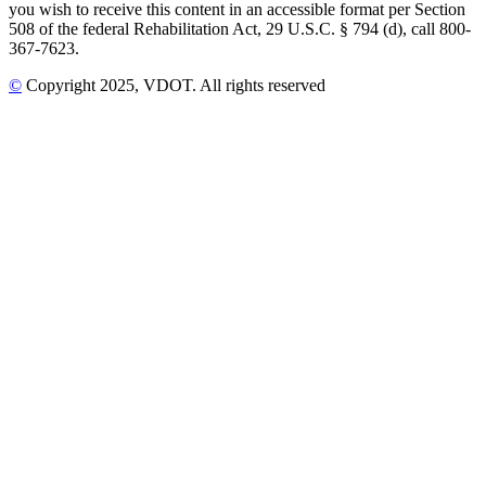
you wish to receive this content in an accessible format per Section
508 of the federal Rehabilitation Act, 29 U.S.C. § 794 (d), call 800-
367-7623.
©
Copyright
2025
, VDOT. All rights reserved