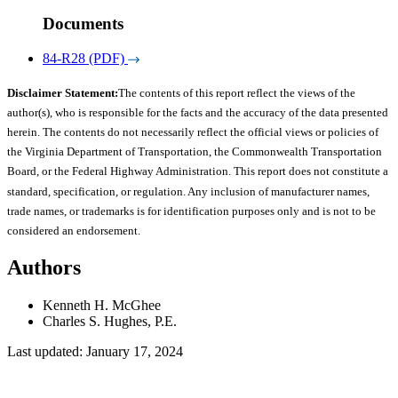
Documents
84-R28 (PDF)
Disclaimer Statement:
The contents of this report reflect the views of the
author(s), who is responsible for the facts and the accuracy of the data presented
herein. The contents do not necessarily reflect the official views or policies of
the Virginia Department of Transportation, the Commonwealth Transportation
Board, or the Federal Highway Administration. This report does not constitute a
standard, specification, or regulation. Any inclusion of manufacturer names,
trade names, or trademarks is for identification purposes only and is not to be
considered an endorsement.
Authors
Kenneth H. McGhee
Charles S. Hughes, P.E.
Last updated: January 17, 2024