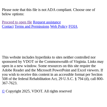
Please note that this file is not ADA compliant. Choose one of
below options:
Proceed to open file
Request assistance
Contact
Terms and Permissions
Web Policy
FOIA
This website includes hyperlinks to sites neither controlled nor
sponsored by VDOT or the Commonwealth of Virginia. Links may
open in a new window. Some resources on this site require the
Adobe Reader and the Microsoft PowerPoint and Excel viewers. If
you wish to receive this content in an accessible format per Section
508 of the federal Rehabilitation Act, 29 U.S.C. § 794 (d), call 800-
367-7623.
©
Copyright
2025
, VDOT. All rights reserved