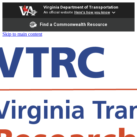
Virginia Department of Transportation
An official website
Here's how you know
Find a Commonwealth Resource
Skip to main content