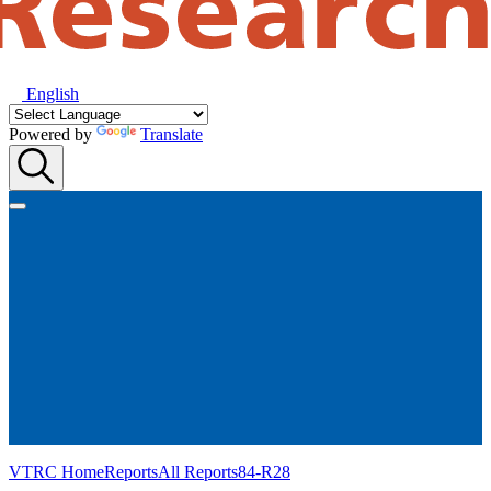
English
Powered by
Translate
VTRC Home
Reports
All Reports
84-R28