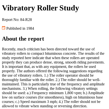
Vibratory Roller Study
Report No: 84-R28
Published in 1984
About the report
Recently, much criticism has been directed toward the use of
vibratory rollers to compact bituminous concrete. The results of the
study reported here indicate that when these rollers are operated
properly they can produce dense, strong, smooth riding pavements.
It is important that, as with any equipment, the rollers be used
properly. The authors offered the following suggestions regarding
the use of vibratory rollers. 1.) The roller operator should be
thoroughly familiar with the roller. 2.) The roller should be well-
maintained. This is particularly true of the frequency and amplitude
mechanisms. 3.) When rolling, the following vibratory settings
should be used: a.) Frequency minimum 1,800 vpm; b.) Amplitude
low on surface courses (for smoothness), high on bituminous base
courses; c.) Speed maximum 3 mph; 4.) The roller should not be
allowed to vibrate when standing or reversing direction.