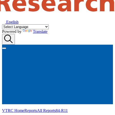
English
Powered by
Translate
VTRC Home
Reports
All Reports
84-R11