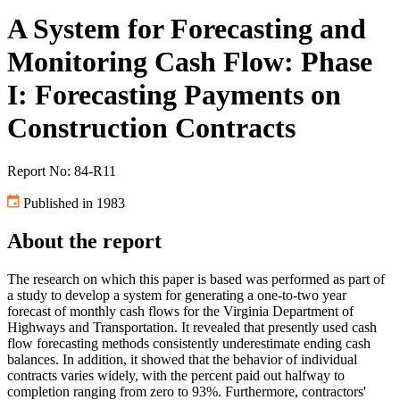
A System for Forecasting and
Monitoring Cash Flow: Phase
I: Forecasting Payments on
Construction Contracts
Report No: 84-R11
Published in 1983
About the report
The research on which this paper is based was performed as part of
a study to develop a system for generating a one-to-two year
forecast of monthly cash flows for the Virginia Department of
Highways and Transportation. It revealed that presently used cash
flow forecasting methods consistently underestimate ending cash
balances. In addition, it showed that the behavior of individual
contracts varies widely, with the percent paid out halfway to
completion ranging from zero to 93%. Furthermore, contractors'