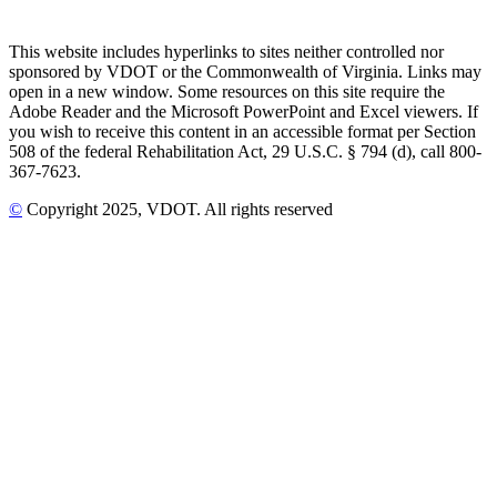
This website includes hyperlinks to sites neither controlled nor
sponsored by VDOT or the Commonwealth of Virginia. Links may
open in a new window. Some resources on this site require the
Adobe Reader and the Microsoft PowerPoint and Excel viewers. If
you wish to receive this content in an accessible format per Section
508 of the federal Rehabilitation Act, 29 U.S.C. § 794 (d), call 800-
367-7623.
©
Copyright
2025
, VDOT. All rights reserved