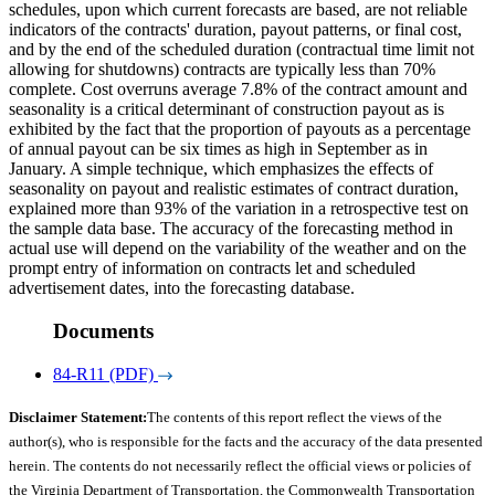
schedules, upon which current forecasts are based, are not reliable
indicators of the contracts' duration, payout patterns, or final cost,
and by the end of the scheduled duration (contractual time limit not
allowing for shutdowns) contracts are typically less than 70%
complete. Cost overruns average 7.8% of the contract amount and
seasonality is a critical determinant of construction payout as is
exhibited by the fact that the proportion of payouts as a percentage
of annual payout can be six times as high in September as in
January. A simple technique, which emphasizes the effects of
seasonality on payout and realistic estimates of contract duration,
explained more than 93% of the variation in a retrospective test on
the sample data base. The accuracy of the forecasting method in
actual use will depend on the variability of the weather and on the
prompt entry of information on contracts let and scheduled
advertisement dates, into the forecasting database.
Documents
84-R11 (PDF)
Disclaimer Statement:
The contents of this report reflect the views of the
author(s), who is responsible for the facts and the accuracy of the data presented
herein. The contents do not necessarily reflect the official views or policies of
the Virginia Department of Transportation, the Commonwealth Transportation