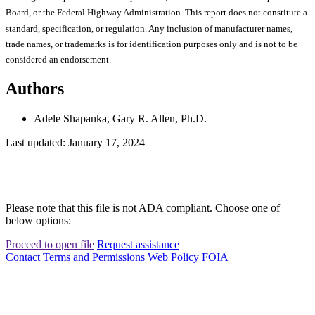
Board, or the Federal Highway Administration. This report does not constitute a
standard, specification, or regulation. Any inclusion of manufacturer names,
trade names, or trademarks is for identification purposes only and is not to be
considered an endorsement.
Authors
Adele Shapanka, Gary R. Allen, Ph.D.
Last updated: January 17, 2024
Please note that this file is not ADA compliant. Choose one of
below options:
Proceed to open file
Request assistance
Contact
Terms and Permissions
Web Policy
FOIA