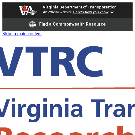
Virginia Department of Transportation
An official website
Here's how you know
Find a Commonwealth Resource
Skip to main content