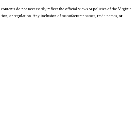
 contents do not necessarily reflect the official views or policies of the Virginia
ion, or regulation. Any inclusion of manufacturer names, trade names, or