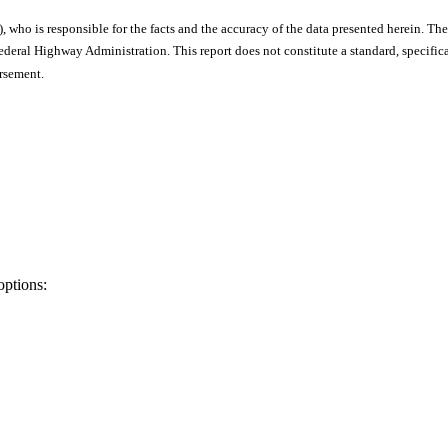
), who is responsible for the facts and the accuracy of the data presented herein. The
ral Highway Administration. This report does not constitute a standard, specificat
orsement.
options: