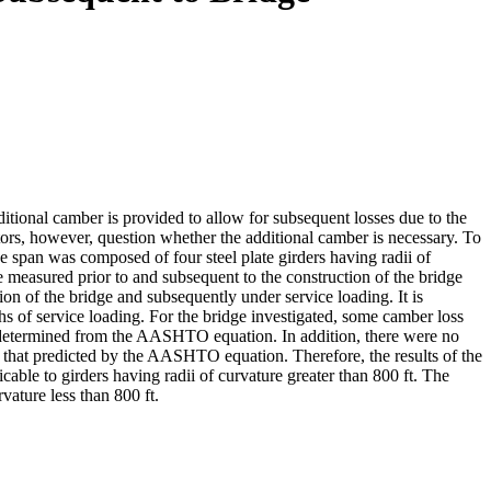
ditional camber is provided to allow for subsequent losses due to the
ators, however, question whether the additional camber is necessary. To
e span was composed of four steel plate girders having radii of
e measured prior to and subsequent to the construction of the bridge
n of the bridge and subsequently under service loading. It is
hs of service loading. For the bridge investigated, some camber loss
at determined from the AASHTO equation. In addition, there were no
 that predicted by the AASHTO equation. Therefore, the results of the
licable to girders having radii of curvature greater than 800 ft. The
vature less than 800 ft.