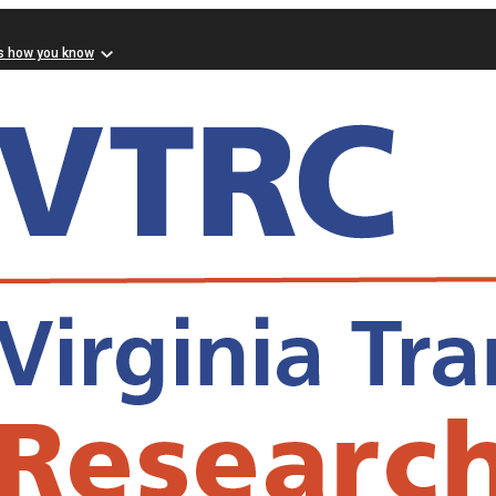
s how you know