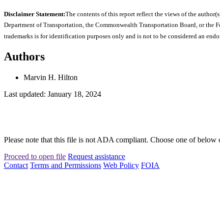
Disclaimer Statement:
The contents of this report reflect the views of the author(s
Department of Transportation, the Commonwealth Transportation Board, or the Fede
trademarks is for identification purposes only and is not to be considered an end
Authors
Marvin H. Hilton
Last updated: January 18, 2024
Please note that this file is not ADA compliant. Choose one of below 
Proceed to open file
Request assistance
Contact
Terms and Permissions
Web Policy
FOIA