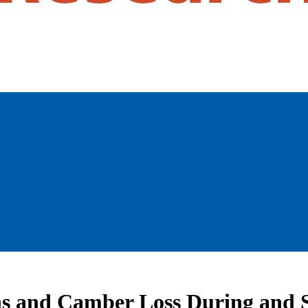
ns and Camber Loss During and 