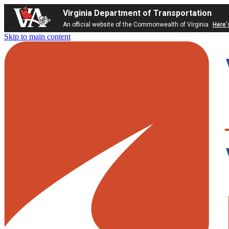
Virginia Department of Transportation
An official website of the Commonwealth of Virginia
Here'
Skip to main content