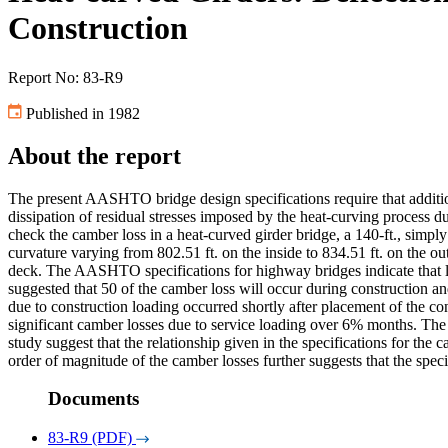
Construction
Report No: 83-R9
Published in 1982
About the report
The present AASHTO bridge design specifications require that additiona
dissipation of residual stresses imposed by the heat-curving process d
check the camber loss in a heat-curved girder bridge, a 140-ft., simpl
curvature varying from 802.51 ft. on the inside to 834.51 ft. on the o
deck. The AASHTO specifications for highway bridges indicate that los
suggested that 50 of the camber loss will occur during construction an
due to construction loading occurred shortly after placement of the 
significant camber losses due to service loading over 6% months. The
study suggest that the relationship given in the specifications for the c
order of magnitude of the camber losses further suggests that the speci
Documents
83-R9 (PDF)