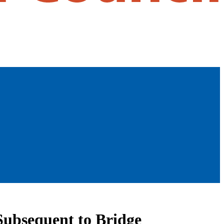
Subsequent to Bridge