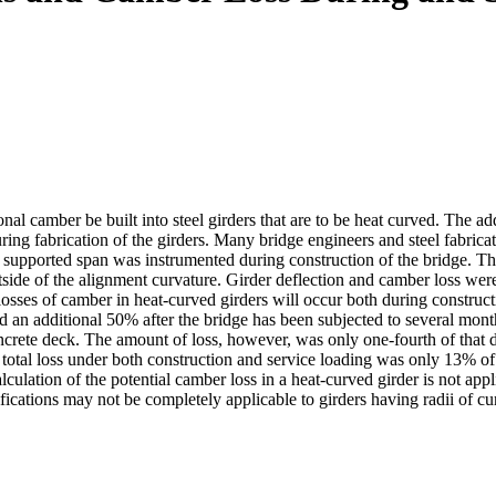
l camber be built into steel girders that are to be heat curved. The ad
uring fabrication of the girders. Many bridge engineers and steel fabric
y supported span was instrumented during construction of the bridge. Th
utside of the alignment curvature. Girder deflection and camber loss wer
ses of camber in heat-curved girders will occur both during constructio
d an additional 50% after the bridge has been subjected to several mont
concrete deck. The amount of loss, however, was only one-fourth of th
 total loss under both construction and service loading was only 13% of
alculation of the potential camber loss in a heat-curved girder is not app
fications may not be completely applicable to girders having radii of cur