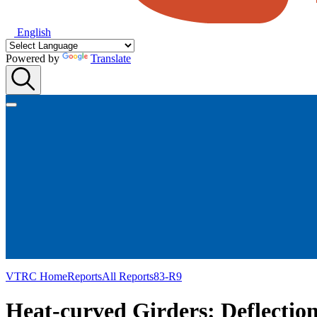
English
Powered by
Translate
VTRC Home
Reports
All Reports
83-R9
Heat-curved Girders: Deflectio