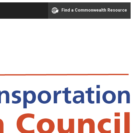
Find a Commonwealth Resource