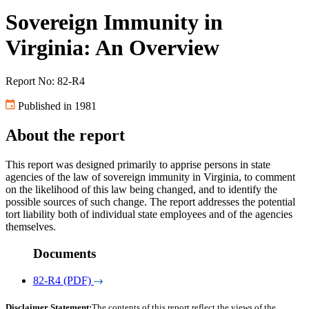
Sovereign Immunity in
Virginia: An Overview
Report No: 82-R4
Published in 1981
About the report
This report was designed primarily to apprise persons in state
agencies of the law of sovereign immunity in Virginia, to comment
on the likelihood of this law being changed, and to identify the
possible sources of such change. The report addresses the potential
tort liability both of individual state employees and of the agencies
themselves.
Documents
82-R4 (PDF)
Disclaimer Statement:
The contents of this report reflect the views of the