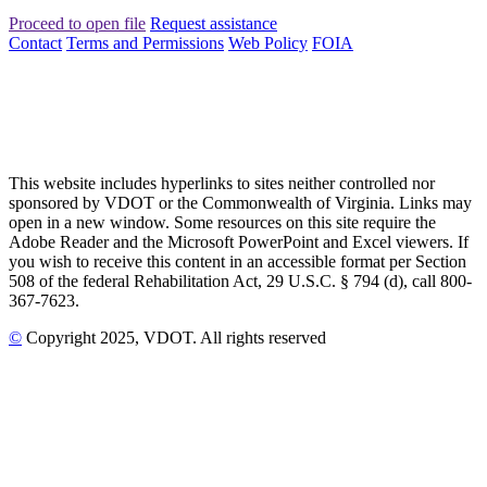
Proceed to open file
Request assistance
Contact
Terms and Permissions
Web Policy
FOIA
This website includes hyperlinks to sites neither controlled nor
sponsored by VDOT or the Commonwealth of Virginia. Links may
open in a new window. Some resources on this site require the
Adobe Reader and the Microsoft PowerPoint and Excel viewers. If
you wish to receive this content in an accessible format per Section
508 of the federal Rehabilitation Act, 29 U.S.C. § 794 (d), call 800-
367-7623.
©
Copyright
2025
, VDOT. All rights reserved