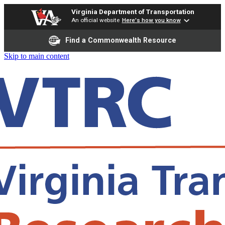
Virginia Department of Transportation
An official website
Here's how you know
Find a Commonwealth Resource
Skip to main content