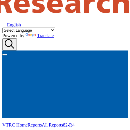
English
Powered by
Translate
VTRC Home
Reports
All Reports
82-R4