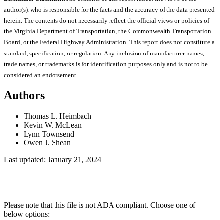
author(s), who is responsible for the facts and the accuracy of the data presented
herein. The contents do not necessarily reflect the official views or policies of
the Virginia Department of Transportation, the Commonwealth Transportation
Board, or the Federal Highway Administration. This report does not constitute a
standard, specification, or regulation. Any inclusion of manufacturer names,
trade names, or trademarks is for identification purposes only and is not to be
considered an endorsement.
Authors
Thomas L. Heimbach
Kevin W. McLean
Lynn Townsend
Owen J. Shean
Last updated: January 21, 2024
Please note that this file is not ADA compliant. Choose one of
below options: