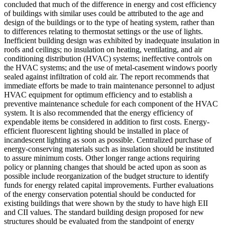
concluded that much of the difference in energy and cost efficiency
of buildings with similar uses could be attributed to the age and
design of the buildings or to the type of heating system, rather than
to differences relating to thermostat settings or the use of lights.
Inefficient building design was exhibited by inadequate insulation in
roofs and ceilings; no insulation on heating, ventilating, and air
conditioning distribution (HVAC) systems; ineffective controls on
the HVAC systems; and the use of metal-casement windows poorly
sealed against infiltration of cold air. The report recommends that
immediate efforts be made to train maintenance personnel to adjust
HVAC equipment for optimum efficiency and to establish a
preventive maintenance schedule for each component of the HVAC
system. It is also recommended that the energy efficiency of
expendable items be considered in addition to first costs. Energy-
efficient fluorescent lighting should be installed in place of
incandescent lighting as soon as possible. Centralized purchase of
energy-conserving materials such as insulation should be instituted
to assure minimum costs. Other longer range actions requiring
policy or planning changes that should be acted upon as soon as
possible include reorganization of the budget structure to identify
funds for energy related capital improvements. Further evaluations
of the energy conservation potential should be conducted for
existing buildings that were shown by the study to have high EII
and CII values. The standard building design proposed for new
structures should be evaluated from the standpoint of energy