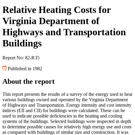
Relative Heating Costs for
Virginia Department of
Highways and Transportation
Buildings
Report No: 82-R35
Published in 1982
About the report
This report presents the results of a survey of the energy used to heat
various buildings owned and operated by the Virginia Department
of Highways and Transportation. Energy intensity and cost intensity
indices (EII and CII) for buildings were calculated. These can be
used to indicate possible deficiencies in the heating and cooling
systems of the buildings. Selected buildings were inspected in depth
to determine possible causes for relatively high energy use and costs
as compared with buildings of similar size and construction. It was