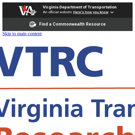
Virginia Department of Transportation
An official website
Here's how you know
Find a Commonwealth Resource
Skip to main content