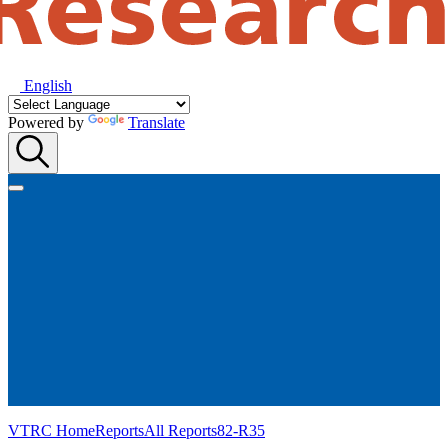
English
Powered by
Translate
VTRC Home
Reports
All Reports
82-R35