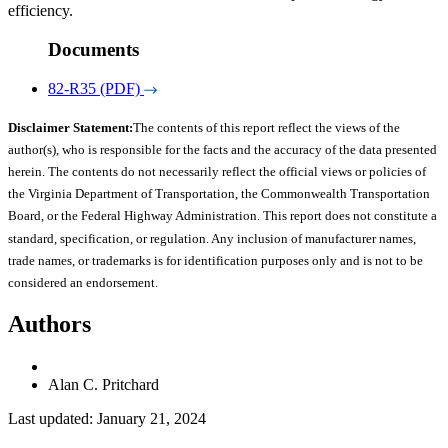
efficiency.
Documents
82-R35 (PDF)
Disclaimer Statement:
The contents of this report reflect the views of the
author(s), who is responsible for the facts and the accuracy of the data presented
herein. The contents do not necessarily reflect the official views or policies of
the Virginia Department of Transportation, the Commonwealth Transportation
Board, or the Federal Highway Administration. This report does not constitute a
standard, specification, or regulation. Any inclusion of manufacturer names,
trade names, or trademarks is for identification purposes only and is not to be
considered an endorsement.
Authors
Alan C. Pritchard
Last updated: January 21, 2024