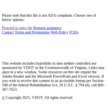
Please note that this file is not ADA compliant. Choose one of
below options:
Proceed to open file
Request assistance
Contact
Terms and Permissions
Web Policy
FOIA
This website includes hyperlinks to sites neither controlled nor
sponsored by VDOT or the Commonwealth of Virginia. Links may
open in a new window. Some resources on this site require the
Adobe Reader and the Microsoft PowerPoint and Excel viewers. If
you wish to receive this content in an accessible format per Section
508 of the federal Rehabilitation Act, 29 U.S.C. § 794 (d), call 800-
367-7623.
©
Copyright
2025
, VDOT. All rights reserved