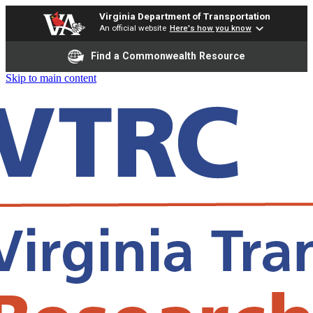
Virginia Department of Transportation
An official website
Here's how you know
Find a Commonwealth Resource
Skip to main content