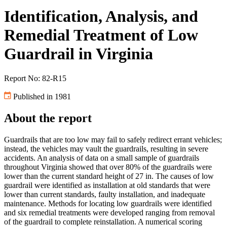
Identification, Analysis, and
Remedial Treatment of Low
Guardrail in Virginia
Report No: 82-R15
Published in 1981
About the report
Guardrails that are too low may fail to safely redirect errant vehicles;
instead, the vehicles may vault the guardrails, resulting in severe
accidents. An analysis of data on a small sample of guardrails
throughout Virginia showed that over 80% of the guardrails were
lower than the current standard height of 27 in. The causes of low
guardrail were identified as installation at old standards that were
lower than current standards, faulty installation, and inadequate
maintenance. Methods for locating low guardrails were identified
and six remedial treatments were developed ranging from removal
of the guardrail to complete reinstallation. A numerical scoring