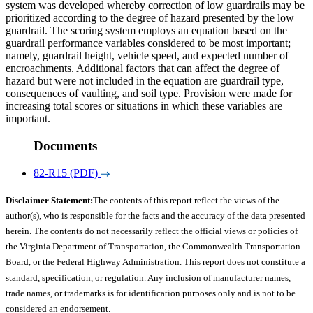
system was developed whereby correction of low guardrails may be
prioritized according to the degree of hazard presented by the low
guardrail. The scoring system employs an equation based on the
guardrail performance variables considered to be most important;
namely, guardrail height, vehicle speed, and expected number of
encroachments. Additional factors that can affect the degree of
hazard but were not included in the equation are guardrail type,
consequences of vaulting, and soil type. Provision were made for
increasing total scores or situations in which these variables are
important.
Documents
82-R15 (PDF)
Disclaimer Statement:
The contents of this report reflect the views of the
author(s), who is responsible for the facts and the accuracy of the data presented
herein. The contents do not necessarily reflect the official views or policies of
the Virginia Department of Transportation, the Commonwealth Transportation
Board, or the Federal Highway Administration. This report does not constitute a
standard, specification, or regulation. Any inclusion of manufacturer names,
trade names, or trademarks is for identification purposes only and is not to be
considered an endorsement.