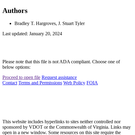
Authors
Bradley T. Hargroves, J. Stuart Tyler
Last updated: January 20, 2024
Please note that this file is not ADA compliant. Choose one of
below options:
Proceed to open file
Request assistance
Contact
Terms and Permissions
Web Policy
FOIA
This website includes hyperlinks to sites neither controlled nor
sponsored by VDOT or the Commonwealth of Virginia. Links may
open in a new window. Some resources on this site require the