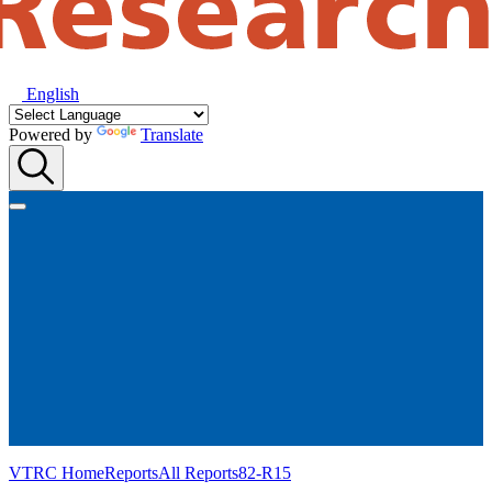
English
Powered by
Translate
VTRC Home
Reports
All Reports
82-R15