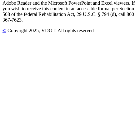
Adobe Reader and the Microsoft PowerPoint and Excel viewers. If
you wish to receive this content in an accessible format per Section
508 of the federal Rehabilitation Act, 29 U.S.C. § 794 (d), call 800-
367-7623.
©
Copyright
2025
, VDOT. All rights reserved