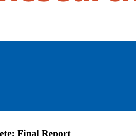
te: Final Report