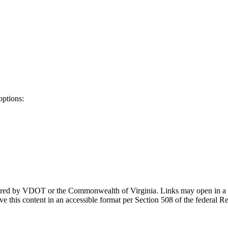
options:
ponsored by VDOT or the Commonwealth of Virginia. Links may open in a
e this content in an accessible format per Section 508 of the federal R