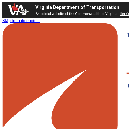
Virginia Department of Transportation
An official website of the Commonwealth of Virginia
Here'
Skip to main content