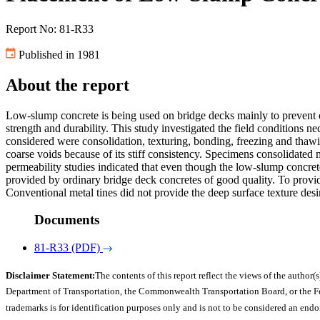
Report No: 81-R33
Published in 1981
About the report
Low-slump concrete is being used on bridge decks mainly to prevent or 
strength and durability. This study investigated the field conditions
considered were consolidation, texturing, bonding, freezing and thawi
coarse voids because of its stiff consistency. Specimens consolidate
permeability studies indicated that even though the low-slump concret
provided by ordinary bridge deck concretes of good quality. To provid
Conventional metal tines did not provide the deep surface texture desi
Documents
81-R33 (PDF)
Disclaimer Statement:
The contents of this report reflect the views of the author(s
Department of Transportation, the Commonwealth Transportation Board, or the Fede
trademarks is for identification purposes only and is not to be considered an end