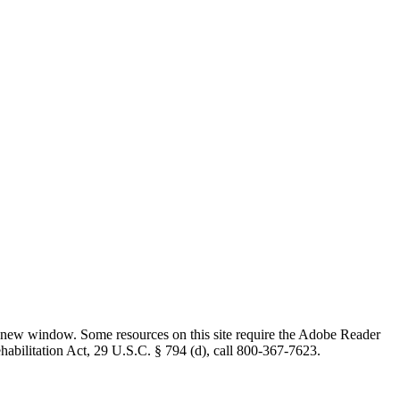
 new window. Some resources on this site require the Adobe Reader
ehabilitation Act, 29 U.S.C. § 794 (d), call 800-367-7623.