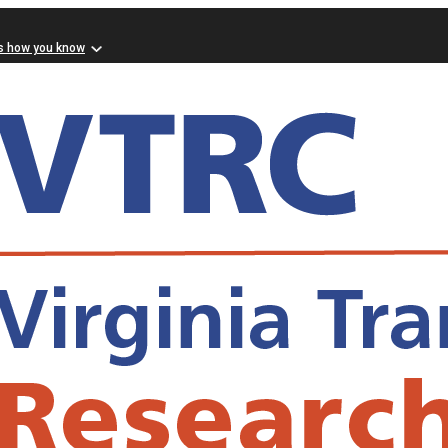
s how you know