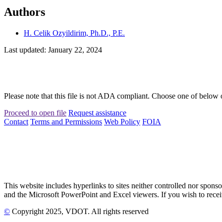
Authors
H. Celik Ozyildirim, Ph.D., P.E.
Last updated: January 22, 2024
Please note that this file is not ADA compliant. Choose one of below 
Proceed to open file
Request assistance
Contact
Terms and Permissions
Web Policy
FOIA
This website includes hyperlinks to sites neither controlled nor s
and the Microsoft PowerPoint and Excel viewers. If you wish to receiv
©
Copyright
2025
, VDOT. All rights reserved