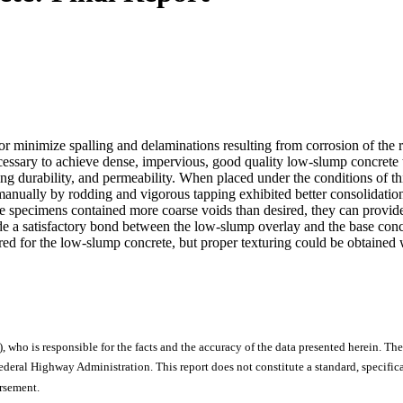
minimize spalling and delaminations resulting from corrosion of the rei
 necessary to achieve dense, impervious, good quality low-slump concret
ng durability, and permeability. When placed under the conditions of t
d manually by rodding and vigorous tapping exhibited better consolidat
e specimens contained more coarse voids than desired, they can provide a
e a satisfactory bond between the low-slump overlay and the base concre
red for the low-slump concrete, but proper texturing could be obtained w
), who is responsible for the facts and the accuracy of the data presented herein. The
ral Highway Administration. This report does not constitute a standard, specificat
orsement.