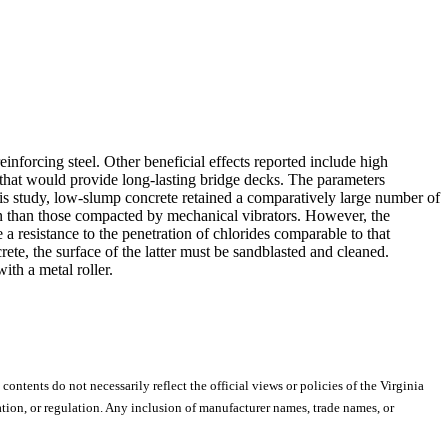
nforcing steel. Other beneficial effects reported include high
e that would provide long-lasting bridge decks. The parameters
his study, low-slump concrete retained a comparatively large number of
ion than those compacted by mechanical vibrators. However, the
 resistance to the penetration of chlorides comparable to that
te, the surface of the latter must be sandblasted and cleaned.
ith a metal roller.
 contents do not necessarily reflect the official views or policies of the Virginia
ion, or regulation. Any inclusion of manufacturer names, trade names, or