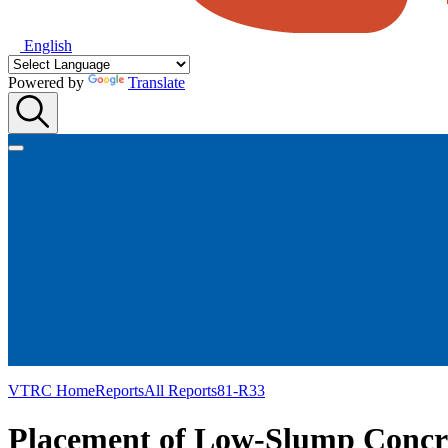
English
Powered by
Translate
VTRC Home
Reports
All Reports
81-R33
Placement of Low-Slump Concre