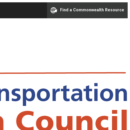
Find a Commonwealth Resource