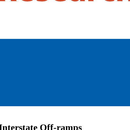
Interstate Off-ramps