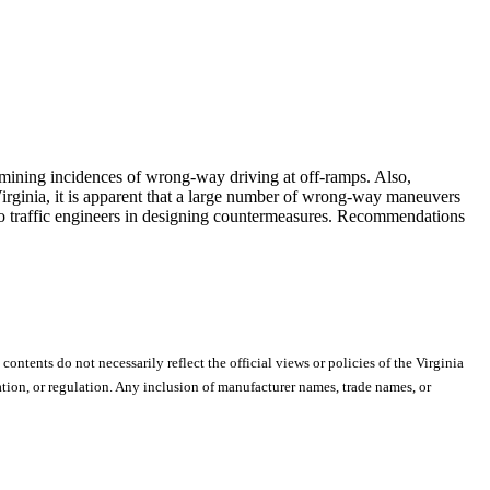
ermining incidences of wrong-way driving at off-ramps. Also,
Virginia, it is apparent that a large number of wrong-way maneuvers
to traffic engineers in designing countermeasures. Recommendations
 contents do not necessarily reflect the official views or policies of the Virginia
ion, or regulation. Any inclusion of manufacturer names, trade names, or