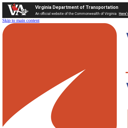
Virginia Department of Transportation
An official website of the Commonwealth of Virginia
Here'
Skip to main content