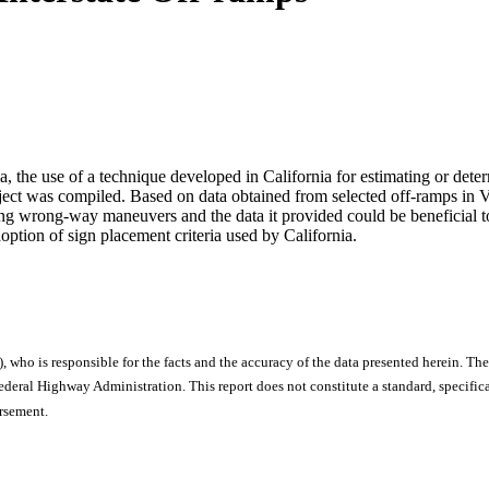
ia, the use of a technique developed in California for estimating or det
ubject was compiled. Based on data obtained from selected off-ramps in 
ng wrong-way maneuvers and the data it provided could be beneficial 
option of sign placement criteria used by California.
), who is responsible for the facts and the accuracy of the data presented herein. The
ral Highway Administration. This report does not constitute a standard, specificat
orsement.