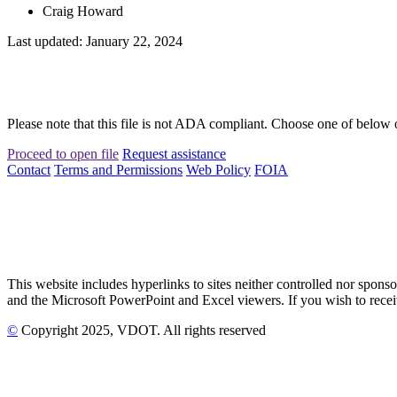
Craig Howard
Last updated: January 22, 2024
Please note that this file is not ADA compliant. Choose one of below 
Proceed to open file
Request assistance
Contact
Terms and Permissions
Web Policy
FOIA
This website includes hyperlinks to sites neither controlled nor s
and the Microsoft PowerPoint and Excel viewers. If you wish to receiv
©
Copyright
2025
, VDOT. All rights reserved