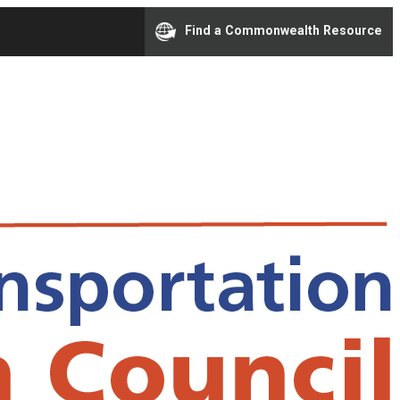
Find a Commonwealth Resource