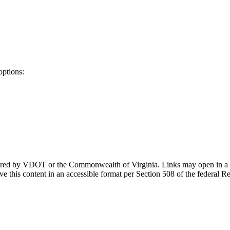
options:
ponsored by VDOT or the Commonwealth of Virginia. Links may open in a
e this content in an accessible format per Section 508 of the federal R