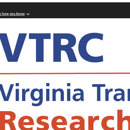
s how you know