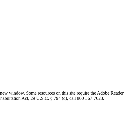
 new window. Some resources on this site require the Adobe Reader
ehabilitation Act, 29 U.S.C. § 794 (d), call 800-367-7623.