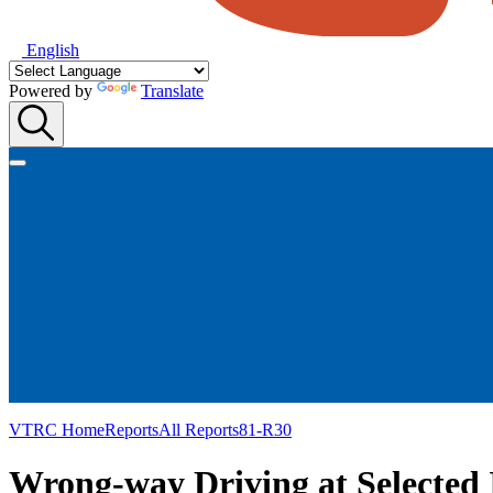
English
Powered by
Translate
VTRC Home
Reports
All Reports
81-R30
Wrong-way Driving at Selected 