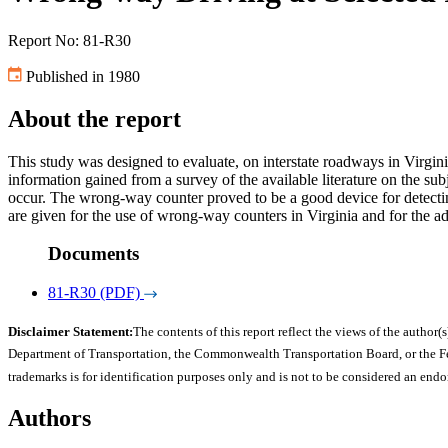
Report No: 81-R30
Published in 1980
About the report
This study was designed to evaluate, on interstate roadways in Virgin
information gained from a survey of the available literature on the s
occur. The wrong-way counter proved to be a good device for detecti
are given for the use of wrong-way counters in Virginia and for the ad
Documents
81-R30 (PDF)
Disclaimer Statement:
The contents of this report reflect the views of the author(s
Department of Transportation, the Commonwealth Transportation Board, or the Fede
trademarks is for identification purposes only and is not to be considered an end
Authors