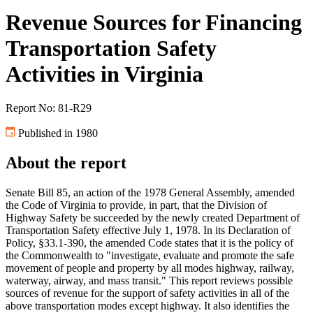
Revenue Sources for Financing
Transportation Safety
Activities in Virginia
Report No: 81-R29
Published in 1980
About the report
Senate Bill 85, an action of the 1978 General Assembly, amended
the Code of Virginia to provide, in part, that the Division of
Highway Safety be succeeded by the newly created Department of
Transportation Safety effective July 1, 1978. In its Declaration of
Policy, §33.1-390, the amended Code states that it is the policy of
the Commonwealth to "investigate, evaluate and promote the safe
movement of people and property by all modes highway, railway,
waterway, airway, and mass transit." This report reviews possible
sources of revenue for the support of safety activities in all of the
above transportation modes except highway. It also identifies the