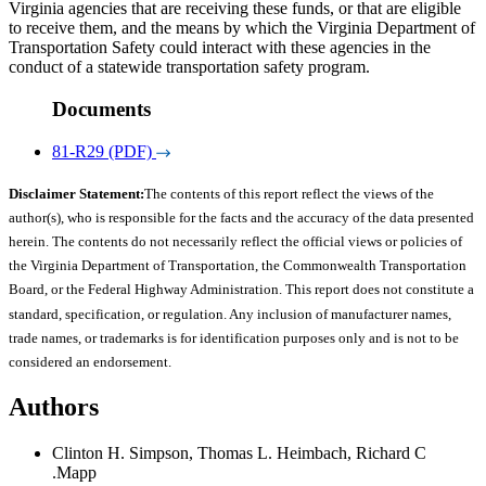
Virginia agencies that are receiving these funds, or that are eligible
to receive them, and the means by which the Virginia Department of
Transportation Safety could interact with these agencies in the
conduct of a statewide transportation safety program.
Documents
81-R29 (PDF)
Disclaimer Statement:
The contents of this report reflect the views of the
author(s), who is responsible for the facts and the accuracy of the data presented
herein. The contents do not necessarily reflect the official views or policies of
the Virginia Department of Transportation, the Commonwealth Transportation
Board, or the Federal Highway Administration. This report does not constitute a
standard, specification, or regulation. Any inclusion of manufacturer names,
trade names, or trademarks is for identification purposes only and is not to be
considered an endorsement.
Authors
Clinton H. Simpson, Thomas L. Heimbach, Richard C
.Mapp