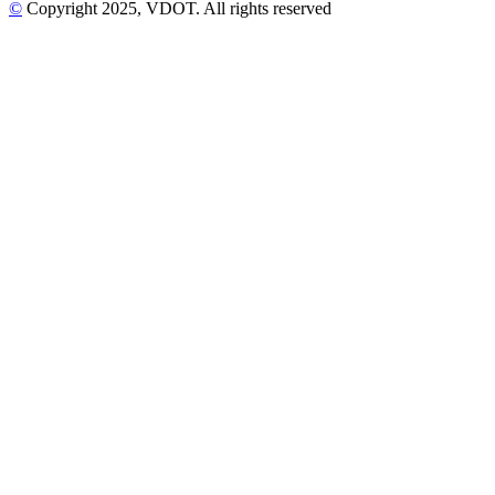
©
Copyright
2025
, VDOT. All rights reserved