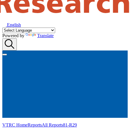
English
Powered by
Translate
VTRC Home
Reports
All Reports
81-R29