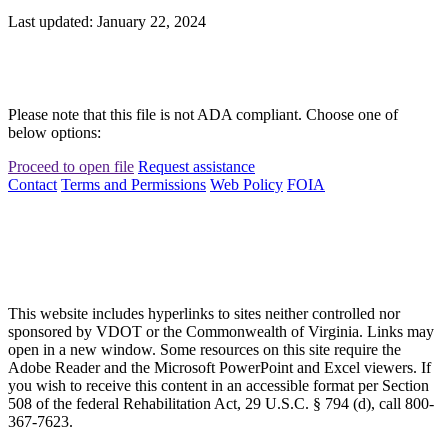
Last updated: January 22, 2024
Please note that this file is not ADA compliant. Choose one of
below options:
Proceed to open file
Request assistance
Contact
Terms and Permissions
Web Policy
FOIA
This website includes hyperlinks to sites neither controlled nor
sponsored by VDOT or the Commonwealth of Virginia. Links may
open in a new window. Some resources on this site require the
Adobe Reader and the Microsoft PowerPoint and Excel viewers. If
you wish to receive this content in an accessible format per Section
508 of the federal Rehabilitation Act, 29 U.S.C. § 794 (d), call 800-
367-7623.