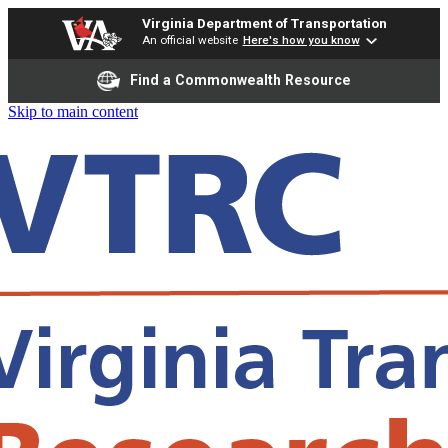
Virginia Department of Transportation
An official website
Here's how you know
Find a Commonwealth Resource
Skip to main content