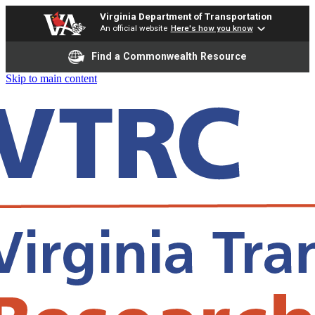
Virginia Department of Transportation
An official website
Here's how you know
Find a Commonwealth Resource
Skip to main content