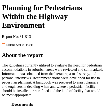
Planning for Pedestrians
Within the Highway
Environment
Report No: 81-R13
Published in 1980
About the report
The guidelines currently utilized to evaluate the need for pedestrian
accommodations in suburban areas were reviewed and summarized.
Information was obtained from the literature, a mail survey, and
personal interviews. Recommendations were developed for use in
pedestrian planning. A handbook was prepared to assist planners
and engineers in deciding when and where a pedestrian facility
should be installed or retrofitted and the kind of facility that would
be most appropriate.
Documents