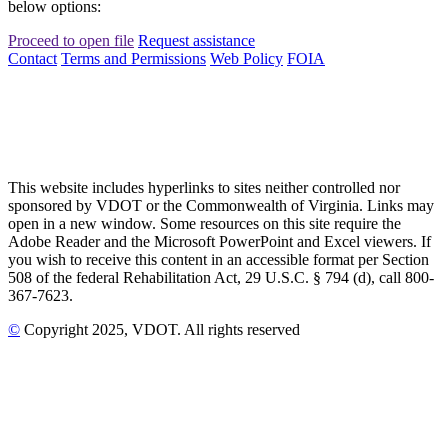
below options:
Proceed to open file
Request assistance
Contact
Terms and Permissions
Web Policy
FOIA
This website includes hyperlinks to sites neither controlled nor
sponsored by VDOT or the Commonwealth of Virginia. Links may
open in a new window. Some resources on this site require the
Adobe Reader and the Microsoft PowerPoint and Excel viewers. If
you wish to receive this content in an accessible format per Section
508 of the federal Rehabilitation Act, 29 U.S.C. § 794 (d), call 800-
367-7623.
©
Copyright
2025
, VDOT. All rights reserved