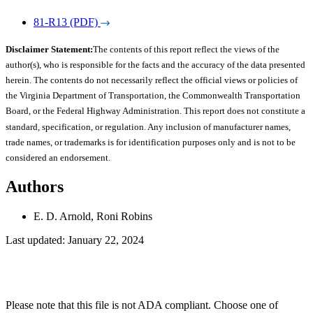
81-R13 (PDF)
Disclaimer Statement:
The contents of this report reflect the views of the
author(s), who is responsible for the facts and the accuracy of the data presented
herein. The contents do not necessarily reflect the official views or policies of
the Virginia Department of Transportation, the Commonwealth Transportation
Board, or the Federal Highway Administration. This report does not constitute a
standard, specification, or regulation. Any inclusion of manufacturer names,
trade names, or trademarks is for identification purposes only and is not to be
considered an endorsement.
Authors
E. D. Arnold, Roni Robins
Last updated: January 22, 2024
Please note that this file is not ADA compliant. Choose one of