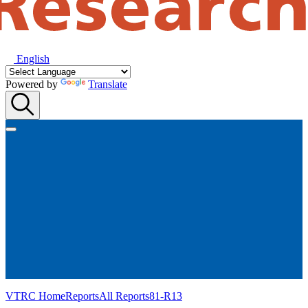
English
Powered by
Translate
VTRC Home
Reports
All Reports
81-R13