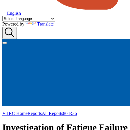
English
Powered by
Translate
VTRC Home
Reports
All Reports
80-R36
Investigation of Fatigue Failur