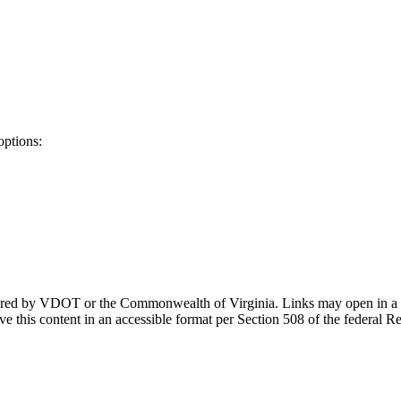
options:
ponsored by VDOT or the Commonwealth of Virginia. Links may open in a
e this content in an accessible format per Section 508 of the federal R