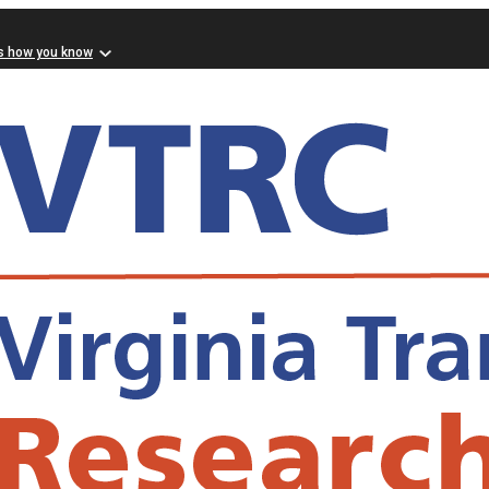
s how you know