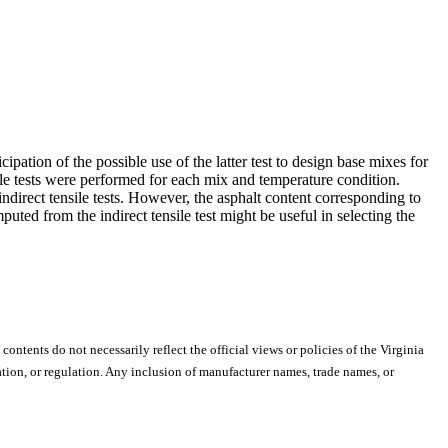
ipation of the possible use of the latter test to design base mixes for
sile tests were performed for each mix and temperature condition.
ndirect tensile tests. However, the asphalt content corresponding to
ted from the indirect tensile test might be useful in selecting the
 contents do not necessarily reflect the official views or policies of the Virginia
ion, or regulation. Any inclusion of manufacturer names, trade names, or