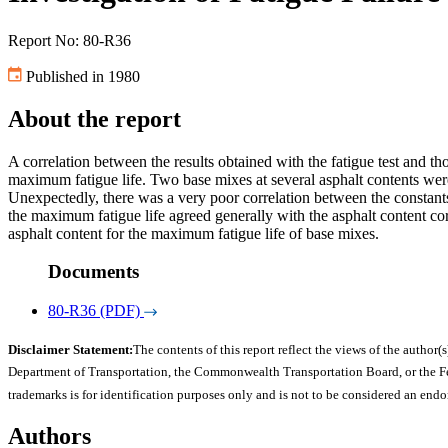
Report No: 80-R36
Published in 1980
About the report
A correlation between the results obtained with the fatigue test and tho
maximum fatigue life. Two base mixes at several asphalt contents were 
Unexpectedly, there was a very poor correlation between the constants 
the maximum fatigue life agreed generally with the asphalt content cor
asphalt content for the maximum fatigue life of base mixes.
Documents
80-R36 (PDF)
Disclaimer Statement:
The contents of this report reflect the views of the author(s
Department of Transportation, the Commonwealth Transportation Board, or the Fede
trademarks is for identification purposes only and is not to be considered an end
Authors