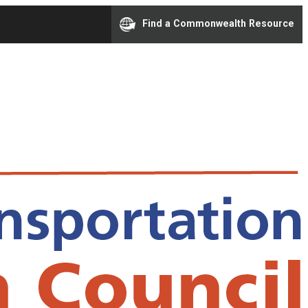
Find a Commonwealth Resource