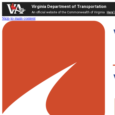
Virginia Department of Transportation
An official website of the Commonwealth of Virginia
Here'
Skip to main content