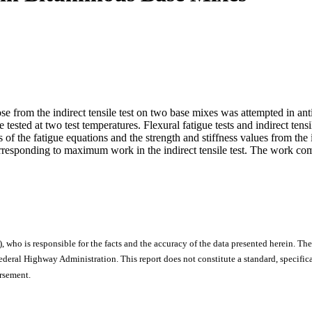
se from the indirect tensile test on two base mixes was attempted in antic
tested at two test temperatures. Flexural fatigue tests and indirect ten
of the fatigue equations and the strength and stiffness values from the i
responding to maximum work in the indirect tensile test. The work compu
), who is responsible for the facts and the accuracy of the data presented herein. The
ral Highway Administration. This report does not constitute a standard, specificat
orsement.