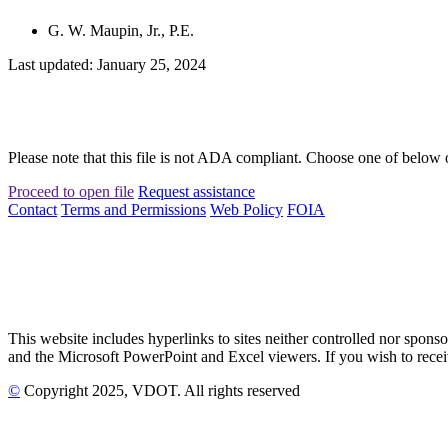
G. W. Maupin, Jr., P.E.
Last updated: January 25, 2024
Please note that this file is not ADA compliant. Choose one of below 
Proceed to open file
Request assistance
Contact
Terms and Permissions
Web Policy
FOIA
This website includes hyperlinks to sites neither controlled nor s
and the Microsoft PowerPoint and Excel viewers. If you wish to receiv
©
Copyright
2025
, VDOT. All rights reserved