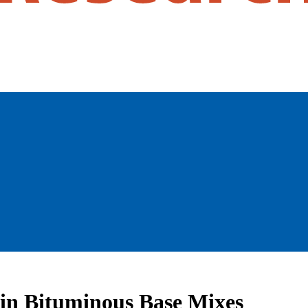
e in Bituminous Base Mixes