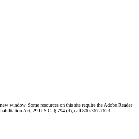
 new window. Some resources on this site require the Adobe Reader
ehabilitation Act, 29 U.S.C. § 794 (d), call 800-367-7623.