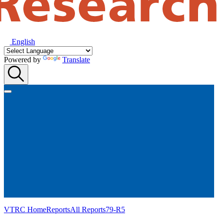
English
Powered by
Translate
VTRC Home
Reports
All Reports
79-R5