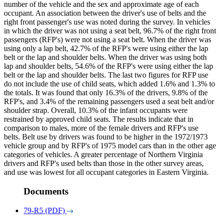
number of the vehicle and the sex and approximate age of each
occupant. An association between the driver's use of belts and the
right front passenger's use was noted during the survey. In vehicles
in which the driver was not using a seat belt, 96.7% of the right front
passengers (RFP's) were not using a seat belt. When the driver was
using only a lap belt, 42.7% of the RFP's were using either the lap
belt or the lap and shoulder belts. When the driver was using both
lap and shoulder belts, 54.6% of the RFP's were using either the lap
belt or the lap and shoulder belts. The last two figures for RFP use
do not include the use of child seats, which added 1.6% and 1.3% to
the totals. It was found that only 16.3% of the drivers, 9.8% of the
RFP's, and 3.4% of the remaining passengers used a seat belt and/or
shoulder strap. Overall, 10.3% of the infant occupants were
restrained by approved child seats. The results indicate that in
comparison to males, more of the female drivers and RFP's use
belts. Belt use by drivers was found to be higher in the 1972/1973
vehicle group and by RFP's of 1975 model cars than in the other age
categories of vehicles. A greater percentage of Northern Virginia
drivers and RFP's used belts than those in the other survey areas,
and use was lowest for all occupant categories in Eastern Virginia.
Documents
79-R5 (PDF)