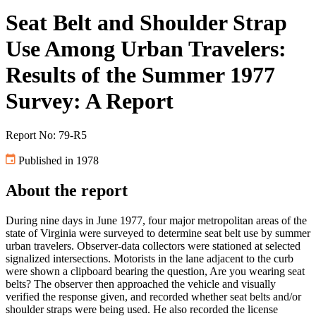
Seat Belt and Shoulder Strap
Use Among Urban Travelers:
Results of the Summer 1977
Survey: A Report
Report No: 79-R5
Published in 1978
About the report
During nine days in June 1977, four major metropolitan areas of the
state of Virginia were surveyed to determine seat belt use by summer
urban travelers. Observer-data collectors were stationed at selected
signalized intersections. Motorists in the lane adjacent to the curb
were shown a clipboard bearing the question, Are you wearing seat
belts? The observer then approached the vehicle and visually
verified the response given, and recorded whether seat belts and/or
shoulder straps were being used. He also recorded the license