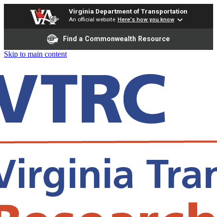
Virginia Department of Transportation
An official website
Here's how you know
Find a Commonwealth Resource
Skip to main content