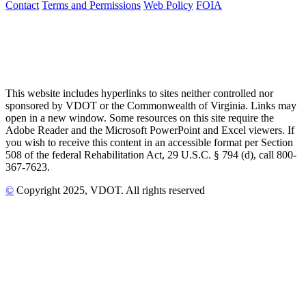
Contact
Terms and Permissions
Web Policy
FOIA
This website includes hyperlinks to sites neither controlled nor
sponsored by VDOT or the Commonwealth of Virginia. Links may
open in a new window. Some resources on this site require the
Adobe Reader and the Microsoft PowerPoint and Excel viewers. If
you wish to receive this content in an accessible format per Section
508 of the federal Rehabilitation Act, 29 U.S.C. § 794 (d), call 800-
367-7623.
©
Copyright
2025
, VDOT. All rights reserved