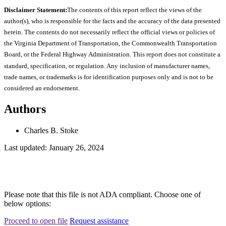
Disclaimer Statement:
The contents of this report reflect the views of the
author(s), who is responsible for the facts and the accuracy of the data presented
herein. The contents do not necessarily reflect the official views or policies of
the Virginia Department of Transportation, the Commonwealth Transportation
Board, or the Federal Highway Administration. This report does not constitute a
standard, specification, or regulation. Any inclusion of manufacturer names,
trade names, or trademarks is for identification purposes only and is not to be
considered an endorsement.
Authors
Charles B. Stoke
Last updated: January 26, 2024
Please note that this file is not ADA compliant. Choose one of
below options:
Proceed to open file
Request assistance