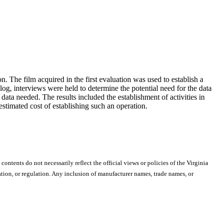
 The film acquired in the first evaluation was used to establish a
og, interviews were held to determine the potential need for the data
data needed. The results included the establishment of activities in
estimated cost of establishing such an operation.
 contents do not necessarily reflect the official views or policies of the Virginia
ion, or regulation. Any inclusion of manufacturer names, trade names, or