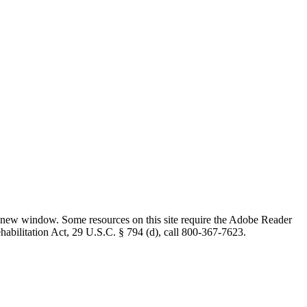
 new window. Some resources on this site require the Adobe Reader
ehabilitation Act, 29 U.S.C. § 794 (d), call 800-367-7623.