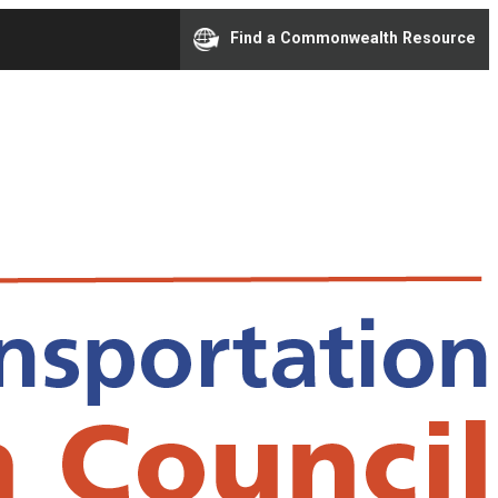
Find a Commonwealth Resource