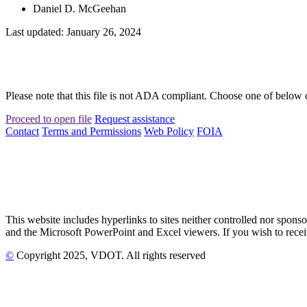
Daniel D. McGeehan
Last updated: January 26, 2024
Please note that this file is not ADA compliant. Choose one of below 
Proceed to open file
Request assistance
Contact
Terms and Permissions
Web Policy
FOIA
This website includes hyperlinks to sites neither controlled nor s
and the Microsoft PowerPoint and Excel viewers. If you wish to receiv
©
Copyright
2025
, VDOT. All rights reserved