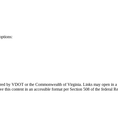
options:
ponsored by VDOT or the Commonwealth of Virginia. Links may open in a
e this content in an accessible format per Section 508 of the federal R