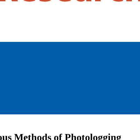
ous Methods of Photologging