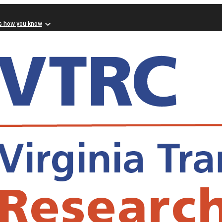
s how you know