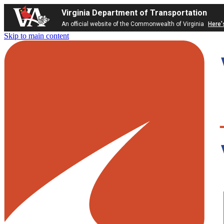
Virginia Department of Transportation
An official website of the Commonwealth of Virginia
Here'
Skip to main content