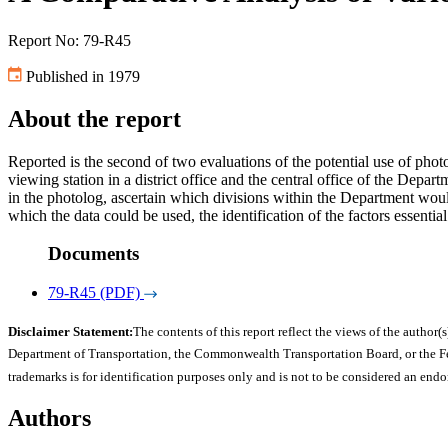
Report No: 79-R45
Published in 1979
About the report
Reported is the second of two evaluations of the potential use of pho
viewing station in a district office and the central office of the Dep
in the photolog, ascertain which divisions within the Department would 
which the data could be used, the identification of the factors essenti
Documents
79-R45 (PDF)
Disclaimer Statement:
The contents of this report reflect the views of the author(s
Department of Transportation, the Commonwealth Transportation Board, or the Fede
trademarks is for identification purposes only and is not to be considered an end
Authors