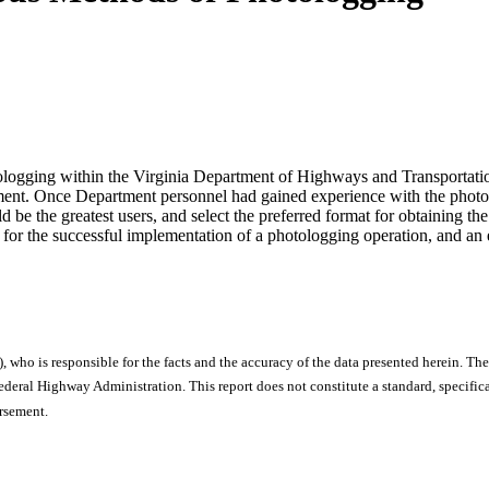
tologging within the Virginia Department of Highways and Transportation.
artment. Once Department personnel had gained experience with the photol
be the greatest users, and select the preferred format for obtaining the 
al for the successful implementation of a photologging operation, and an 
), who is responsible for the facts and the accuracy of the data presented herein. The
ral Highway Administration. This report does not constitute a standard, specificat
orsement.