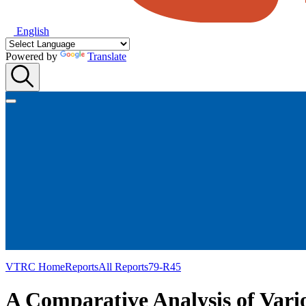
English
Powered by
Translate
VTRC Home
Reports
All Reports
79-R45
A Comparative Analysis of Vari