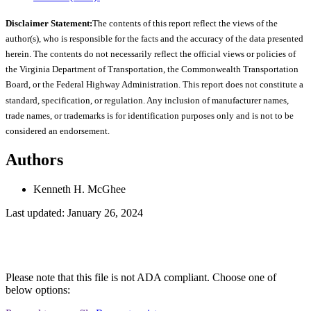
Disclaimer Statement:
The contents of this report reflect the views of the
author(s), who is responsible for the facts and the accuracy of the data presented
herein. The contents do not necessarily reflect the official views or policies of
the Virginia Department of Transportation, the Commonwealth Transportation
Board, or the Federal Highway Administration. This report does not constitute a
standard, specification, or regulation. Any inclusion of manufacturer names,
trade names, or trademarks is for identification purposes only and is not to be
considered an endorsement.
Authors
Kenneth H. McGhee
Last updated: January 26, 2024
Please note that this file is not ADA compliant. Choose one of
below options: