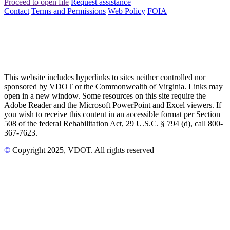
Proceed to open file
Request assistance
Contact
Terms and Permissions
Web Policy
FOIA
This website includes hyperlinks to sites neither controlled nor
sponsored by VDOT or the Commonwealth of Virginia. Links may
open in a new window. Some resources on this site require the
Adobe Reader and the Microsoft PowerPoint and Excel viewers. If
you wish to receive this content in an accessible format per Section
508 of the federal Rehabilitation Act, 29 U.S.C. § 794 (d), call 800-
367-7623.
©
Copyright
2025
, VDOT. All rights reserved