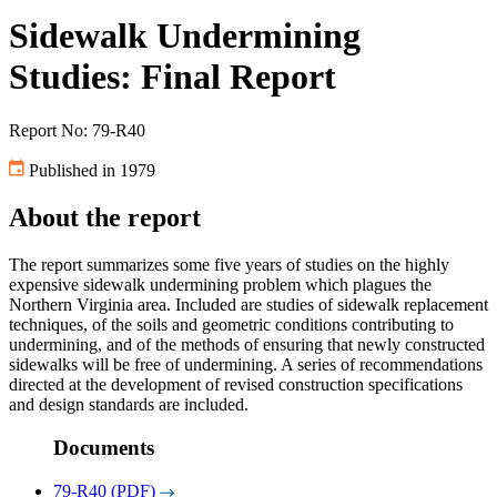
Sidewalk Undermining
Studies: Final Report
Report No: 79-R40
Published in 1979
About the report
The report summarizes some five years of studies on the highly
expensive sidewalk undermining problem which plagues the
Northern Virginia area. Included are studies of sidewalk replacement
techniques, of the soils and geometric conditions contributing to
undermining, and of the methods of ensuring that newly constructed
sidewalks will be free of undermining. A series of recommendations
directed at the development of revised construction specifications
and design standards are included.
Documents
79-R40 (PDF)