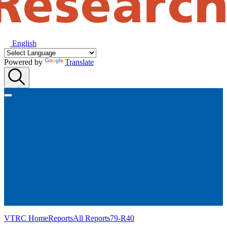
English
Powered by
Translate
VTRC Home
Reports
All Reports
79-R40