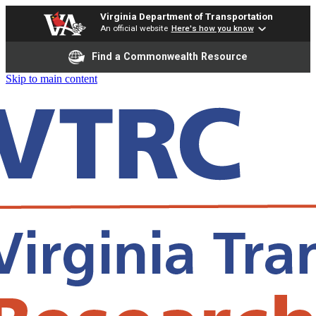
Virginia Department of Transportation
An official website
Here's how you know
Find a Commonwealth Resource
Skip to main content