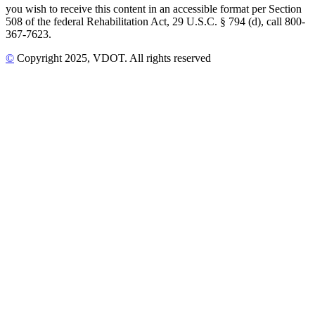
you wish to receive this content in an accessible format per Section
508 of the federal Rehabilitation Act, 29 U.S.C. § 794 (d), call 800-
367-7623.
©
Copyright
2025
, VDOT. All rights reserved