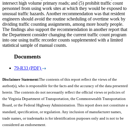
intersect high volume primary roads; and (5) prohibit traffic count
personnel from using work sites at which they would be exposed to
unusual traffic hazards. Another recommendation was that resident
engineers should avoid the routine scheduling of overtime work by
dividing traffic counting assignments, among more hourly people.
The findings also support the recommendation in another report that
the Department consider changing the current traffic count program
into one using traffic recorder counts supplemented with a limited
statistical sample of manual counts.
Documents
79-R33 (PDF)
Disclaimer Statement:
The contents of this report reflect the views of the
author(s), who is responsible for the facts and the accuracy of the data presented
herein. The contents do not necessarily reflect the official views or policies of
the Virginia Department of Transportation, the Commonwealth Transportation
Board, or the Federal Highway Administration. This report does not constitute a
standard, specification, or regulation. Any inclusion of manufacturer names,
trade names, or trademarks is for identification purposes only and is not to be
considered an endorsement.