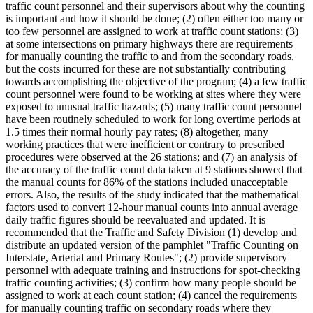
traffic count personnel and their supervisors about why the counting
is important and how it should be done; (2) often either too many or
too few personnel are assigned to work at traffic count stations; (3)
at some intersections on primary highways there are requirements
for manually counting the traffic to and from the secondary roads,
but the costs incurred for these are not substantially contributing
towards accomplishing the objective of the program; (4) a few traffic
count personnel were found to be working at sites where they were
exposed to unusual traffic hazards; (5) many traffic count personnel
have been routinely scheduled to work for long overtime periods at
1.5 times their normal hourly pay rates; (8) altogether, many
working practices that were inefficient or contrary to prescribed
procedures were observed at the 26 stations; and (7) an analysis of
the accuracy of the traffic count data taken at 9 stations showed that
the manual counts for 86% of the stations included unacceptable
errors. Also, the results of the study indicated that the mathematical
factors used to convert 12-hour manual counts into annual average
daily traffic figures should be reevaluated and updated. It is
recommended that the Traffic and Safety Division (1) develop and
distribute an updated version of the pamphlet "Traffic Counting on
Interstate, Arterial and Primary Routes"; (2) provide supervisory
personnel with adequate training and instructions for spot-checking
traffic counting activities; (3) confirm how many people should be
assigned to work at each count station; (4) cancel the requirements
for manually counting traffic on secondary roads where they