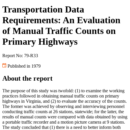
Transportation Data
Requirements: An Evaluation
of Manual Traffic Counts on
Primary Highways
Report No: 79-R33
Published in 1979
About the report
The purpose of this study was twofold: (1) to examine the working
practices followed in obtaining manual traffic counts on primary
highways in Virginia, and (2) to evaluate the accuracy of the counts.
The former was achieved by observing and interviewing personnel
conducting traffic counts at 26 stations, statewide; for the latter, the
results of manual counts were compared with data obtained by using
a portable traffic recorder and a motion picture camera at 9 stations.
The study concluded that (1) there is a need to better inform both