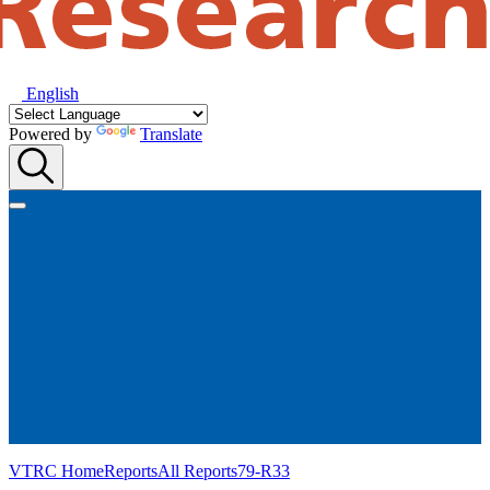
English
Powered by
Translate
VTRC Home
Reports
All Reports
79-R33