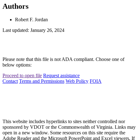
Authors
Robert F. Jordan
Last updated: January 26, 2024
Please note that this file is not ADA compliant. Choose one of
below options:
Proceed to open file
Request assistance
Contact
Terms and Permissions
Web Policy
FOIA
This website includes hyperlinks to sites neither controlled nor
sponsored by VDOT or the Commonwealth of Virginia. Links may
open in a new window. Some resources on this site require the
Adobe Reader and the Microsoft PowerPoint and Excel viewers. If