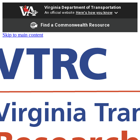
Virginia Department of Transportation
An official website
Here's how you know
Find a Commonwealth Resource
Skip to main content