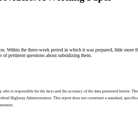
on. Within the three-week period in which it was prepared, little more 
r of pertinent questions about subsidizing them.
), who is responsible for the facts and the accuracy of the data presented herein. The
ral Highway Administration. This report does not constitute a standard, specificat
orsement.