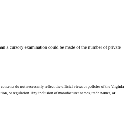
than a cursory examination could be made of the number of private
 contents do not necessarily reflect the official views or policies of the Virginia
ion, or regulation. Any inclusion of manufacturer names, trade names, or