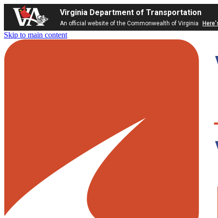
Virginia Department of Transportation
An official website of the Commonwealth of Virginia
Here'
Skip to main content