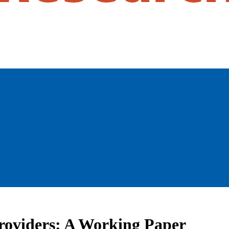
Providers: A Working Paper