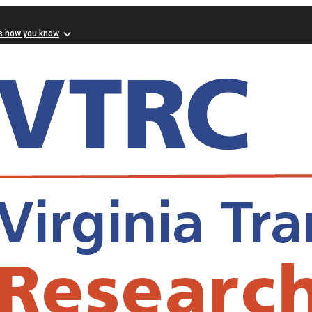
s how you know