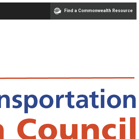
Find a Commonwealth Resource