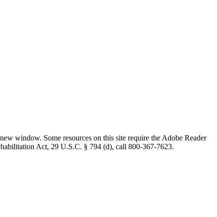
 new window. Some resources on this site require the Adobe Reader
ehabilitation Act, 29 U.S.C. § 794 (d), call 800-367-7623.