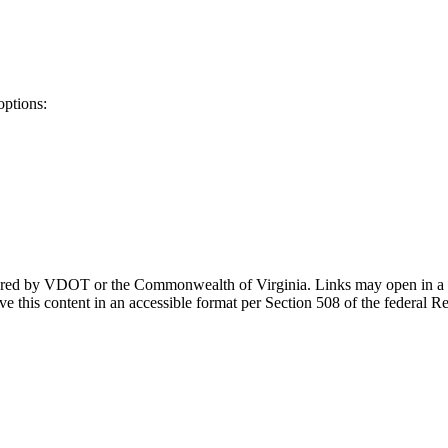
options:
ponsored by VDOT or the Commonwealth of Virginia. Links may open in a
e this content in an accessible format per Section 508 of the federal R