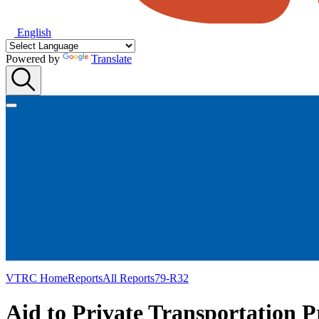
English
Powered by
Translate
VTRC Home
Reports
All Reports
79-R32
Aid to Private Transportation 