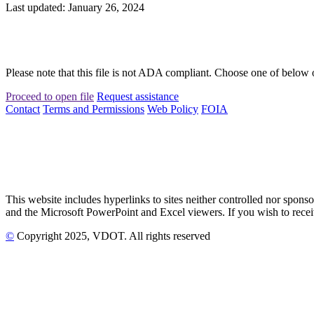
Last updated: January 26, 2024
Please note that this file is not ADA compliant. Choose one of below 
Proceed to open file
Request assistance
Contact
Terms and Permissions
Web Policy
FOIA
This website includes hyperlinks to sites neither controlled nor s
and the Microsoft PowerPoint and Excel viewers. If you wish to receiv
©
Copyright
2025
, VDOT. All rights reserved