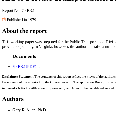
Report No: 79-R32
Published in 1979
About the report
This working paper was prepared for the Public Transportation Divisi
providers operating in Virginia; however, the author did raise a numbe
Documents
79-R32 (PDF)
Disclaimer Statement:
The contents of this report reflect the views of the author(s
Department of Transportation, the Commonwealth Transportation Board, or the Fede
trademarks is for identification purposes only and is not to be considered an end
Authors
Gary R. Allen, Ph.D.