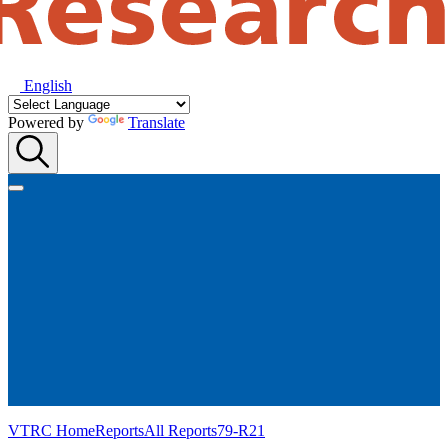
English
Powered by
Translate
VTRC Home
Reports
All Reports
79-R21