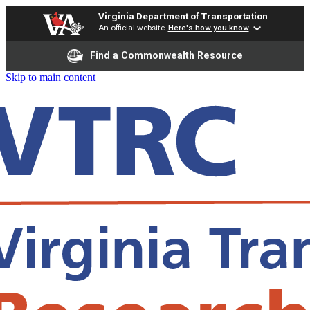
Virginia Department of Transportation
An official website
Here's how you know
Find a Commonwealth Resource
Skip to main content