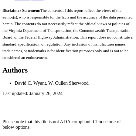
Disclaimer Statement:
The contents of this report reflect the views of the
author(s), who is responsible for the facts and the accuracy of the data presented
herein. The contents do not necessarily reflect the official views or policies of
the Virginia Department of Transportation, the Commonwealth Transportation
Board, or the Federal Highway Administration. This report does not constitute a
standard, specification, or regulation. Any inclusion of manufacturer names,
trade names, or trademarks is for identification purposes only and is not to be
considered an endorsement.
Authors
David C. Wyant, W. Cullen Sherwood
Last updated: January 26, 2024
Please note that this file is not ADA compliant. Choose one of
below options: