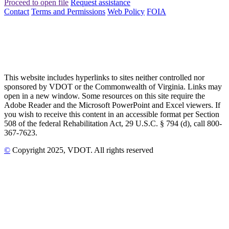
Proceed to open file
Request assistance
Contact
Terms and Permissions
Web Policy
FOIA
This website includes hyperlinks to sites neither controlled nor
sponsored by VDOT or the Commonwealth of Virginia. Links may
open in a new window. Some resources on this site require the
Adobe Reader and the Microsoft PowerPoint and Excel viewers. If
you wish to receive this content in an accessible format per Section
508 of the federal Rehabilitation Act, 29 U.S.C. § 794 (d), call 800-
367-7623.
©
Copyright
2025
, VDOT. All rights reserved