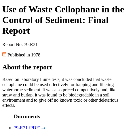
Use of Waste Cellophane in the
Control of Sediment: Final
Report
Report No: 79-R21
Published in 1978
About the report
Based on laboratory flume tests, it was concluded that waste
cellophane could be used effectively for trapping and filtering
waterborne sediment. It was also priced competitively and, like
straw and burlap, it was found to be biodegradable in a soil
environment and to give off no known toxic or other deleterious
effects.
Documents
79-R21 (PDF)