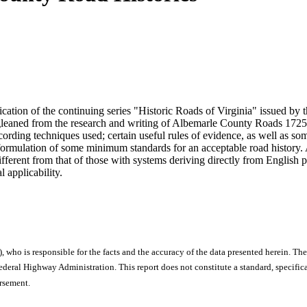
ication of the continuing series "Historic Roads of Virginia" issued by
gleaned from the research and writing of Albemarle County Roads 1725 -
cording techniques used; certain useful rules of evidence, as well as som
 formulation of some minimum standards for an acceptable road history.
ifferent from that of those with systems deriving directly from English 
 applicability.
), who is responsible for the facts and the accuracy of the data presented herein. The
ral Highway Administration. This report does not constitute a standard, specificat
orsement.