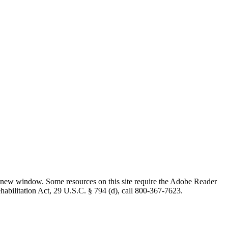
 new window. Some resources on this site require the Adobe Reader
ehabilitation Act, 29 U.S.C. § 794 (d), call 800-367-7623.