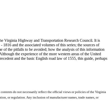
 the Virginia Highway and Transportation Research Council. It is
 1816 and the associated volumes of this series; the sources of
e of the pitfalls to be avoided; how the analysis of this information
 Although the experience of the more western areas of the United
precedent and the basic English road law of 1555, this guide, perhaps
 contents do not necessarily reflect the official views or policies of the Virginia
ion, or regulation. Any inclusion of manufacturer names, trade names, or