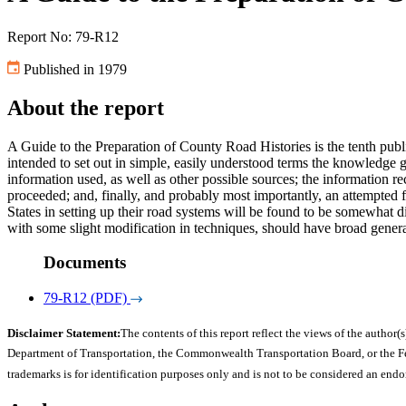
Report No: 79-R12
Published in 1979
About the report
A Guide to the Preparation of County Road Histories is the tenth publ
intended to set out in simple, easily understood terms the knowledge 
information used, as well as other possible sources; the information re
proceeded; and, finally, and probably most importantly, an attempted
States in setting up their road systems will be found to be somewhat d
with some slight modification in techniques, should have broad general
Documents
79-R12 (PDF)
Disclaimer Statement:
The contents of this report reflect the views of the author(s
Department of Transportation, the Commonwealth Transportation Board, or the Fede
trademarks is for identification purposes only and is not to be considered an end