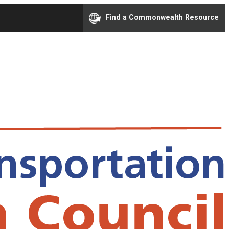
Find a Commonwealth Resource