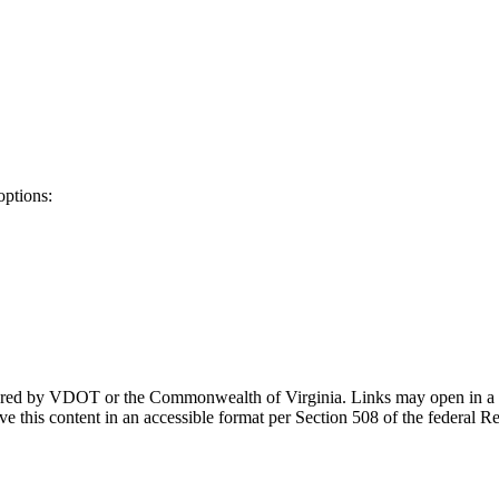
options:
ponsored by VDOT or the Commonwealth of Virginia. Links may open in a
e this content in an accessible format per Section 508 of the federal R