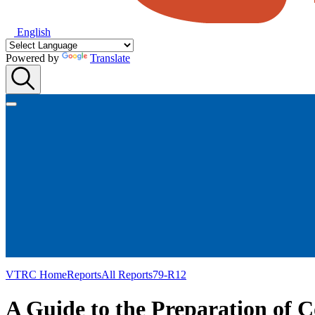
English
Powered by
Translate
VTRC Home
Reports
All Reports
79-R12
A Guide to the Preparation of 