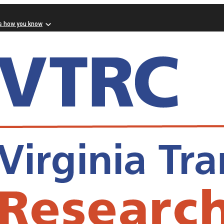
s how you know