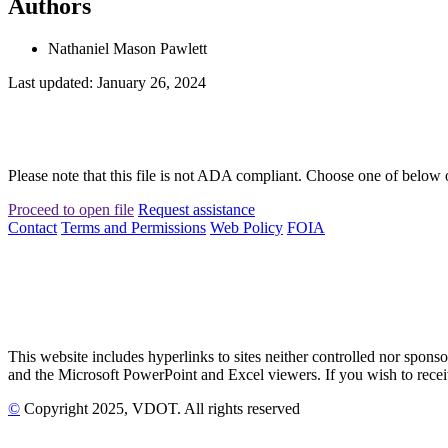
Authors
Nathaniel Mason Pawlett
Last updated: January 26, 2024
Please note that this file is not ADA compliant. Choose one of below 
Proceed to open file
Request assistance
Contact
Terms and Permissions
Web Policy
FOIA
This website includes hyperlinks to sites neither controlled nor s
and the Microsoft PowerPoint and Excel viewers. If you wish to receiv
©
Copyright
2025
, VDOT. All rights reserved