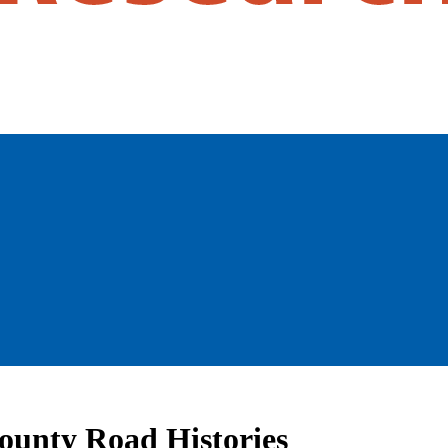
County Road Histories