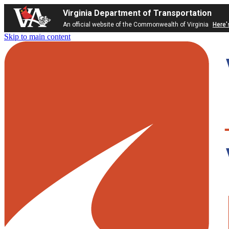
Virginia Department of Transportation
An official website of the Commonwealth of Virginia
Here'
Skip to main content