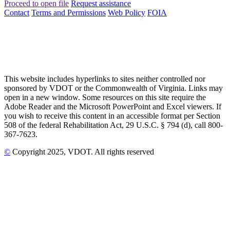
Proceed to open file
Request assistance
Contact
Terms and Permissions
Web Policy
FOIA
This website includes hyperlinks to sites neither controlled nor
sponsored by VDOT or the Commonwealth of Virginia. Links may
open in a new window. Some resources on this site require the
Adobe Reader and the Microsoft PowerPoint and Excel viewers. If
you wish to receive this content in an accessible format per Section
508 of the federal Rehabilitation Act, 29 U.S.C. § 794 (d), call 800-
367-7623.
©
Copyright
2025
, VDOT. All rights reserved