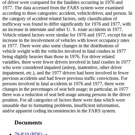
of driver were compared for the fatalities occurring in 1976 and
1977. The data accessed from the FARS system were examined
according to three categories: accident, vehicle/driver, and person. In
the category of accident related factors, only classification of
trafficway was found to differ significantly for 1976 and 1977, with
an increase in interstate and other U. S. route accidents in 1977.
Vehicle related factors were similar for 1976 and 1977, except for an
increase in the involvement of vehicles with lower occupancy rates
in 1977. There were also some changes in the distributions of
vehicle weight with the vehicles involved in fatal crashes in 1977
being slightly heavier than those in 1976. For driver related
variables, there were fewer drivers involved in fatal crashes in 1977
who were considered impaired (asleep, inattentive, other driver
impairment, etc.), and the 1977 drivers had been involved in fewer
previous accidents and had fewer previous traffic convictions. For
persons involved in fatal accidents in 1976 and 1977, there were
changes in the percentages of seat belt usage; in particular, in 1977
there was a reduction of seat belt usage among persons in the driver
position. For all categories of factors there were data which were
unusable due to formatting problems, insufficient information,
and/or apparent coding inconsistencies in the FARS system.
Documents
79-R10 (PDF)