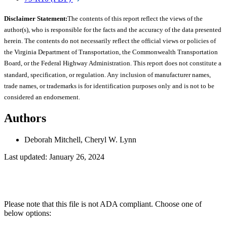
Disclaimer Statement:
The contents of this report reflect the views of the
author(s), who is responsible for the facts and the accuracy of the data presented
herein. The contents do not necessarily reflect the official views or policies of
the Virginia Department of Transportation, the Commonwealth Transportation
Board, or the Federal Highway Administration. This report does not constitute a
standard, specification, or regulation. Any inclusion of manufacturer names,
trade names, or trademarks is for identification purposes only and is not to be
considered an endorsement.
Authors
Deborah Mitchell, Cheryl W. Lynn
Last updated: January 26, 2024
Please note that this file is not ADA compliant. Choose one of
below options: