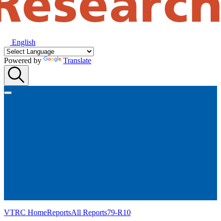
English
Powered by
Translate
VTRC Home
Reports
All Reports
79-R10