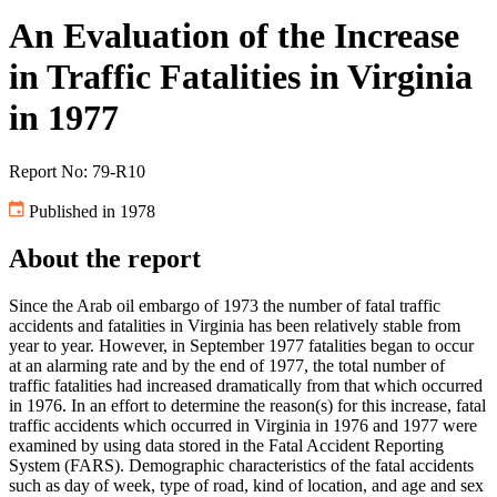
An Evaluation of the Increase
in Traffic Fatalities in Virginia
in 1977
Report No: 79-R10
Published in 1978
About the report
Since the Arab oil embargo of 1973 the number of fatal traffic
accidents and fatalities in Virginia has been relatively stable from
year to year. However, in September 1977 fatalities began to occur
at an alarming rate and by the end of 1977, the total number of
traffic fatalities had increased dramatically from that which occurred
in 1976. In an effort to determine the reason(s) for this increase, fatal
traffic accidents which occurred in Virginia in 1976 and 1977 were
examined by using data stored in the Fatal Accident Reporting
System (FARS). Demographic characteristics of the fatal accidents
such as day of week, type of road, kind of location, and age and sex