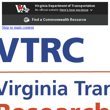
Virginia Department of Transportation
An official website
Here's how you know
Find a Commonwealth Resource
Skip to main content