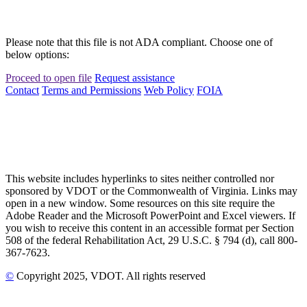
Please note that this file is not ADA compliant. Choose one of
below options:
Proceed to open file
Request assistance
Contact
Terms and Permissions
Web Policy
FOIA
This website includes hyperlinks to sites neither controlled nor
sponsored by VDOT or the Commonwealth of Virginia. Links may
open in a new window. Some resources on this site require the
Adobe Reader and the Microsoft PowerPoint and Excel viewers. If
you wish to receive this content in an accessible format per Section
508 of the federal Rehabilitation Act, 29 U.S.C. § 794 (d), call 800-
367-7623.
©
Copyright
2025
, VDOT. All rights reserved