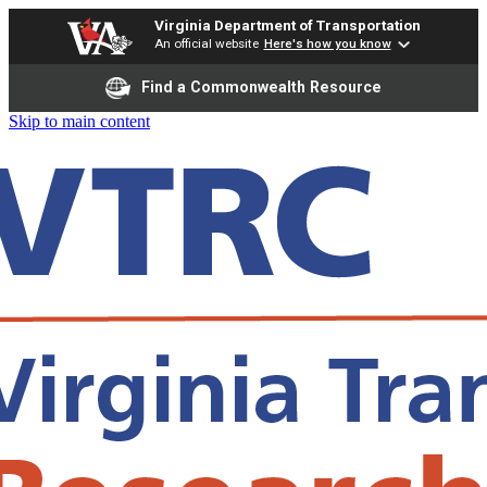
Virginia Department of Transportation
An official website
Here's how you know
Find a Commonwealth Resource
Skip to main content