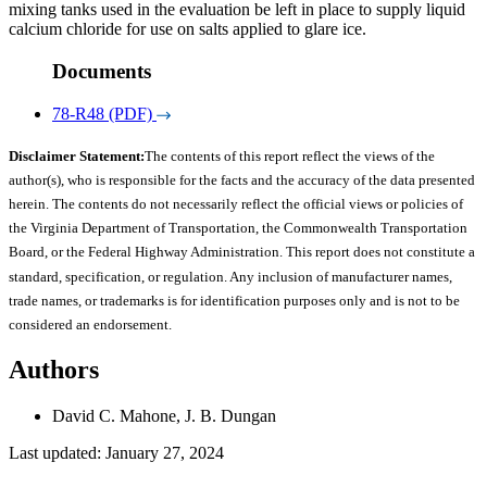
mixing tanks used in the evaluation be left in place to supply liquid
calcium chloride for use on salts applied to glare ice.
Documents
78-R48 (PDF)
Disclaimer Statement:
The contents of this report reflect the views of the
author(s), who is responsible for the facts and the accuracy of the data presented
herein. The contents do not necessarily reflect the official views or policies of
the Virginia Department of Transportation, the Commonwealth Transportation
Board, or the Federal Highway Administration. This report does not constitute a
standard, specification, or regulation. Any inclusion of manufacturer names,
trade names, or trademarks is for identification purposes only and is not to be
considered an endorsement.
Authors
David C. Mahone, J. B. Dungan
Last updated: January 27, 2024