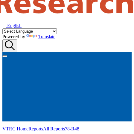
English
Powered by
Translate
VTRC Home
Reports
All Reports
78-R48