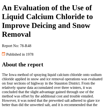
An Evaluation of the Use of
Liquid Calcium Chloride to
Improve Deicing and Snow
Removal
Report No: 78-R48
Published in 1978
About the report
The Iowa method of spraying liquid calcium chloride onto sodium
chloride applied in snow and ice removal operations was evaluated
on four sections of highway in the Staunton District. From the
relatively sparse data accumulated over three winters, it was
concluded that the slight advantage gained through use of the
method was offset by the additional cost and trouble entailed.
However, it was noted that the prewetted salt adhered to glare ice
better than did the unwetted salt, and it is recommended that the