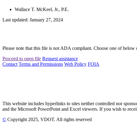
Wallace T. McKeel, Jr., P.E.
Last updated: January 27, 2024
Please note that this file is not ADA compliant. Choose one of below 
Proceed to open file
Request assistance
Contact
Terms and Permissions
Web Policy
FOIA
This website includes hyperlinks to sites neither controlled nor s
and the Microsoft PowerPoint and Excel viewers. If you wish to receiv
©
Copyright
2025
, VDOT. All rights reserved