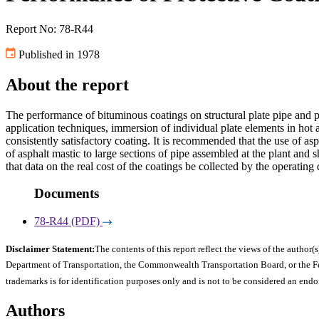
Report No: 78-R44
Published in 1978
About the report
The performance of bituminous coatings on structural plate pipe and p
application techniques, immersion of individual plate elements in hot 
consistently satisfactory coating. It is recommended that the use of a
of asphalt mastic to large sections of pipe assembled at the plant and 
that data on the real cost of the coatings be collected by the operatin
Documents
78-R44 (PDF)
Disclaimer Statement:
The contents of this report reflect the views of the author(s
Department of Transportation, the Commonwealth Transportation Board, or the Fede
trademarks is for identification purposes only and is not to be considered an end
Authors