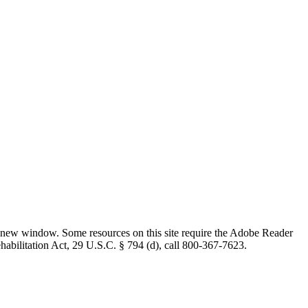
 new window. Some resources on this site require the Adobe Reader
ehabilitation Act, 29 U.S.C. § 794 (d), call 800-367-7623.