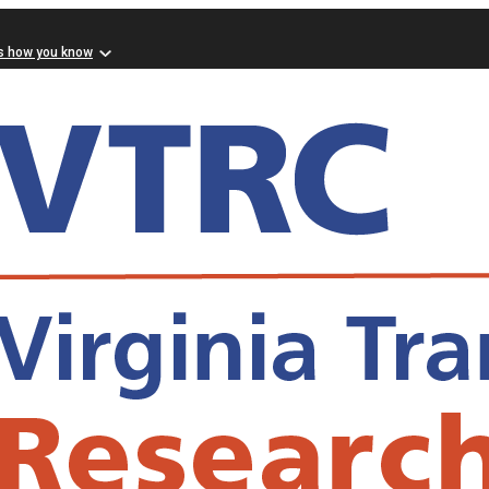
s how you know