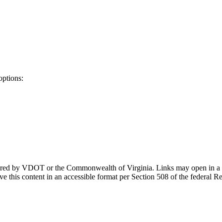
options:
ponsored by VDOT or the Commonwealth of Virginia. Links may open in a
e this content in an accessible format per Section 508 of the federal R