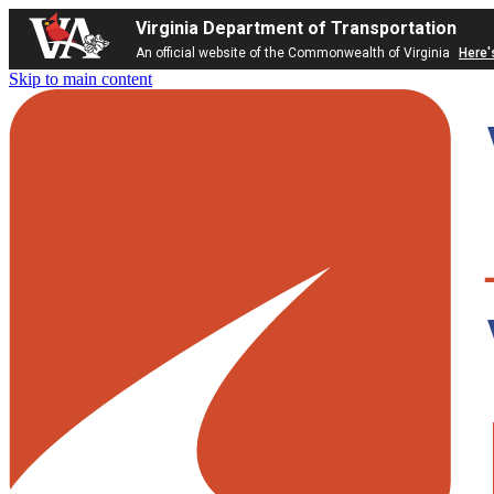
Virginia Department of Transportation
An official website of the Commonwealth of Virginia
Here'
Skip to main content