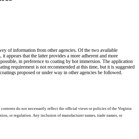
vey of information from other agencies. Of the two available
, it appears that the latter provides a more adherent and more
 possible, in preference to coating by hot immersion. The application
oating requirement is not recommended at this time, but it is suggested
of coatings proposed or under way in other agencies be followed.
 contents do not necessarily reflect the official views or policies of the Virginia
ion, or regulation. Any inclusion of manufacturer names, trade names, or