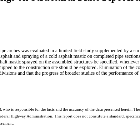
ipe arches was evaluated in a limited field study supplemented by a sur
asphalt and spraying of a cold asphalt mastic on completed pipe sections
sphalt mastic sprayed on the assembled structures be specified, whenever
shipped to the construction site should be explored. Elimination of the c
g divisions and that the progress of broader studies of the performance 
), who is responsible for the facts and the accuracy of the data presented herein. The
ral Highway Administration. This report does not constitute a standard, specificat
orsement.