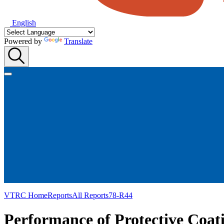
English
Powered by
Translate
VTRC Home
Reports
All Reports
78-R44
Performance of Protective Coati