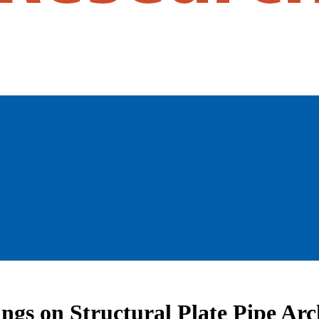
ngs on Structural Plate Pipe Arc