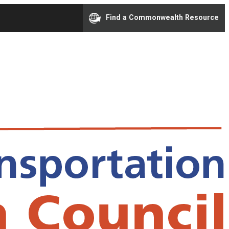
Find a Commonwealth Resource