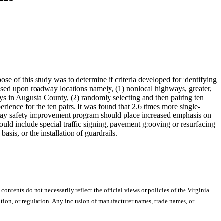
pose of this study was to determine if criteria developed for identifying
cused upon roadway locations namely, (1) nonlocal highways, greater,
ways in Augusta County, (2) randomly selecting and then pairing ten
xperience for the ten pairs. It was found that 2.6 times more single-
ghway safety improvement program should place increased emphasis on
ould include special traffic signing, pavement grooving or resurfacing
asis, or the installation of guardrails.
 contents do not necessarily reflect the official views or policies of the Virginia
ion, or regulation. Any inclusion of manufacturer names, trade names, or