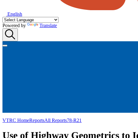
English
Powered by
Translate
VTRC Home
Reports
All Reports
78-R21
Use of Highway Geometrics to I