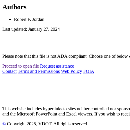
Authors
Robert F. Jordan
Last updated: January 27, 2024
Please note that this file is not ADA compliant. Choose one of below 
Proceed to open file
Request assistance
Contact
Terms and Permissions
Web Policy
FOIA
This website includes hyperlinks to sites neither controlled nor s
and the Microsoft PowerPoint and Excel viewers. If you wish to receiv
©
Copyright
2025
, VDOT. All rights reserved