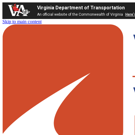
Virginia Department of Transportation
An official website of the Commonwealth of Virginia
Here'
Skip to main content