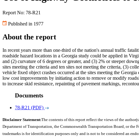
Report No: 78-R21
Published in 1977
About the report
In recent years more than one-third of the nation's annual traffic fatal
roadside hazard locations in a Georgia study could be applied in Virg
and (2) curvature of 6 degrees or greater, and (3) 2% or steeper downgr
sites meeting the criteria and ten sites not meeting the criteria, (3) co
vehicle fixed object crashes occurred at the sites meeting the Georg
low cost improvements by initiating action to remove or modify roadsi
to increase skid resistance, repainting of pavement markings, recontourin
Documents
78-R21 (PDF)
Disclaimer Statement:
The contents of this report reflect the views of the author(s
Department of Transportation, the Commonwealth Transportation Board, or the Fede
trademarks is for identification purposes only and is not to be considered an end