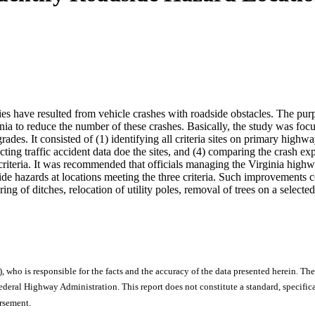
ities have resulted from vehicle crashes with roadside obstacles. The pur
inia to reduce the number of these crashes. Basically, the study was fo
ades. It consisted of (1) identifying all criteria sites on primary high
llecting traffic accident data doe the sites, and (4) comparing the crash e
ia criteria. It was recommended that officials managing the Virginia hi
de hazards at locations meeting the three criteria. Such improvements c
g of ditches, relocation of utility poles, removal of trees on a selected b
), who is responsible for the facts and the accuracy of the data presented herein. The
ral Highway Administration. This report does not constitute a standard, specificat
orsement.