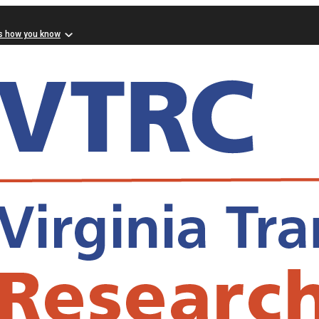
s how you know