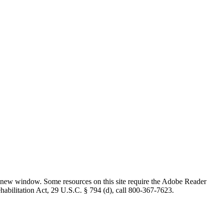
 new window. Some resources on this site require the Adobe Reader
ehabilitation Act, 29 U.S.C. § 794 (d), call 800-367-7623.