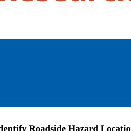
dentify Roadside Hazard Locatio