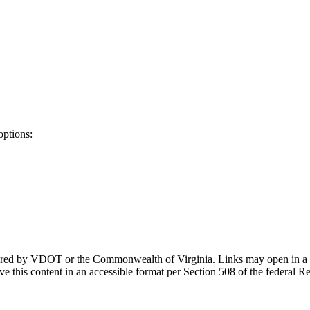
options:
ponsored by VDOT or the Commonwealth of Virginia. Links may open in a
e this content in an accessible format per Section 508 of the federal R