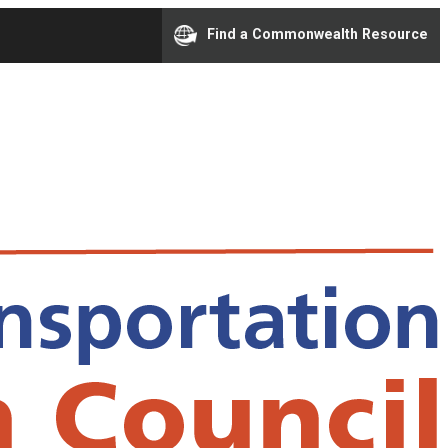
Find a Commonwealth Resource