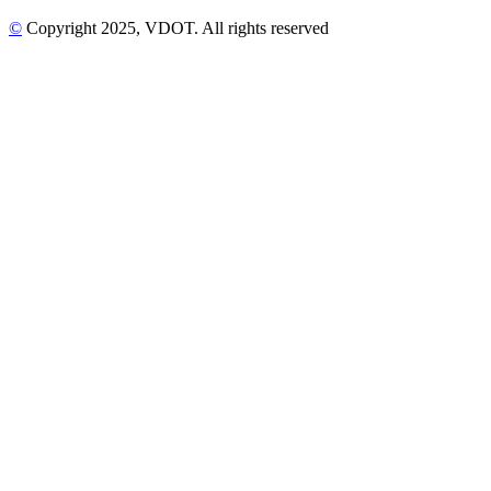
©
Copyright
2025
, VDOT. All rights reserved