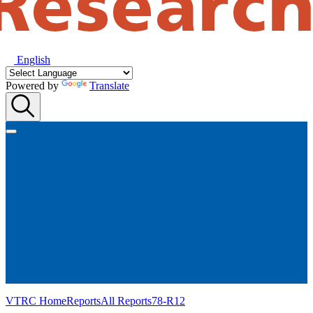
English
Powered by
Translate
VTRC Home
Reports
All Reports
78-R12