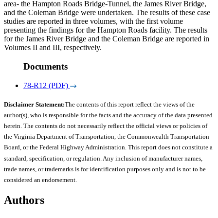
area- the Hampton Roads Bridge-Tunnel, the James River Bridge,
and the Coleman Bridge were undertaken. The results of these case
studies are reported in three volumes, with the first volume
presenting the findings for the Hampton Roads facility. The results
for the James River Bridge and the Coleman Bridge are reported in
Volumes II and III, respectively.
Documents
78-R12 (PDF)
Disclaimer Statement:
The contents of this report reflect the views of the
author(s), who is responsible for the facts and the accuracy of the data presented
herein. The contents do not necessarily reflect the official views or policies of
the Virginia Department of Transportation, the Commonwealth Transportation
Board, or the Federal Highway Administration. This report does not constitute a
standard, specification, or regulation. Any inclusion of manufacturer names,
trade names, or trademarks is for identification purposes only and is not to be
considered an endorsement.
Authors