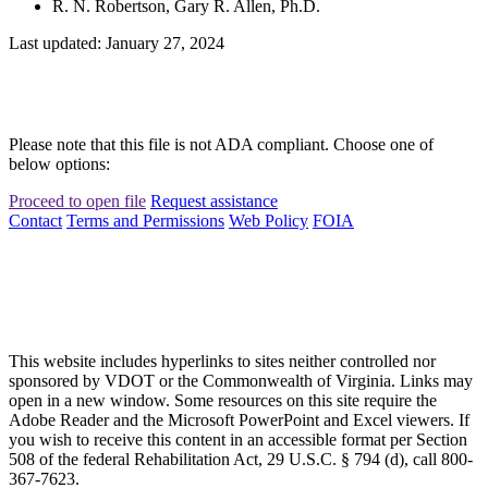
R. N. Robertson, Gary R. Allen, Ph.D.
Last updated: January 27, 2024
Please note that this file is not ADA compliant. Choose one of
below options:
Proceed to open file
Request assistance
Contact
Terms and Permissions
Web Policy
FOIA
This website includes hyperlinks to sites neither controlled nor
sponsored by VDOT or the Commonwealth of Virginia. Links may
open in a new window. Some resources on this site require the
Adobe Reader and the Microsoft PowerPoint and Excel viewers. If
you wish to receive this content in an accessible format per Section
508 of the federal Rehabilitation Act, 29 U.S.C. § 794 (d), call 800-
367-7623.