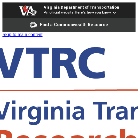
Virginia Department of Transportation
An official website
Here's how you know
Find a Commonwealth Resource
Skip to main content