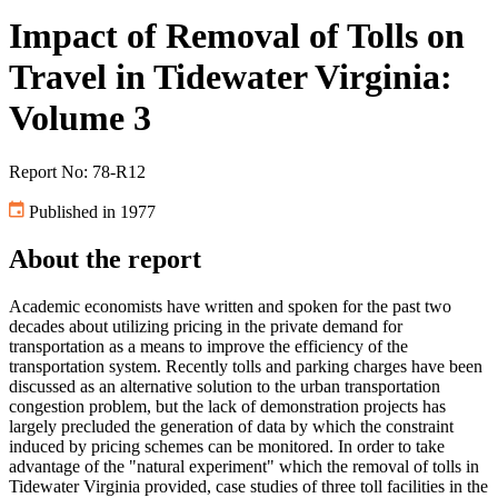
Impact of Removal of Tolls on
Travel in Tidewater Virginia:
Volume 3
Report No: 78-R12
Published in 1977
About the report
Academic economists have written and spoken for the past two
decades about utilizing pricing in the private demand for
transportation as a means to improve the efficiency of the
transportation system. Recently tolls and parking charges have been
discussed as an alternative solution to the urban transportation
congestion problem, but the lack of demonstration projects has
largely precluded the generation of data by which the constraint
induced by pricing schemes can be monitored. In order to take
advantage of the "natural experiment" which the removal of tolls in
Tidewater Virginia provided, case studies of three toll facilities in the