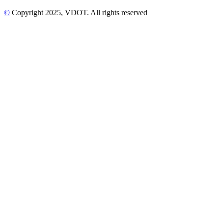
©
Copyright
2025
, VDOT. All rights reserved