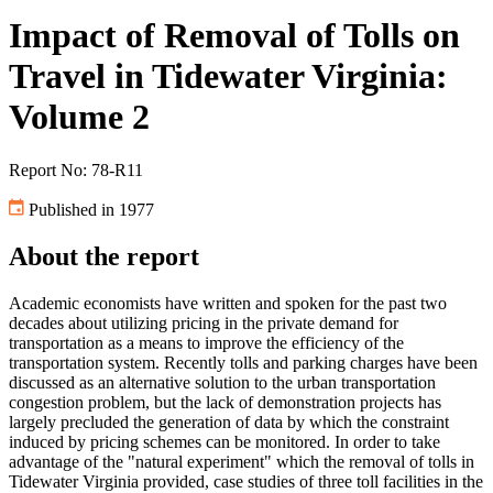
Impact of Removal of Tolls on
Travel in Tidewater Virginia:
Volume 2
Report No: 78-R11
Published in 1977
About the report
Academic economists have written and spoken for the past two
decades about utilizing pricing in the private demand for
transportation as a means to improve the efficiency of the
transportation system. Recently tolls and parking charges have been
discussed as an alternative solution to the urban transportation
congestion problem, but the lack of demonstration projects has
largely precluded the generation of data by which the constraint
induced by pricing schemes can be monitored. In order to take
advantage of the "natural experiment" which the removal of tolls in
Tidewater Virginia provided, case studies of three toll facilities in the