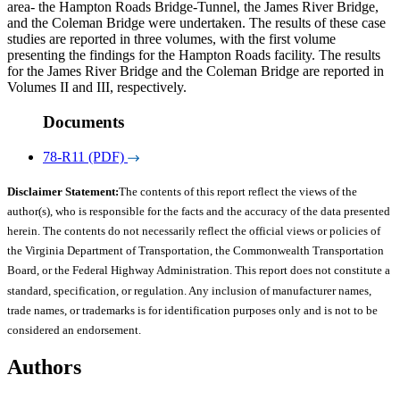
area- the Hampton Roads Bridge-Tunnel, the James River Bridge,
and the Coleman Bridge were undertaken. The results of these case
studies are reported in three volumes, with the first volume
presenting the findings for the Hampton Roads facility. The results
for the James River Bridge and the Coleman Bridge are reported in
Volumes II and III, respectively.
Documents
78-R11 (PDF)
Disclaimer Statement:
The contents of this report reflect the views of the
author(s), who is responsible for the facts and the accuracy of the data presented
herein. The contents do not necessarily reflect the official views or policies of
the Virginia Department of Transportation, the Commonwealth Transportation
Board, or the Federal Highway Administration. This report does not constitute a
standard, specification, or regulation. Any inclusion of manufacturer names,
trade names, or trademarks is for identification purposes only and is not to be
considered an endorsement.
Authors