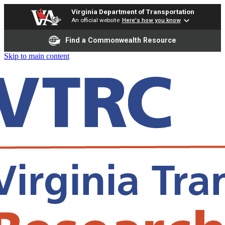
Virginia Department of Transportation
An official website
Here's how you know
Find a Commonwealth Resource
Skip to main content