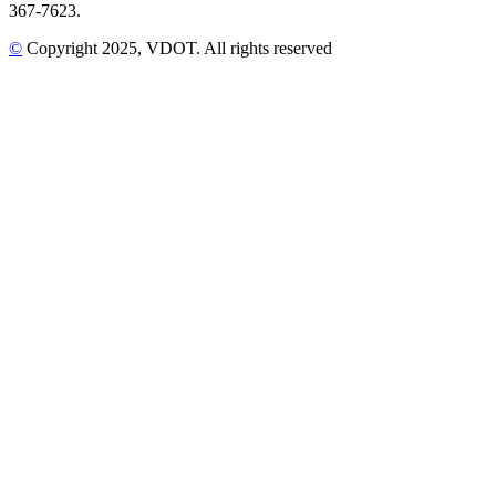
367-7623.
©
Copyright
2025
, VDOT. All rights reserved