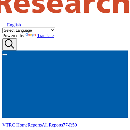
English
Powered by
Translate
VTRC Home
Reports
All Reports
77-R50