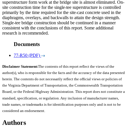
superstructure form work at the bridge site is almost eliminated. On-
site construction time for the single-tee superstructure is controlled
primarily by the time required for the site-cast concrete used in the
diaphragms, overlays, and backwalls to attain the design strength.
Single-tee bridge construction should be continued in a manner
consistent with the conclusions of this report. Some additional
research is recommended.
Documents
77-R50 (PDF)
Disclaimer Statement:
The contents of this report reflect the views of the
author(s), who is responsible for the facts and the accuracy of the data presented
herein. The contents do not necessarily reflect the official views or policies of
the Virginia Department of Transportation, the Commonwealth Transportation
Board, or the Federal Highway Administration. This report does not constitute a
standard, specification, or regulation. Any inclusion of manufacturer names,
trade names, or trademarks is for identification purposes only and is not to be
considered an endorsement.
Authors