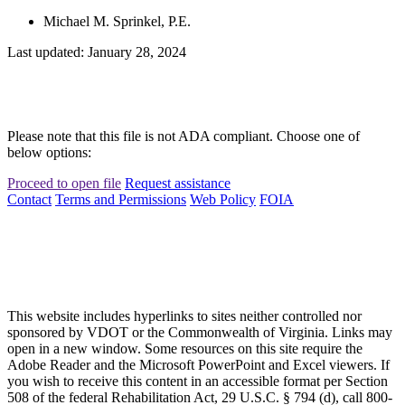
Michael M. Sprinkel, P.E.
Last updated: January 28, 2024
Please note that this file is not ADA compliant. Choose one of
below options:
Proceed to open file
Request assistance
Contact
Terms and Permissions
Web Policy
FOIA
This website includes hyperlinks to sites neither controlled nor
sponsored by VDOT or the Commonwealth of Virginia. Links may
open in a new window. Some resources on this site require the
Adobe Reader and the Microsoft PowerPoint and Excel viewers. If
you wish to receive this content in an accessible format per Section
508 of the federal Rehabilitation Act, 29 U.S.C. § 794 (d), call 800-