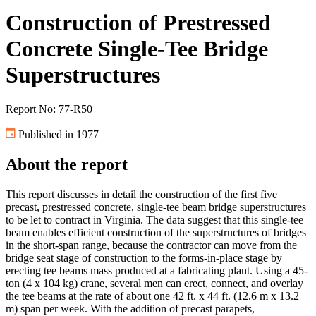
Construction of Prestressed
Concrete Single-Tee Bridge
Superstructures
Report No: 77-R50
Published in 1977
About the report
This report discusses in detail the construction of the first five
precast, prestressed concrete, single-tee beam bridge superstructures
to be let to contract in Virginia. The data suggest that this single-tee
beam enables efficient construction of the superstructures of bridges
in the short-span range, because the contractor can move from the
bridge seat stage of construction to the forms-in-place stage by
erecting tee beams mass produced at a fabricating plant. Using a 45-
ton (4 x 104 kg) crane, several men can erect, connect, and overlay
the tee beams at the rate of about one 42 ft. x 44 ft. (12.6 m x 13.2
m) span per week. With the addition of precast parapets,