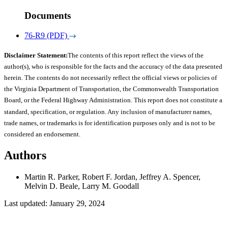
Documents
76-R9 (PDF)
Disclaimer Statement:
The contents of this report reflect the views of the
author(s), who is responsible for the facts and the accuracy of the data presented
herein. The contents do not necessarily reflect the official views or policies of
the Virginia Department of Transportation, the Commonwealth Transportation
Board, or the Federal Highway Administration. This report does not constitute a
standard, specification, or regulation. Any inclusion of manufacturer names,
trade names, or trademarks is for identification purposes only and is not to be
considered an endorsement.
Authors
Martin R. Parker, Robert F. Jordan, Jeffrey A. Spencer,
Melvin D. Beale, Larry M. Goodall
Last updated: January 29, 2024