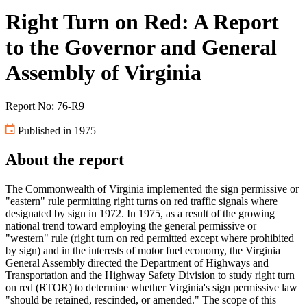
Right Turn on Red: A Report
to the Governor and General
Assembly of Virginia
Report No: 76-R9
Published in 1975
About the report
The Commonwealth of Virginia implemented the sign permissive or
"eastern" rule permitting right turns on red traffic signals where
designated by sign in 1972. In 1975, as a result of the growing
national trend toward employing the general permissive or
"western" rule (right turn on red permitted except where prohibited
by sign) and in the interests of motor fuel economy, the Virginia
General Assembly directed the Department of Highways and
Transportation and the Highway Safety Division to study right turn
on red (RTOR) to determine whether Virginia's sign permissive law
"should be retained, rescinded, or amended." The scope of this