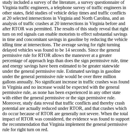
study included a survey of the literature, a survey questionnaire of
Virginia traffic engineers, a telephone survey of traffic engineers in
other states, field studies of vehicle delay times and traffic conflicts
at 20 selected intersections in Virginia and North Carolina, and an
analysis of traffic crashes at 20 intersections in Virginia before and
after RTOR was permitted. The results of this study reveal that right
turn on red signals can enable motorists to effect substantial savings
in time and concomitant savings in gasoline by reducing the vehicle
idling time at intersections. The average saving for right turning
delayed vehicles was found to be 14 seconds. Since the general
permissive rule for RTOR allows the maneuver at a greater
percentage of approach legs than does the sign permissive rule, time
and energy savings have been estimated to be greater statewide
under the general permissive rule. Estimated savings in gasoline
under the general permissive rule would be over three million
gallons annually. No significant increase in traffic crashes was found
in Virginia and no increase would be expected with the general
permissive rule, as none has been experienced in any other state
with either the general permissive or the sign permissive rule.
Moreover, study data reveal that traffic conflicts and thereby crash
potential are actually reduced under RTOR, and that crashes which
do occur because of RTOR are generally not severe. When the total
impact of RTOR was considered, the evidence was found to support
the recommendation that Virginia implement the general permissive
rule for right turn on red.