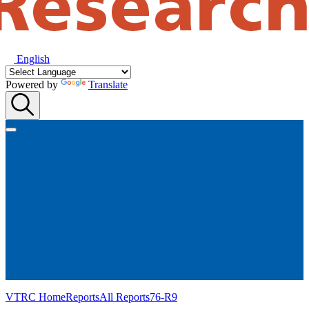
English
Powered by
Translate
VTRC Home
Reports
All Reports
76-R9