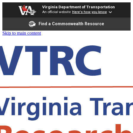
Virginia Department of Transportation
An official website
Here's how you know
Find a Commonwealth Resource
Skip to main content