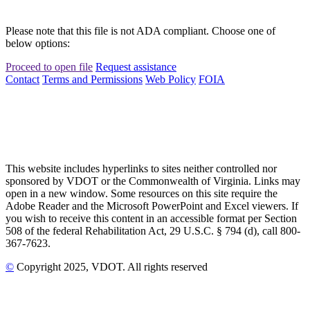
Please note that this file is not ADA compliant. Choose one of
below options:
Proceed to open file
Request assistance
Contact
Terms and Permissions
Web Policy
FOIA
This website includes hyperlinks to sites neither controlled nor
sponsored by VDOT or the Commonwealth of Virginia. Links may
open in a new window. Some resources on this site require the
Adobe Reader and the Microsoft PowerPoint and Excel viewers. If
you wish to receive this content in an accessible format per Section
508 of the federal Rehabilitation Act, 29 U.S.C. § 794 (d), call 800-
367-7623.
©
Copyright
2025
, VDOT. All rights reserved