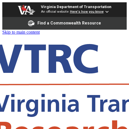
Virginia Department of Transportation
An official website
Here's how you know
Find a Commonwealth Resource
Skip to main content