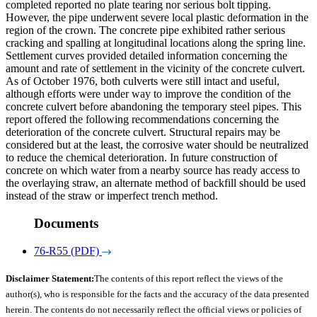
completed reported no plate tearing nor serious bolt tipping.
However, the pipe underwent severe local plastic deformation in the
region of the crown. The concrete pipe exhibited rather serious
cracking and spalling at longitudinal locations along the spring line.
Settlement curves provided detailed information concerning the
amount and rate of settlement in the vicinity of the concrete culvert.
As of October 1976, both culverts were still intact and useful,
although efforts were under way to improve the condition of the
concrete culvert before abandoning the temporary steel pipes. This
report offered the following recommendations concerning the
deterioration of the concrete culvert. Structural repairs may be
considered but at the least, the corrosive water should be neutralized
to reduce the chemical deterioration. In future construction of
concrete on which water from a nearby source has ready access to
the overlaying straw, an alternate method of backfill should be used
instead of the straw or imperfect trench method.
Documents
76-R55 (PDF)
Disclaimer Statement:
The contents of this report reflect the views of the
author(s), who is responsible for the facts and the accuracy of the data presented
herein. The contents do not necessarily reflect the official views or policies of