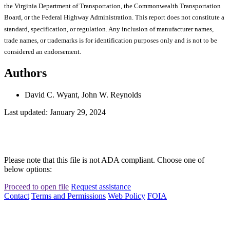
the Virginia Department of Transportation, the Commonwealth Transportation
Board, or the Federal Highway Administration. This report does not constitute a
standard, specification, or regulation. Any inclusion of manufacturer names,
trade names, or trademarks is for identification purposes only and is not to be
considered an endorsement.
Authors
David C. Wyant, John W. Reynolds
Last updated: January 29, 2024
Please note that this file is not ADA compliant. Choose one of
below options:
Proceed to open file
Request assistance
Contact
Terms and Permissions
Web Policy
FOIA