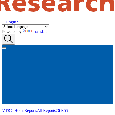
English
Powered by
Translate
VTRC Home
Reports
All Reports
76-R55