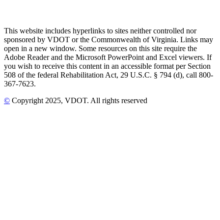
This website includes hyperlinks to sites neither controlled nor
sponsored by VDOT or the Commonwealth of Virginia. Links may
open in a new window. Some resources on this site require the
Adobe Reader and the Microsoft PowerPoint and Excel viewers. If
you wish to receive this content in an accessible format per Section
508 of the federal Rehabilitation Act, 29 U.S.C. § 794 (d), call 800-
367-7623.
©
Copyright
2025
, VDOT. All rights reserved