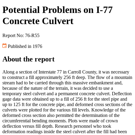
Potential Problems on I-77
Concrete Culvert
Report No: 76-R55
Published in 1976
About the report
Along a section of Interstate 77 in Carroll County, it was necessary
to construct a fill approximately 256 ft deep. The flow of a mountain
stream had to be carried through this massive embankment and,
because of the nature of the terrain, it was decided to use a
temporary steel culvert and a permanent concrete culvert. Deflection
gage data were obtained up to a fill of 256 ft for the steel pipe and
up to 125 ft for the concrete pipe, and deformed cross sections of the
culverts were plotted for the various fill levels. Knowledge of the
deformed cross section also permitted the determination of the
circumferential bending moments. Plots were made of crown
deflection versus fill depth. Research personnel who took
deformation readings inside the steel culvert after the fill had been