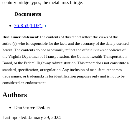
century bridge types, the metal truss bridge.
Documents
76-R53 (PDF)
Disclaimer Statement:
The contents of this report reflect the views of the
author(s), who is responsible for the facts and the accuracy of the data presented
herein. The contents do not necessarily reflect the official views or policies of
the Virginia Department of Transportation, the Commonwealth Transportation
Board, or the Federal Highway Administration. This report does not constitute a
standard, specification, or regulation. Any inclusion of manufacturer names,
trade names, or trademarks is for identification purposes only and is not to be
considered an endorsement.
Authors
Dan Grove Deibler
Last updated: January 29, 2024