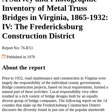
Inventory of Metal Truss
Bridges in Virginia, 1865-1932:
IV: The Fredericksburg
Construction District
Report No: 76-R53
Published in 1976
About the report
Prior to 1932, road maintenance and construction in Virginia were
largely the responsibility of the individual county governments.
Bridge construction projects, based on local requirements, formed a
natural part of these activities. Local responsibility very often
resulted in a rich variety of bridge designs built by an equally
diverse group of bridge companies. The following report on the 14
counties that make up the Fredericksburg Construction District
discusses the diversity found in just one of the popular nineteenth