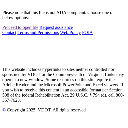
Please note that this file is not ADA compliant. Choose one of
below options:
Proceed to open file
Request assistance
Contact
Terms and Permissions
Web Policy
FOIA
This website includes hyperlinks to sites neither controlled nor
sponsored by VDOT or the Commonwealth of Virginia. Links may
open in a new window. Some resources on this site require the
Adobe Reader and the Microsoft PowerPoint and Excel viewers. If
you wish to receive this content in an accessible format per Section
508 of the federal Rehabilitation Act, 29 U.S.C. § 794 (d), call 800-
367-7623.
©
Copyright
2025
, VDOT. All rights reserved