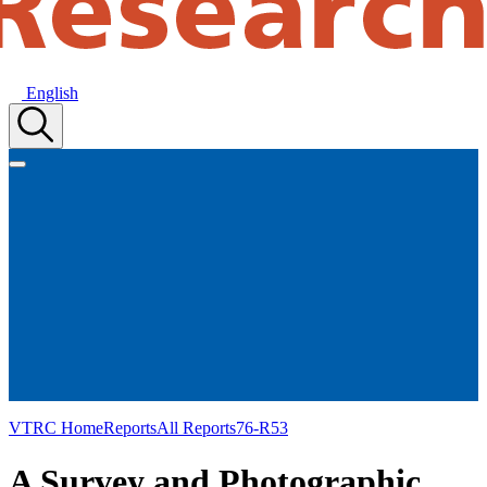
English
VTRC Home
Reports
All Reports
76-R53
A Survey and Photographic