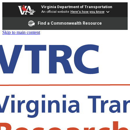
Virginia Department of Transportation
An official website
Here's how you know
Find a Commonwealth Resource
Skip to main content