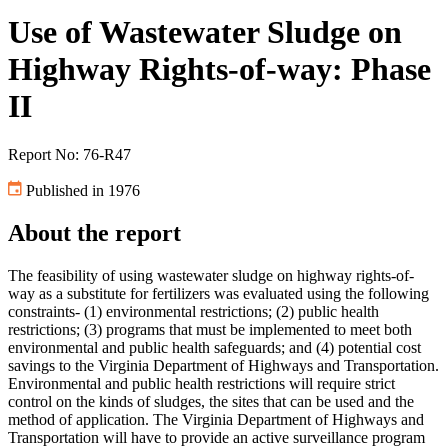
Use of Wastewater Sludge on
Highway Rights-of-way: Phase
II
Report No: 76-R47
Published in 1976
About the report
The feasibility of using wastewater sludge on highway rights-of-
way as a substitute for fertilizers was evaluated using the following
constraints- (1) environmental restrictions; (2) public health
restrictions; (3) programs that must be implemented to meet both
environmental and public health safeguards; and (4) potential cost
savings to the Virginia Department of Highways and Transportation.
Environmental and public health restrictions will require strict
control on the kinds of sludges, the sites that can be used and the
method of application. The Virginia Department of Highways and
Transportation will have to provide an active surveillance program