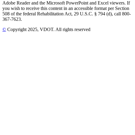
Adobe Reader and the Microsoft PowerPoint and Excel viewers. If
you wish to receive this content in an accessible format per Section
508 of the federal Rehabilitation Act, 29 U.S.C. § 794 (d), call 800-
367-7623.
©
Copyright
2025
, VDOT. All rights reserved