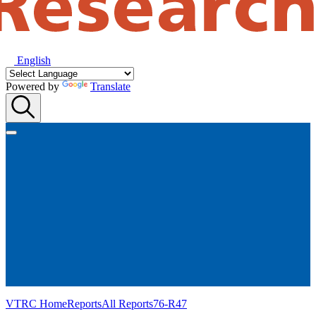
English
Powered by
Translate
VTRC Home
Reports
All Reports
76-R47