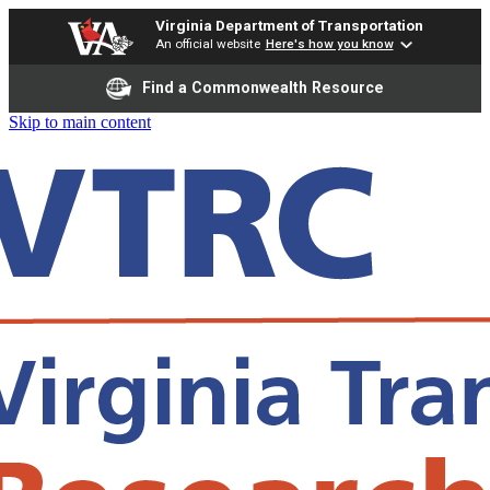
Virginia Department of Transportation
An official website
Here's how you know
Find a Commonwealth Resource
Skip to main content