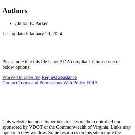
Authors
Clinton E. Parker
Last updated: January 29, 2024
Please note that this file is not ADA compliant. Choose one of
below options:
Proceed to open file
Request assistance
Contact
Terms and Permissions
Web Policy
FOIA
This website includes hyperlinks to sites neither controlled nor
sponsored by VDOT or the Commonwealth of Virginia. Links may
open in a new window. Some resources on this site require the