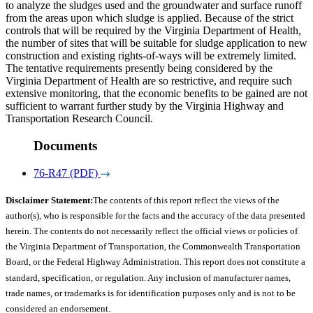
to analyze the sludges used and the groundwater and surface runoff
from the areas upon which sludge is applied. Because of the strict
controls that will be required by the Virginia Department of Health,
the number of sites that will be suitable for sludge application to new
construction and existing rights-of-ways will be extremely limited.
The tentative requirements presently being considered by the
Virginia Department of Health are so restrictive, and require such
extensive monitoring, that the economic benefits to be gained are not
sufficient to warrant further study by the Virginia Highway and
Transportation Research Council.
Documents
76-R47 (PDF)
Disclaimer Statement:
The contents of this report reflect the views of the
author(s), who is responsible for the facts and the accuracy of the data presented
herein. The contents do not necessarily reflect the official views or policies of
the Virginia Department of Transportation, the Commonwealth Transportation
Board, or the Federal Highway Administration. This report does not constitute a
standard, specification, or regulation. Any inclusion of manufacturer names,
trade names, or trademarks is for identification purposes only and is not to be
considered an endorsement.