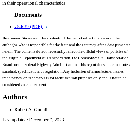
in their operational characteristics.
Documents
76-R39 (PDF)
Disclaimer Statement:
The contents of this report reflect the views of the
author(s), who is responsible for the facts and the accuracy of the data presented
herein. The contents do not necessarily reflect the official views or policies of
the Virginia Department of Transportation, the Commonwealth Transportation
Board, or the Federal Highway Administration. This report does not constitute a
standard, specification, or regulation. Any inclusion of manufacturer names,
trade names, or trademarks is for identification purposes only and is not to be
considered an endorsement.
Authors
Robert A. Gouldin
Last updated: December 7, 2023