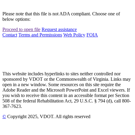
Please note that this file is not ADA compliant. Choose one of
below options:
Proceed to open file
Request assistance
Contact
Terms and Permissions
Web Policy
FOIA
This website includes hyperlinks to sites neither controlled nor
sponsored by VDOT or the Commonwealth of Virginia. Links may
open in a new window. Some resources on this site require the
Adobe Reader and the Microsoft PowerPoint and Excel viewers. If
you wish to receive this content in an accessible format per Section
508 of the federal Rehabilitation Act, 29 U.S.C. § 794 (d), call 800-
367-7623.
©
Copyright
2025
, VDOT. All rights reserved