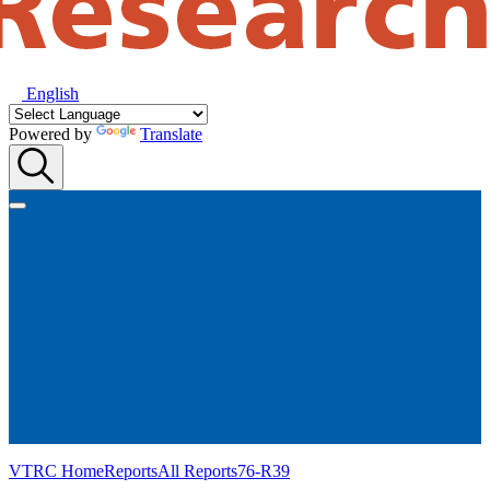
English
Powered by
Translate
VTRC Home
Reports
All Reports
76-R39