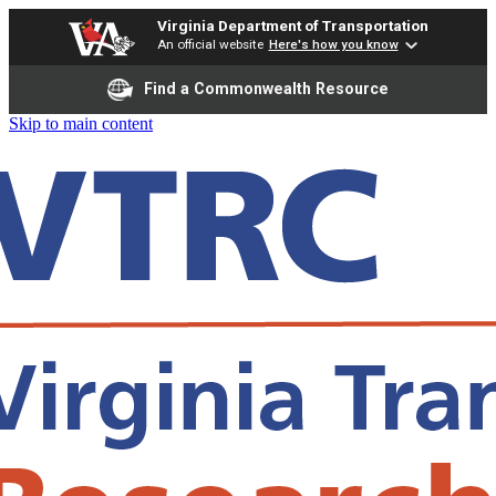
Virginia Department of Transportation
An official website
Here's how you know
Find a Commonwealth Resource
Skip to main content