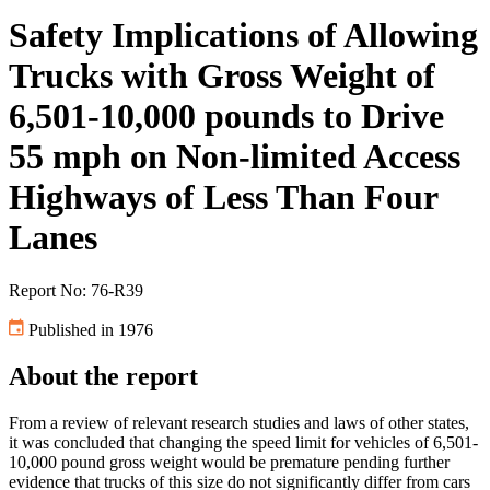
Safety Implications of Allowing
Trucks with Gross Weight of
6,501-10,000 pounds to Drive
55 mph on Non-limited Access
Highways of Less Than Four
Lanes
Report No: 76-R39
Published in 1976
About the report
From a review of relevant research studies and laws of other states,
it was concluded that changing the speed limit for vehicles of 6,501-
10,000 pound gross weight would be premature pending further
evidence that trucks of this size do not significantly differ from cars