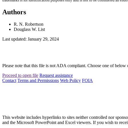
trademarks is for identification purposes only and is not to be considered an end
Authors
R. N. Robertson
Douglass W. List
Last updated: January 29, 2024
Please note that this file is not ADA compliant. Choose one of below 
Proceed to open file
Request assistance
Contact
Terms and Permissions
Web Policy
FOIA
This website includes hyperlinks to sites neither controlled nor s
and the Microsoft PowerPoint and Excel viewers. If you wish to receiv