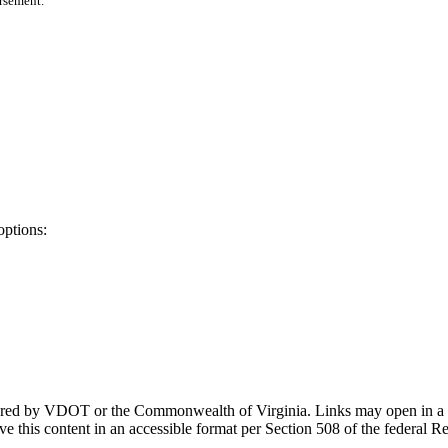
orsement.
options:
ponsored by VDOT or the Commonwealth of Virginia. Links may open in a
e this content in an accessible format per Section 508 of the federal R