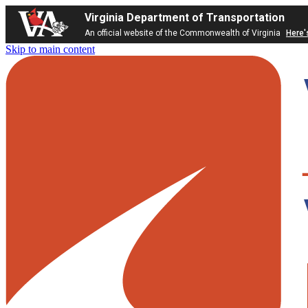
Virginia Department of Transportation
An official website of the Commonwealth of Virginia
Here'
Skip to main content