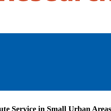
ute Service in Small Urban Area