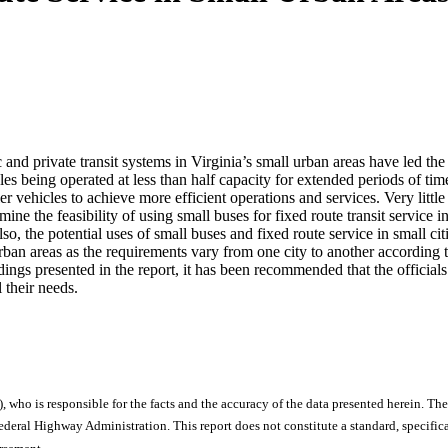
 and private transit systems in Virginia’s small urban areas have led the
s being operated at less than half capacity for extended periods of time,
ller vehicles to achieve more efficient operations and services. Very littl
mine the feasibility of using small buses for fixed route transit service i
so, the potential uses of small buses and fixed route service in small cit
 urban areas as the requirements vary from one city to another according
ngs presented in the report, it has been recommended that the officials
 their needs.
), who is responsible for the facts and the accuracy of the data presented herein. The
ral Highway Administration. This report does not constitute a standard, specificat