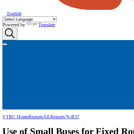
English
Powered by
Translate
VTRC Home
Reports
All Reports
76-R37
Use of Small Buses for Fixed Ro