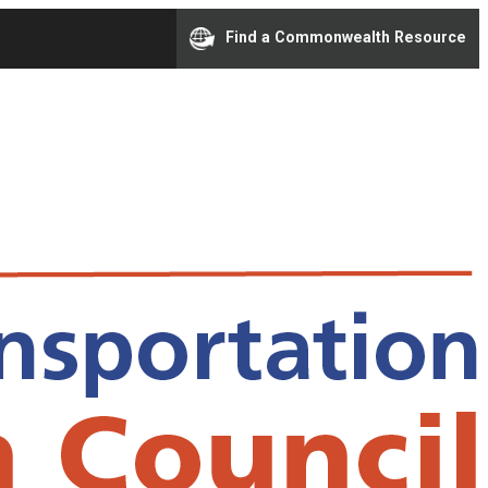
Find a Commonwealth Resource