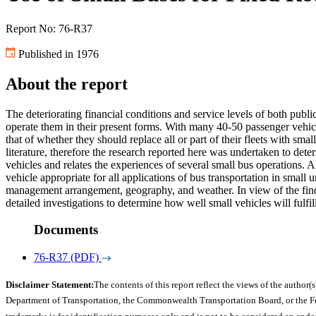
Report No: 76-R37
Published in 1976
About the report
The deteriorating financial conditions and service levels of both public
operate them in their present forms. With many 40-50 passenger vehicle
that of whether they should replace all or part of their fleets with sma
literature, therefore the research reported here was undertaken to deter
vehicles and relates the experiences of several small bus operations. Al
vehicle appropriate for all applications of bus transportation in small
management arrangement, geography, and weather. In view of the findi
detailed investigations to determine how well small vehicles will fulfill
Documents
76-R37 (PDF)
Disclaimer Statement:
The contents of this report reflect the views of the author(s
Department of Transportation, the Commonwealth Transportation Board, or the Fede