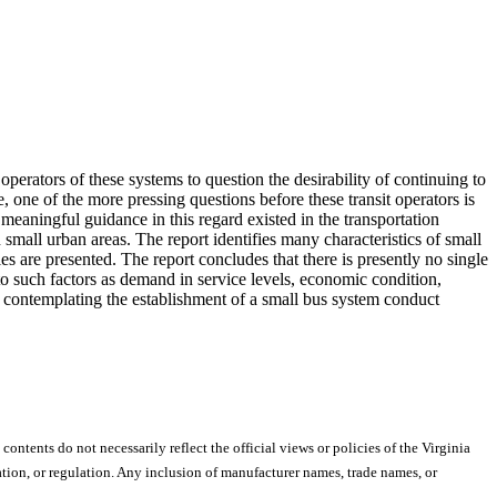
 operators of these systems to question the desirability of continuing to
 one of the more pressing questions before these transit operators is
e meaningful guidance in this regard existed in the transportation
n small urban areas. The report identifies many characteristics of small
ies are presented. The report concludes that there is presently no single
 to such factors as demand in service levels, economic condition,
 contemplating the establishment of a small bus system conduct
 contents do not necessarily reflect the official views or policies of the Virginia
ion, or regulation. Any inclusion of manufacturer names, trade names, or