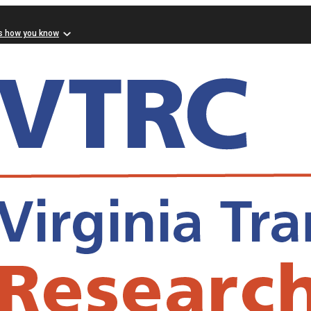
s how you know