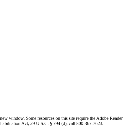
 new window. Some resources on this site require the Adobe Reader
ehabilitation Act, 29 U.S.C. § 794 (d), call 800-367-7623.