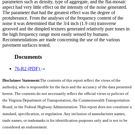
parameters such as density, type of aggregate, and the flat-mosaic
aspect had very little effect on the intensity of the noise generated.
The parameter that had the greatest effect was the degree of
protuberance. From the analyses of the frequency content of the
noise it was determined that the 3/4 inch (1.9 cm) transverse
grooved and the dimpled textures generated relatively pure tones in
the high frequency range most easily sensed by humans.
Recommendations are made concerning the use of the various
pavement surfaces tested.
Documents
76-R2 (PDF)
Disclaimer Statement:
The contents of this report reflect the views of the
author(s), who is responsible for the facts and the accuracy of the data presented
herein. The contents do not necessarily reflect the official views or policies of
the Virginia Department of Transportation, the Commonwealth Transportation
Board, or the Federal Highway Administration. This report does not constitute a
standard, specification, or regulation. Any inclusion of manufacturer names,
trade names, or trademarks is for identification purposes only and is not to be
considered an endorsement.