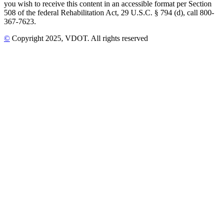
you wish to receive this content in an accessible format per Section
508 of the federal Rehabilitation Act, 29 U.S.C. § 794 (d), call 800-
367-7623.
©
Copyright
2025
, VDOT. All rights reserved