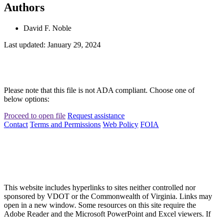
Authors
David F. Noble
Last updated: January 29, 2024
Please note that this file is not ADA compliant. Choose one of
below options:
Proceed to open file
Request assistance
Contact
Terms and Permissions
Web Policy
FOIA
This website includes hyperlinks to sites neither controlled nor
sponsored by VDOT or the Commonwealth of Virginia. Links may
open in a new window. Some resources on this site require the
Adobe Reader and the Microsoft PowerPoint and Excel viewers. If