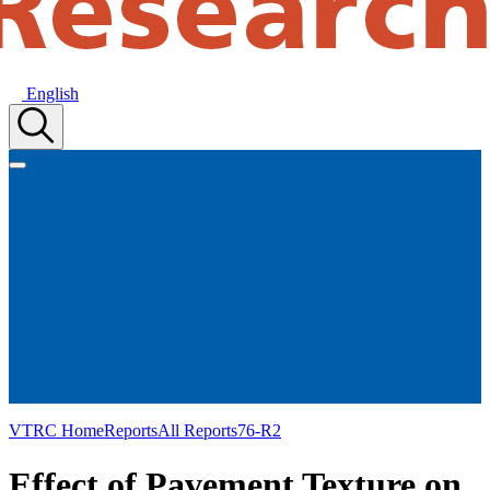
English
VTRC Home
Reports
All Reports
76-R2
Effect of Pavement Texture on