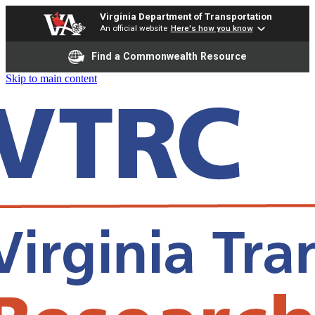
Virginia Department of Transportation
An official website
Here's how you know
Find a Commonwealth Resource
Skip to main content