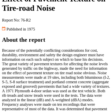
Tire-road Noise
Report No: 76-R2
Published in 1975
About the report
Because of the potentially conflicting considerations for cost,
durability, environment and safety the design engineer must have
information on each such subject on which to base his decisions.
The great variety of pavement textures for affecting the noise levels
generated by traffic on the highway, made the need for information
on the effect of pavement texture on tire road noise obvious. Noise
measurements were made at 19 sites, including both bituminous (I-2,
S-5, S-8 surface treatment) and portland cement concrete (aggregate
exposed and grooved) pavements that had a wide variety of textures.
A 1971 Plymouth 4-door sedan was used as the test vehicle. Both
rib treads and snow treads were used in the tests. The data were
analyzed in the linear (dB) and A-weighted (dBA) modes.
Frequency analyses were made on ten recordings that were
representative of most of the data. It was determined that pavement