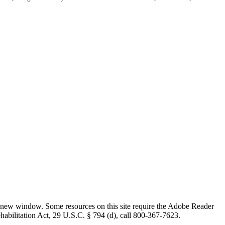
 new window. Some resources on this site require the Adobe Reader
ehabilitation Act, 29 U.S.C. § 794 (d), call 800-367-7623.