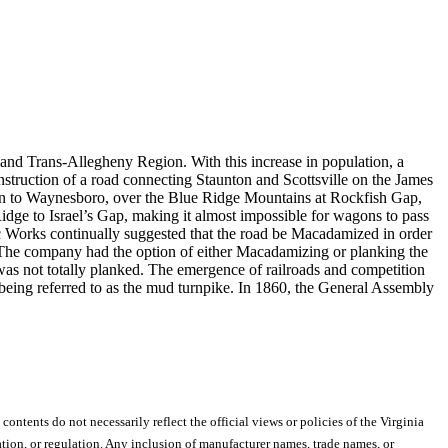
 and Trans-Allegheny Region. With this increase in population, a
struction of a road connecting Staunton and Scottsville on the James
unton to Waynesboro, over the Blue Ridge Mountains at Rockfish Gap,
dge to Israel’s Gap, making it almost impossible for wagons to pass
ic Works continually suggested that the road be Macadamized in order
. The company had the option of either Macadamizing or planking the
was not totally planked. The emergence of railroads and competition
 being referred to as the mud turnpike. In 1860, the General Assembly
 contents do not necessarily reflect the official views or policies of the Virginia
ion, or regulation. Any inclusion of manufacturer names, trade names, or