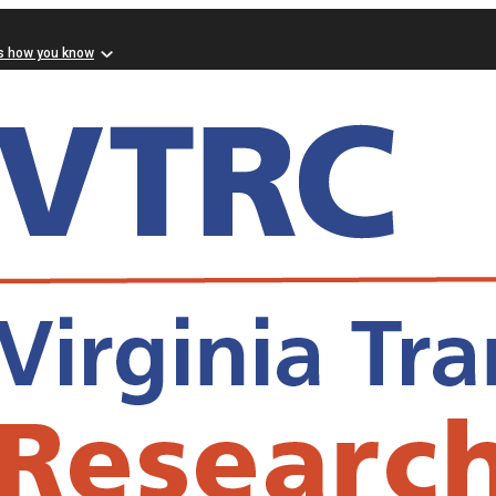
s how you know