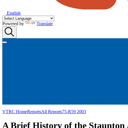
English
Powered by
Translate
VTRC Home
Reports
All Reports
75-R59 2003
A Brief History of the Staunto