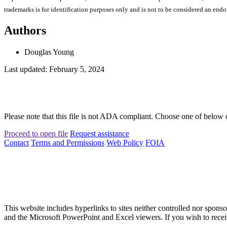
trademarks is for identification purposes only and is not to be considered an end
Authors
Douglas Young
Last updated: February 5, 2024
Please note that this file is not ADA compliant. Choose one of below 
Proceed to open file
Request assistance
Contact
Terms and Permissions
Web Policy
FOIA
This website includes hyperlinks to sites neither controlled nor s
and the Microsoft PowerPoint and Excel viewers. If you wish to receiv