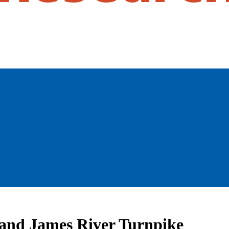
n and James River Turnpike