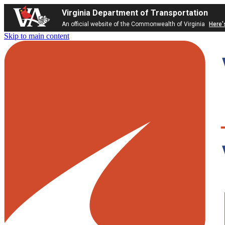
Virginia Department of Transportation
An official website of the Commonwealth of Virginia
Here'
Skip to main content