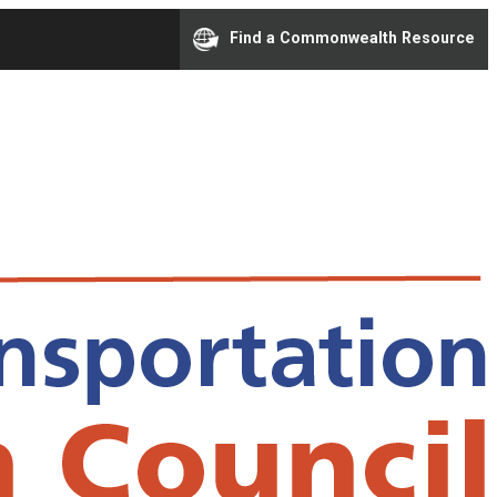
Find a Commonwealth Resource