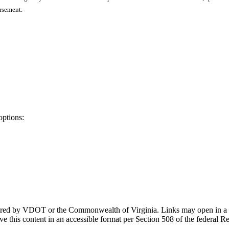
orsement.
options:
ponsored by VDOT or the Commonwealth of Virginia. Links may open in a
e this content in an accessible format per Section 508 of the federal R