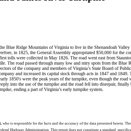
 the Blue Ridge Mountains of Virginia to live in the Shenandoah Valley
refore, in 1825, the General Assembly appropriated $50,000 for the con
he first tolls were collected in May 1826. The road went east from Sta
ille. The road passed through many low and miry spots from the Blue Ri
directors of the company and members of Virginia’s State Board of Publ
company and increased its capital stock through acts in 1847 and 1849
arly 1850's were the peak years of the turnpike, even though the road 
y into the use of the turnpike and the road fell into disrepair, finally
npike, ending a part of Virginia’s early turnpike system.
), who is responsible for the facts and the accuracy of the data presented herein. The
ral Highway Administration. This report does not constitute a standard, specificat