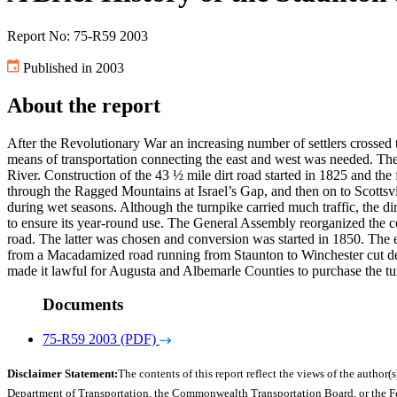
Report No: 75-R59 2003
Published in 2003
About the report
After the Revolutionary War an increasing number of settlers crossed
means of transportation connecting the east and west was needed. The
River. Construction of the 43 ½ mile dirt road started in 1825 and t
through the Ragged Mountains at Israel’s Gap, and then on to Scottsv
during wet seasons. Although the turnpike carried much traffic, the 
to ensure its year-round use. The General Assembly reorganized the 
road. The latter was chosen and conversion was started in 1850. The e
from a Macadamized road running from Staunton to Winchester cut deepl
made it lawful for Augusta and Albemarle Counties to purchase the tur
Documents
75-R59 2003 (PDF)
Disclaimer Statement:
The contents of this report reflect the views of the author(s
Department of Transportation, the Commonwealth Transportation Board, or the Fede