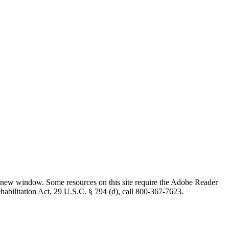
 new window. Some resources on this site require the Adobe Reader
ehabilitation Act, 29 U.S.C. § 794 (d), call 800-367-7623.