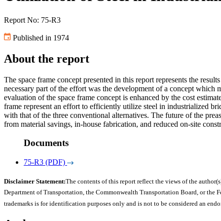
Report No: 75-R3
Published in 1974
About the report
The space frame concept presented in this report represents the results 
necessary part of the effort was the development of a concept which mi
evaluation of the space frame concept is enhanced by the cost estimat
frame represent an effort to efficiently utilize steel in industrialized 
with that of the three conventional alternatives. The future of the pr
from material savings, in-house fabrication, and reduced on-site const
Documents
75-R3 (PDF)
Disclaimer Statement:
The contents of this report reflect the views of the author(s
Department of Transportation, the Commonwealth Transportation Board, or the Fede
trademarks is for identification purposes only and is not to be considered an end