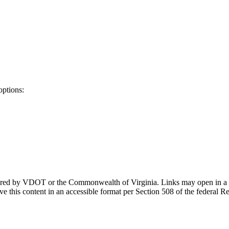
options:
ponsored by VDOT or the Commonwealth of Virginia. Links may open in a
e this content in an accessible format per Section 508 of the federal R