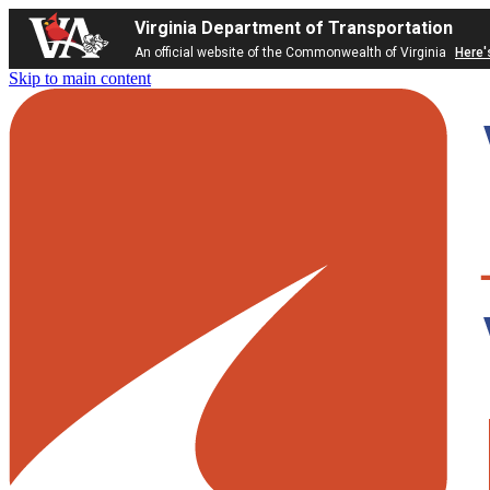
Virginia Department of Transportation
An official website of the Commonwealth of Virginia
Here'
Skip to main content