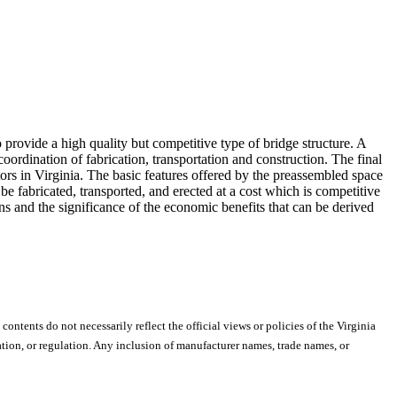
o provide a high quality but competitive type of bridge structure. A
ordination of fabrication, transportation and construction. The final
ors in Virginia. The basic features offered by the preassembled space
n be fabricated, transported, and erected at a cost which is competitive
ns and the significance of the economic benefits that can be derived
 contents do not necessarily reflect the official views or policies of the Virginia
ion, or regulation. Any inclusion of manufacturer names, trade names, or