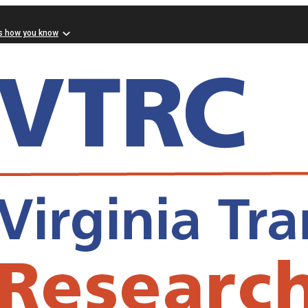
s how you know