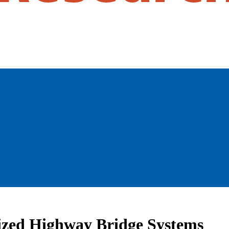
alized Highway Bridge Systems