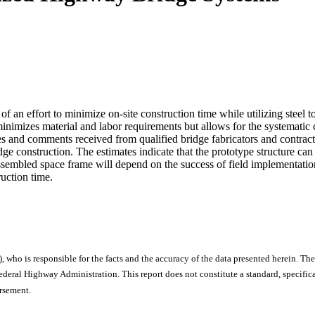
of an effort to minimize on-site construction time while utilizing steel t
nimizes material and labor requirements but allows for the systematic co
es and comments received from qualified bridge fabricators and contract
bridge construction. The estimates indicate that the prototype structure ca
eassembled space frame will depend on the success of field implementatio
ruction time.
), who is responsible for the facts and the accuracy of the data presented herein. The
ral Highway Administration. This report does not constitute a standard, specificat
orsement.