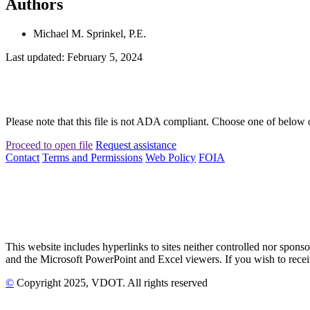
Authors
Michael M. Sprinkel, P.E.
Last updated: February 5, 2024
Please note that this file is not ADA compliant. Choose one of below 
Proceed to open file
Request assistance
Contact
Terms and Permissions
Web Policy
FOIA
This website includes hyperlinks to sites neither controlled nor s
and the Microsoft PowerPoint and Excel viewers. If you wish to receiv
©
Copyright
2025
, VDOT. All rights reserved