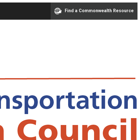
Find a Commonwealth Resource