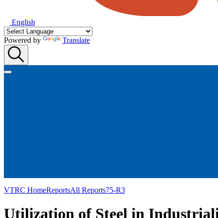
English
Powered by
Translate
VTRC Home
Reports
All Reports
75-R3
Utilization of Steel in Industri