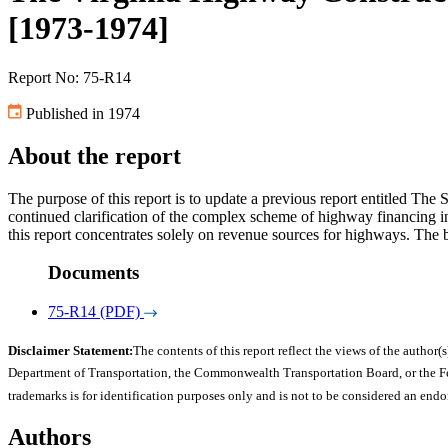
[1973-1974]
Report No: 75-R14
Published in 1974
About the report
The purpose of this report is to update a previous report entitled T
continued clarification of the complex scheme of highway financing in
this report concentrates solely on revenue sources for highways. The
Documents
75-R14 (PDF)
Disclaimer Statement:
The contents of this report reflect the views of the author(s
Department of Transportation, the Commonwealth Transportation Board, or the Fede
trademarks is for identification purposes only and is not to be considered an end
Authors