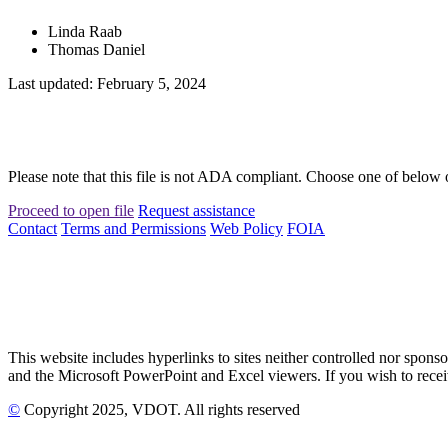
Linda Raab
Thomas Daniel
Last updated: February 5, 2024
Please note that this file is not ADA compliant. Choose one of below 
Proceed to open file
Request assistance
Contact
Terms and Permissions
Web Policy
FOIA
This website includes hyperlinks to sites neither controlled nor s
and the Microsoft PowerPoint and Excel viewers. If you wish to receiv
©
Copyright
2025
, VDOT. All rights reserved