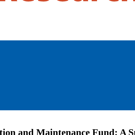
tion and Maintenance Fund: A Su