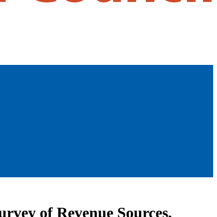
rvey of Revenue Sources,