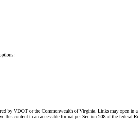
options:
ponsored by VDOT or the Commonwealth of Virginia. Links may open in a
e this content in an accessible format per Section 508 of the federal R