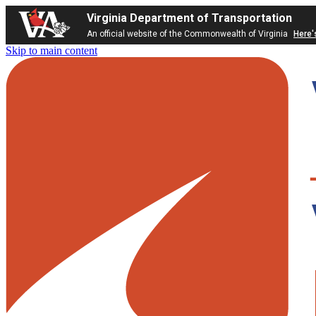
Virginia Department of Transportation
An official website of the Commonwealth of Virginia
Here'
Skip to main content