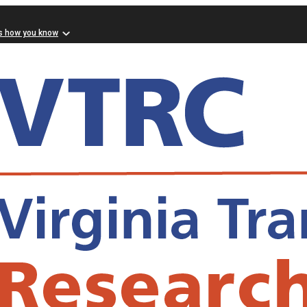
s how you know