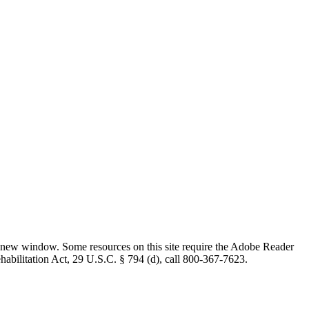
 new window. Some resources on this site require the Adobe Reader
ehabilitation Act, 29 U.S.C. § 794 (d), call 800-367-7623.