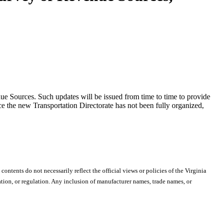
ue Sources. Such updates will be issued from time to time to provide
ce the new Transportation Directorate has not been fully organized,
 contents do not necessarily reflect the official views or policies of the Virginia
ion, or regulation. Any inclusion of manufacturer names, trade names, or