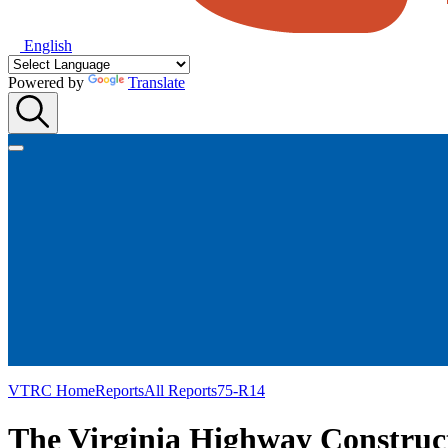
English
Powered by
Translate
VTRC Home
Reports
All Reports
75-R14
The Virginia Highway Construc