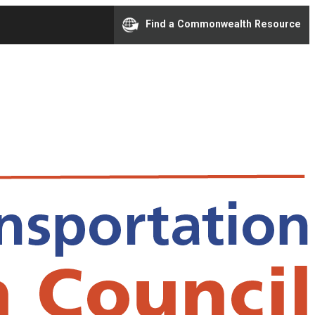
Find a Commonwealth Resource