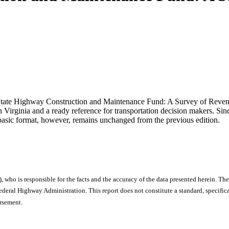
he State Highway Construction and Maintenance Fund: A Survey of Reven
 Virginia and a ready reference for transportation decision makers. Sin
 basic format, however, remains unchanged from the previous edition.
), who is responsible for the facts and the accuracy of the data presented herein. The
ral Highway Administration. This report does not constitute a standard, specificat
orsement.