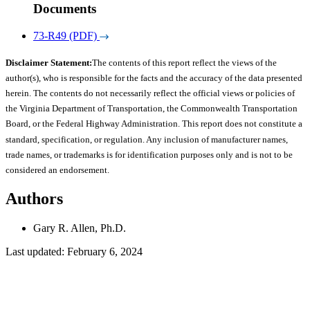
Documents
73-R49 (PDF)
Disclaimer Statement:
The contents of this report reflect the views of the
author(s), who is responsible for the facts and the accuracy of the data presented
herein. The contents do not necessarily reflect the official views or policies of
the Virginia Department of Transportation, the Commonwealth Transportation
Board, or the Federal Highway Administration. This report does not constitute a
standard, specification, or regulation. Any inclusion of manufacturer names,
trade names, or trademarks is for identification purposes only and is not to be
considered an endorsement.
Authors
Gary R. Allen, Ph.D.
Last updated: February 6, 2024