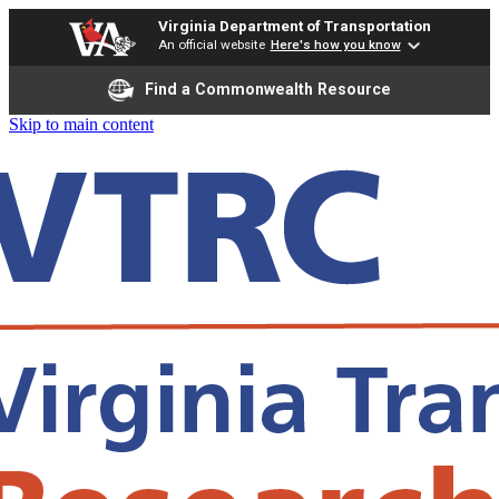
Virginia Department of Transportation
An official website
Here's how you know
Find a Commonwealth Resource
Skip to main content