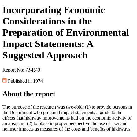
Incorporating Economic
Considerations in the
Preparation of Environmental
Impact Statements: A
Suggested Approach
Report No: 73-R49
Published in 1974
About the report
The purpose of the research was two-fold: (1) to provide persons in
the Department who prepared impact statements a guide to the
effects that highway improvements had on the economic activity of
an area, and (2) to place in proper perspective the use of user and
nonuser impacts as measures of the costs and benefits of highways.