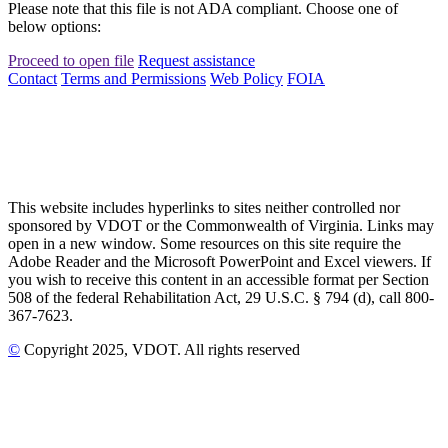
Please note that this file is not ADA compliant. Choose one of
below options:
Proceed to open file
Request assistance
Contact
Terms and Permissions
Web Policy
FOIA
This website includes hyperlinks to sites neither controlled nor
sponsored by VDOT or the Commonwealth of Virginia. Links may
open in a new window. Some resources on this site require the
Adobe Reader and the Microsoft PowerPoint and Excel viewers. If
you wish to receive this content in an accessible format per Section
508 of the federal Rehabilitation Act, 29 U.S.C. § 794 (d), call 800-
367-7623.
©
Copyright
2025
, VDOT. All rights reserved