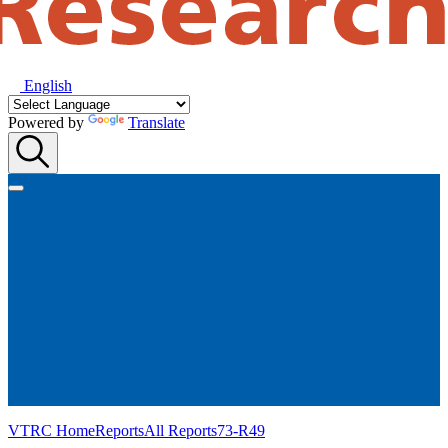
English
Powered by
Translate
VTRC Home
Reports
All Reports
73-R49