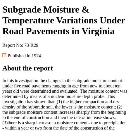
Subgrade Moisture &
Temperature Variations Under
Road Pavements in Virginia
Report No: 73-R29
Published in 1974
About the report
In this investigation the changes in the subgrade moisture content
under five road pavements ranging in age from new to about ten
years old were determined and evaluated. The moisture content was
determined by means of a nuclear moisture depth probe. This
investigation has shown that: (1) the higher compaction and dry
density of the subgrade soil, the lower is the moisture content; (2)
the subgrade moisture content increases sharply from the beginning
to the end of construction and then the rate of increase shows;
(3)there is a sharp increase in moisture content - due to precipitation
- within a year or two from the date of the construction of the