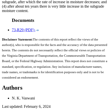
subgrade, after which the rate of increase in moisture decreases; and
(4) after about ten years there is very little increase in the subgrade
moisture content.
Documents
73-R29 (PDF)
Disclaimer Statement:
The contents of this report reflect the views of the
author(s), who is responsible for the facts and the accuracy of the data presented
herein. The contents do not necessarily reflect the official views or policies of
the Virginia Department of Transportation, the Commonwealth Transportation
Board, or the Federal Highway Administration. This report does not constitute a
standard, specification, or regulation. Any inclusion of manufacturer names,
trade names, or trademarks is for identification purposes only and is not to be
considered an endorsement.
Authors
N. K. Vaswani
Last updated: February 6, 2024