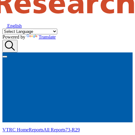
English
Powered by
Translate
VTRC Home
Reports
All Reports
73-R29