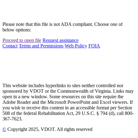
Please note that this file is not ADA compliant. Choose one of
below options:
Proceed to open file
Request assistance
Contact
Terms and Permissions
Web Policy
FOIA
This website includes hyperlinks to sites neither controlled nor
sponsored by VDOT or the Commonwealth of Virginia. Links may
open in a new window. Some resources on this site require the
Adobe Reader and the Microsoft PowerPoint and Excel viewers. If
you wish to receive this content in an accessible format per Section
508 of the federal Rehabilitation Act, 29 U.S.C. § 794 (d), call 800-
367-7623.
©
Copyright
2025
, VDOT. All rights reserved