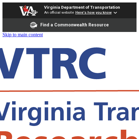
Virginia Department of Transportation
An official website
Here's how you know
Find a Commonwealth Resource
Skip to main content