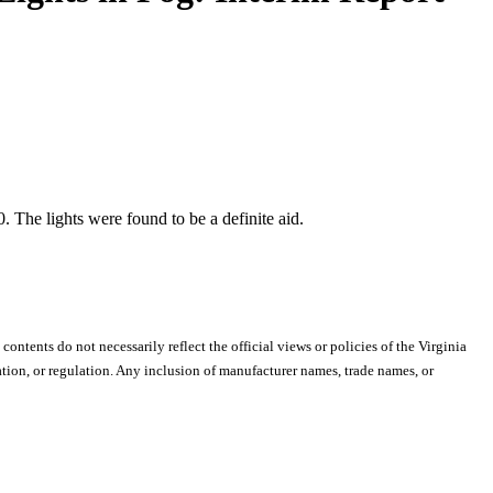
. The lights were found to be a definite aid.
 contents do not necessarily reflect the official views or policies of the Virginia
ion, or regulation. Any inclusion of manufacturer names, trade names, or