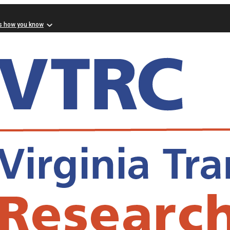
s how you know