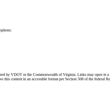
options:
ponsored by VDOT or the Commonwealth of Virginia. Links may open in a
e this content in an accessible format per Section 508 of the federal R