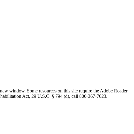
 new window. Some resources on this site require the Adobe Reader
ehabilitation Act, 29 U.S.C. § 794 (d), call 800-367-7623.