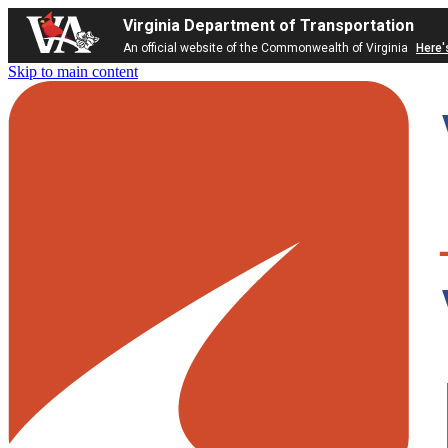
Virginia Department of Transportation
An official website of the Commonwealth of Virginia
Here'
Skip to main content