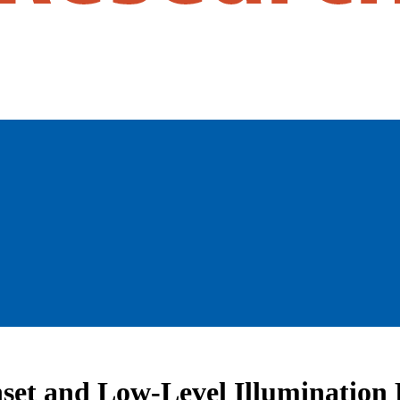
set and Low-Level Illumination 