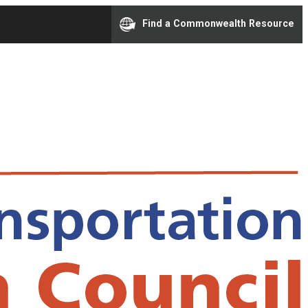
Find a Commonwealth Resource