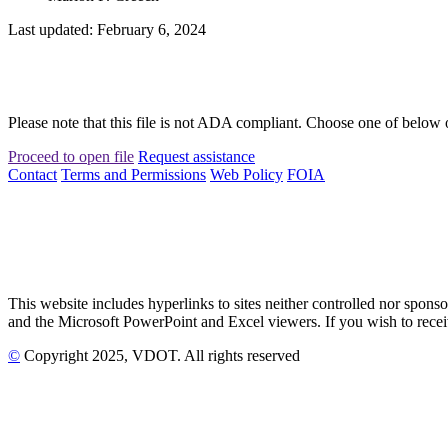
Last updated: February 6, 2024
Please note that this file is not ADA compliant. Choose one of below 
Proceed to open file
Request assistance
Contact
Terms and Permissions
Web Policy
FOIA
This website includes hyperlinks to sites neither controlled nor s
and the Microsoft PowerPoint and Excel viewers. If you wish to receiv
©
Copyright
2025
, VDOT. All rights reserved