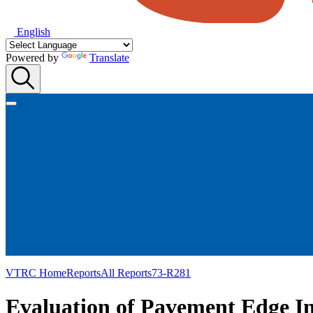
English
Powered by
Translate
VTRC Home
Reports
All Reports
73-R281
Evaluation of Pavement Edge In