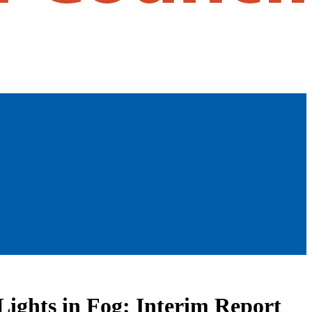
Lights in Fog: Interim Report