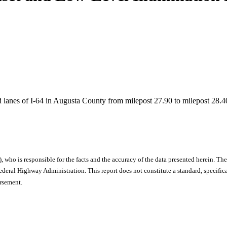
d lanes of I-64 in Augusta County from milepost 27.90 to milepost 28.40
), who is responsible for the facts and the accuracy of the data presented herein. The
ral Highway Administration. This report does not constitute a standard, specificat
orsement.