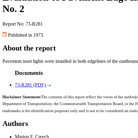
No. 2
Report No: 73-R281
Published in 1973
About the report
Pavement inset lights were installed in both edgelines of the eastboun
Documents
73-R281 (PDF)
Disclaimer Statement:
The contents of this report reflect the views of the author(s
Department of Transportation, the Commonwealth Transportation Board, or the Fede
trademarks is for identification purposes only and is not to be considered an end
Authors
Marion F. Creech