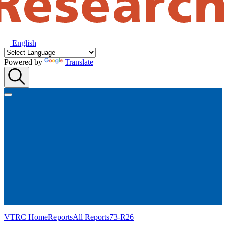
English
Powered by
Translate
VTRC Home
Reports
All Reports
73-R26