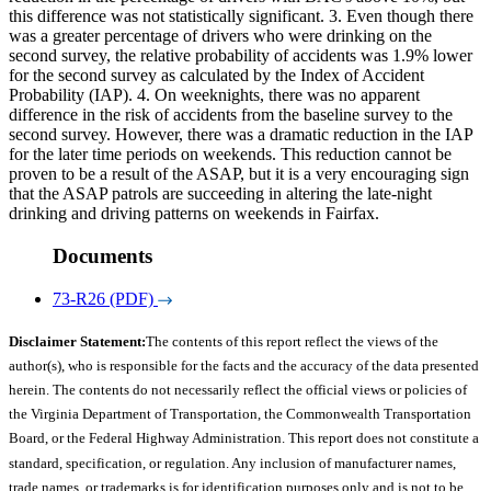
this difference was not statistically significant. 3. Even though there
was a greater percentage of drivers who were drinking on the
second survey, the relative probability of accidents was 1.9% lower
for the second survey as calculated by the Index of Accident
Probability (IAP). 4. On weeknights, there was no apparent
difference in the risk of accidents from the baseline survey to the
second survey. However, there was a dramatic reduction in the IAP
for the later time periods on weekends. This reduction cannot be
proven to be a result of the ASAP, but it is a very encouraging sign
that the ASAP patrols are succeeding in altering the late-night
drinking and driving patterns on weekends in Fairfax.
Documents
73-R26 (PDF)
Disclaimer Statement:
The contents of this report reflect the views of the
author(s), who is responsible for the facts and the accuracy of the data presented
herein. The contents do not necessarily reflect the official views or policies of
the Virginia Department of Transportation, the Commonwealth Transportation
Board, or the Federal Highway Administration. This report does not constitute a
standard, specification, or regulation. Any inclusion of manufacturer names,
trade names, or trademarks is for identification purposes only and is not to be