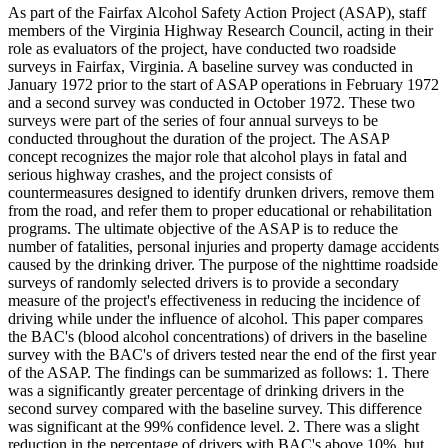
As part of the Fairfax Alcohol Safety Action Project (ASAP), staff
members of the Virginia Highway Research Council, acting in their
role as evaluators of the project, have conducted two roadside
surveys in Fairfax, Virginia. A baseline survey was conducted in
January 1972 prior to the start of ASAP operations in February 1972
and a second survey was conducted in October 1972. These two
surveys were part of the series of four annual surveys to be
conducted throughout the duration of the project. The ASAP
concept recognizes the major role that alcohol plays in fatal and
serious highway crashes, and the project consists of
countermeasures designed to identify drunken drivers, remove them
from the road, and refer them to proper educational or rehabilitation
programs. The ultimate objective of the ASAP is to reduce the
number of fatalities, personal injuries and property damage accidents
caused by the drinking driver. The purpose of the nighttime roadside
surveys of randomly selected drivers is to provide a secondary
measure of the project's effectiveness in reducing the incidence of
driving while under the influence of alcohol. This paper compares
the BAC's (blood alcohol concentrations) of drivers in the baseline
survey with the BAC's of drivers tested near the end of the first year
of the ASAP. The findings can be summarized as follows: 1. There
was a significantly greater percentage of drinking drivers in the
second survey compared with the baseline survey. This difference
was significant at the 99% confidence level. 2. There was a slight
reduction in the percentage of drivers with BAC's above 10%, but