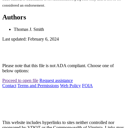
considered an endorsement.
Authors
Thomas J. Smith
Last updated: February 6, 2024
Please note that this file is not ADA compliant. Choose one of
below options:
Proceed to open file
Request assistance
Contact
Terms and Permissions
Web Policy
FOIA
This website includes hyperlinks to sites neither controlled nor
sponsored by VDOT or the Commonwealth of Virginia. Links may