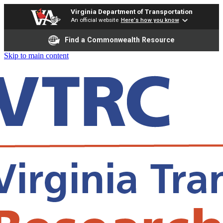
Virginia Department of Transportation
An official website
Here's how you know
Find a Commonwealth Resource
Skip to main content