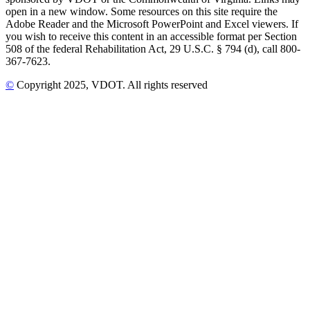
open in a new window. Some resources on this site require the
Adobe Reader and the Microsoft PowerPoint and Excel viewers. If
you wish to receive this content in an accessible format per Section
508 of the federal Rehabilitation Act, 29 U.S.C. § 794 (d), call 800-
367-7623.
©
Copyright
2025
, VDOT. All rights reserved