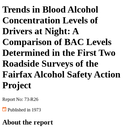
Trends in Blood Alcohol
Concentration Levels of
Drivers at Night: A
Comparison of BAC Levels
Determined in the First Two
Roadside Surveys of the
Fairfax Alcohol Safety Action
Project
Report No: 73-R26
Published in 1973
About the report